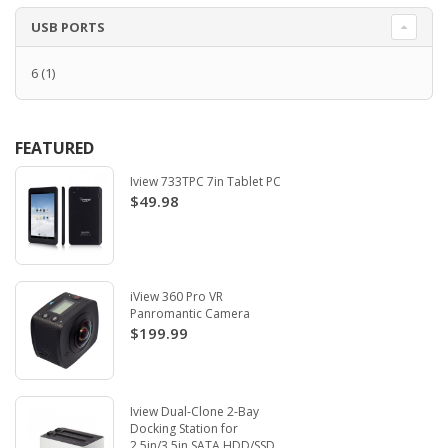
USB PORTS
6
(1)
FEATURED
Iview 733TPC 7in Tablet PC
$49.98
iView 360 Pro VR
Panromantic Camera
$199.99
Iview Dual-Clone 2-Bay
Docking Station for
2.5in/3.5in SATA HDD/SSD.