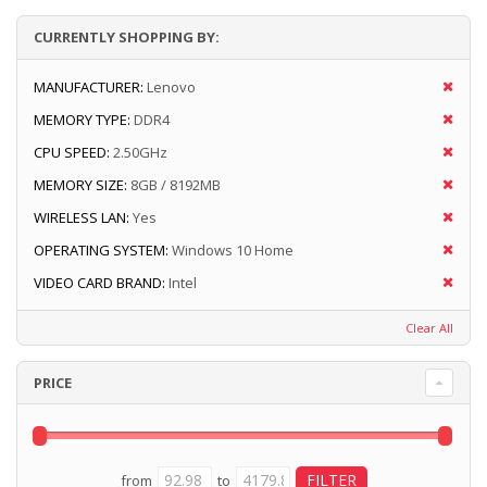
CURRENTLY SHOPPING BY:
MANUFACTURER:
Lenovo
MEMORY TYPE:
DDR4
CPU SPEED:
2.50GHz
MEMORY SIZE:
8GB / 8192MB
WIRELESS LAN:
Yes
OPERATING SYSTEM:
Windows 10 Home
VIDEO CARD BRAND:
Intel
Clear All
PRICE
from
to