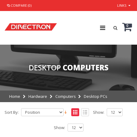
COMPARE (0)
LINKS
0
DESKTOP
COMPUTERS
Home
Hardware
Computers
Desktop PCs
Sort By:
Show:
Show: