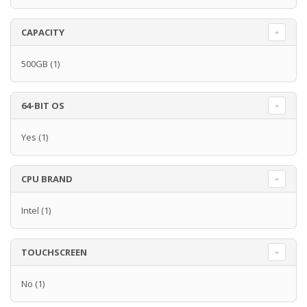
CAPACITY
500GB
(1)
64-BIT OS
Yes
(1)
CPU BRAND
Intel
(1)
TOUCHSCREEN
No
(1)