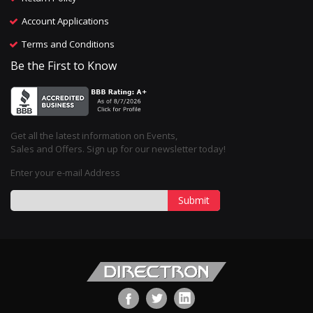
Account Applications
Terms and Conditions
Be the First to Know
Get all the latest information on Events,
Sales and Offers. Sign up for our newsletter today!
Enter your e-mail Address
Submit