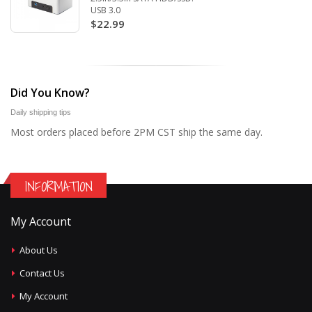
USB 3.0
$22.99
Did You Know?
Daily shipping tips
Most orders placed before 2PM CST ship the same day.
INFORMATION
My Account
About Us
Contact Us
My Account