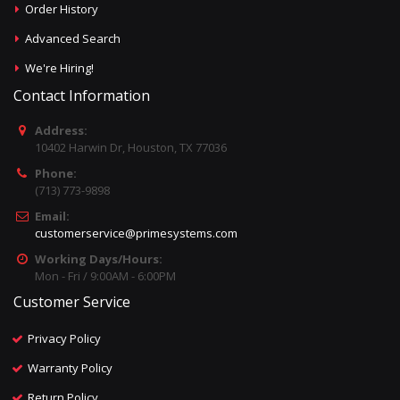
Order History
Advanced Search
We're Hiring!
Contact Information
Address:
10402 Harwin Dr, Houston, TX 77036
Phone:
(713) 773-9898
Email:
customerservice@primesystems.com
Working Days/Hours:
Mon - Fri / 9:00AM - 6:00PM
Customer Service
Privacy Policy
Warranty Policy
Return Policy