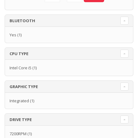
BLUETOOTH
Yes
(1)
CPU TYPE
Intel Core i5
(1)
GRAPHIC TYPE
Integrated
(1)
DRIVE TYPE
7200RPM
(1)