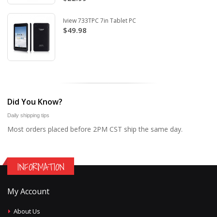
Iview 733TPC 7in Tablet PC
$49.98
Did You Know?
Daily shipping tips
Most orders placed before 2PM CST ship the same day.
INFORMATION
My Account
About Us