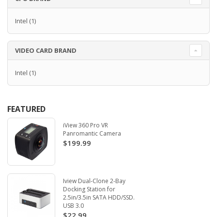
Intel
(1)
VIDEO CARD BRAND
Intel
(1)
FEATURED
iView 360 Pro VR
Panromantic Camera
$199.99
Iview Dual-Clone 2-Bay
Docking Station for
2.5in/3.5in SATA HDD/SSD.
USB 3.0
$22.99