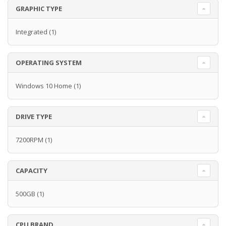
GRAPHIC TYPE
Integrated
(1)
OPERATING SYSTEM
Windows 10 Home
(1)
DRIVE TYPE
7200RPM
(1)
CAPACITY
500GB
(1)
CPU BRAND