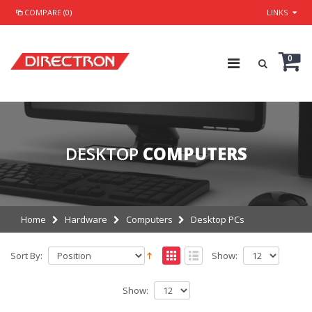
COMPARE (0)
LINKS
0
DESKTOP
COMPUTERS
Home
Hardware
Computers
Desktop PCs
Sort By:
Show:
Show: