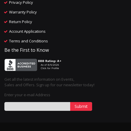
Privacy Policy
Warranty Policy
Return Policy
Account Applications
Terms and Conditions
Be the First to Know
Get all the latest information on Events,
Sales and Offers. Sign up for our newsletter today!
Enter your e-mail Address
Submit