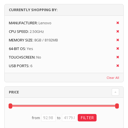
CURRENTLY SHOPPING BY:
MANUFACTURER:
Lenovo
CPU SPEED:
2.50GHz
MEMORY SIZE:
8GB / 8192MB
64-BIT OS:
Yes
TOUCHSCREEN:
No
USB PORTS:
6
Clear All
PRICE
from
to