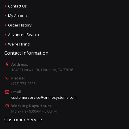
Contact Us
My Account
Order History
Advanced Search
We're Hiring!
Contact Information
Address:
10402 Harwin Dr, Houston, TX 77036
Phone:
(713) 773-9898
Email:
customerservice@primesystems.com
Working Days/Hours:
Mon - Fri / 9:00AM - 6:00PM
Customer Service