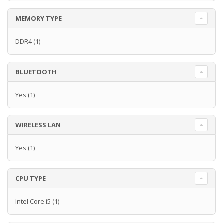
MEMORY TYPE
DDR4
(1)
BLUETOOTH
Yes
(1)
WIRELESS LAN
Yes
(1)
CPU TYPE
Intel Core i5
(1)