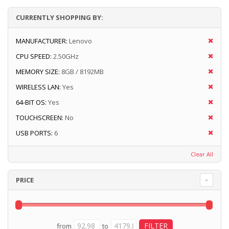
CURRENTLY SHOPPING BY:
MANUFACTURER:
Lenovo
CPU SPEED:
2.50GHz
MEMORY SIZE:
8GB / 8192MB
WIRELESS LAN:
Yes
64-BIT OS:
Yes
TOUCHSCREEN:
No
USB PORTS:
6
Clear All
PRICE
from
to