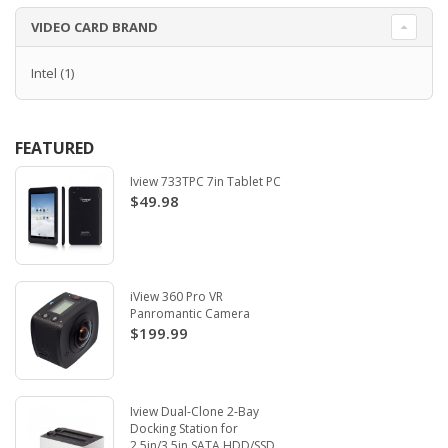
VIDEO CARD BRAND
Intel
(1)
FEATURED
Iview 733TPC 7in Tablet PC
$49.98
iView 360 Pro VR
Panromantic Camera
$199.99
Iview Dual-Clone 2-Bay
Docking Station for
2.5in/3.5in SATA HDD/SSD.