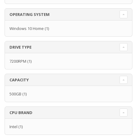
OPERATING SYSTEM
Windows 10 Home
(1)
DRIVE TYPE
7200RPM
(1)
CAPACITY
500GB
(1)
CPU BRAND
Intel
(1)