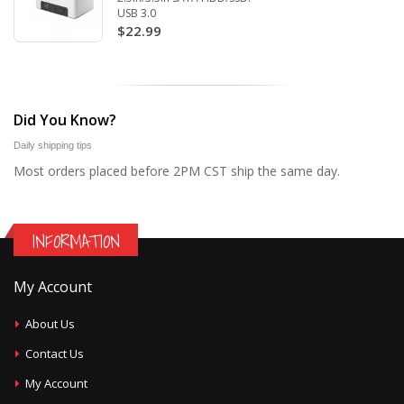
USB 3.0
$22.99
Did You Know?
Daily shipping tips
Most orders placed before 2PM CST ship the same day.
INFORMATION
My Account
About Us
Contact Us
My Account