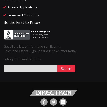
Account Applications
Terms and Conditions
Be the First to Know
Get all the latest information on Events,
Sales and Offers. Sign up for our newsletter today!
Enter your e-mail Address
Submit