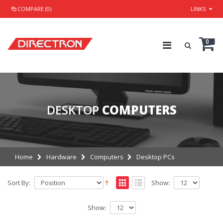
COMPARE (0)
LINKS
0
DESKTOP
COMPUTERS
Home
Hardware
Computers
Desktop PCs
Sort By:
Show:
Show: