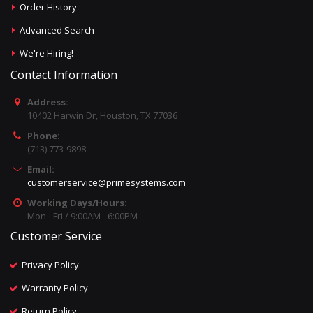
Order History
Advanced Search
We're Hiring!
Contact Information
Address:
10402 Harwin Dr, Houston, TX 77036
Phone:
(713) 773-9898
Email:
customerservice@primesystems.com
Working Days/Hours:
Mon - Fri / 9:00AM - 6:00PM
Customer Service
Privacy Policy
Warranty Policy
Return Policy