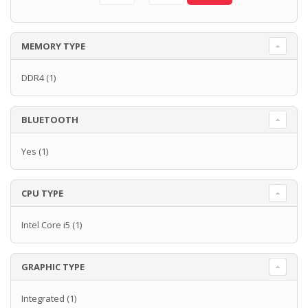
MEMORY TYPE
DDR4
(1)
BLUETOOTH
Yes
(1)
CPU TYPE
Intel Core i5
(1)
GRAPHIC TYPE
Integrated
(1)