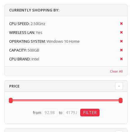
CURRENTLY SHOPPING BY:
CPU SPEED:
2.50GHz
WIRELESS LAN:
Yes
OPERATING SYSTEM:
Windows 10 Home
CAPACITY:
500GB
CPU BRAND:
Intel
Clear All
PRICE
from
to