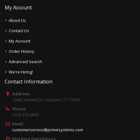
My Account
About Us
Contact Us
My Account
Order History
Advanced Search
We're Hiring!
Contact Information
Address:
10402 Harwin Dr, Houston, TX 77036
Phone:
(713) 773-9898
Email:
customerservice@primesystems.com
Working Days/Hours: