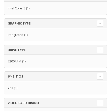
Intel Core i5
(1)
GRAPHIC TYPE
Integrated
(1)
DRIVE TYPE
7200RPM
(1)
64-BIT OS
Yes
(1)
VIDEO CARD BRAND