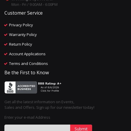
Mon - Fri / 9:00AM - 6:00PM
Customer Service
Privacy Policy
Warranty Policy
Return Policy
Account Applications
Terms and Conditions
Be the First to Know
Get all the latest information on Events,
Sales and Offers. Sign up for our newsletter today!
Enter your e-mail Address
Submit