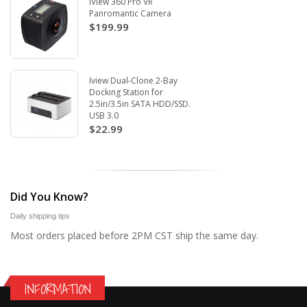
iView 360 Pro VR
Panromantic Camera
$199.99
Iview Dual-Clone 2-Bay
Docking Station for
2.5in/3.5in SATA HDD/SSD.
USB 3.0
$22.99
Did You Know?
Daily shipping tips
Most orders placed before 2PM CST ship the same day.
INFORMATION