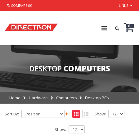
COMPARE (0)
LINKS
0
DESKTOP
COMPUTERS
Home
Hardware
Computers
Desktop PCs
Sort By:
Show:
Show: