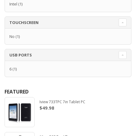
Intel
(1)
TOUCHSCREEN
No
(1)
USB PORTS
6
(1)
FEATURED
Iview 733TPC 7in Tablet PC
$49.98