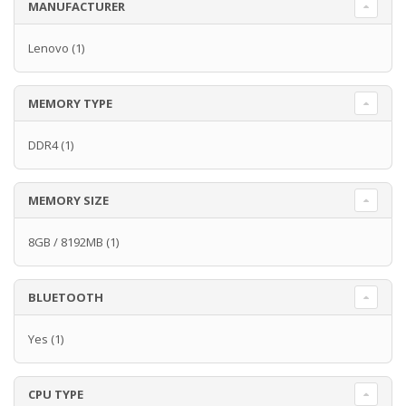
MANUFACTURER
Lenovo
(1)
MEMORY TYPE
DDR4
(1)
MEMORY SIZE
8GB / 8192MB
(1)
BLUETOOTH
Yes
(1)
CPU TYPE