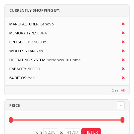
CURRENTLY SHOPPING BY:
MANUFACTURER:
Lenovo
MEMORY TYPE:
DDR4
CPU SPEED:
2.50GHz
WIRELESS LAN:
Yes
OPERATING SYSTEM:
Windows 10 Home
CAPACITY:
500GB
64-BIT OS:
Yes
Clear All
PRICE
from
to