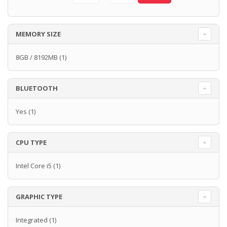
MEMORY SIZE
8GB / 8192MB
(1)
BLUETOOTH
Yes
(1)
CPU TYPE
Intel Core i5
(1)
GRAPHIC TYPE
Integrated
(1)