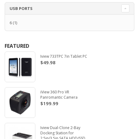
USB PORTS
6
(1)
FEATURED
Iview 733TPC 7in Tablet PC
$49.98
iView 360 Pro VR
Panromantic Camera
$199.99
Iview Dual-Clone 2-Bay
Docking Station for
2.5in/3.5in SATA HDD/SSD.