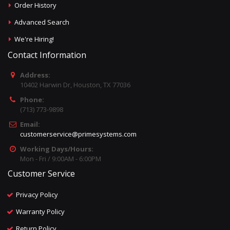
Order History
Advanced Search
We're Hiring!
Contact Information
Address:
10402 Harwin Dr, Houston, TX 77036
Phone:
(713) 773-9898
Email:
customerservice@primesystems.com
Working Days/Hours:
Mon - Fri / 9:00AM - 6:00PM
Customer Service
Privacy Policy
Warranty Policy
Return Policy