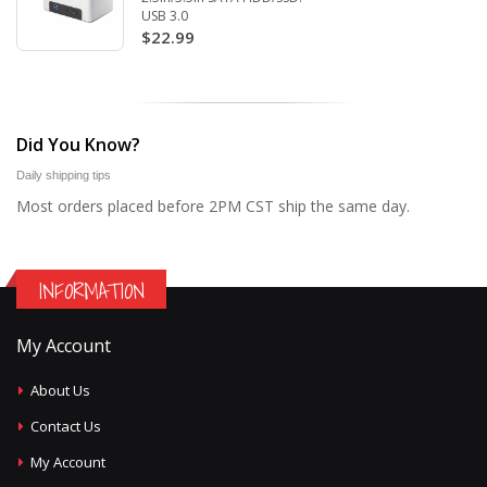
USB 3.0
$22.99
Did You Know?
Daily shipping tips
Most orders placed before 2PM CST ship the same day.
INFORMATION
My Account
About Us
Contact Us
My Account