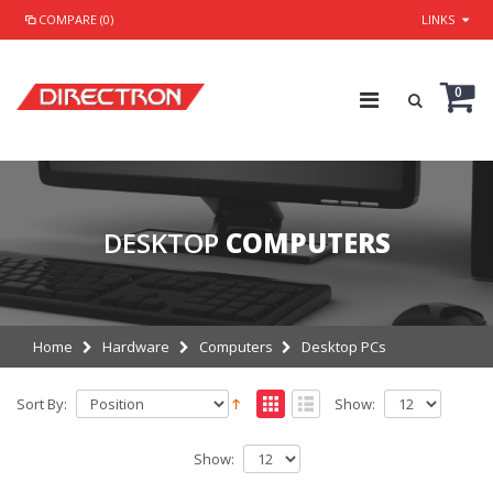
COMPARE (0)
LINKS
0
DESKTOP
COMPUTERS
Home
Hardware
Computers
Desktop PCs
Sort By:
Show:
Show: