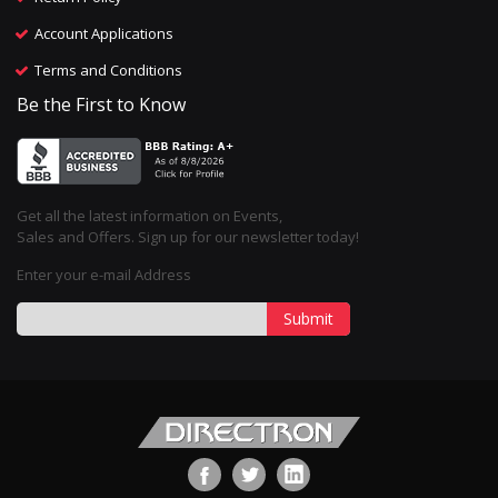
Account Applications
Terms and Conditions
Be the First to Know
Get all the latest information on Events,
Sales and Offers. Sign up for our newsletter today!
Enter your e-mail Address
Submit