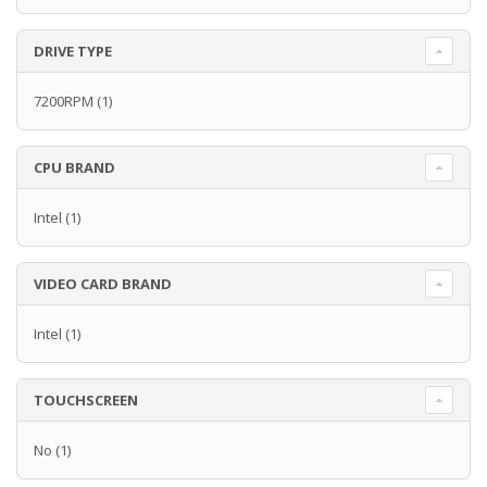
DRIVE TYPE
7200RPM
(1)
CPU BRAND
Intel
(1)
VIDEO CARD BRAND
Intel
(1)
TOUCHSCREEN
No
(1)