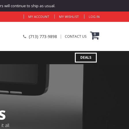
 will continue to ship as usual.
MY ACCOUNT
MY WISHLIST
LOG IN
0
(713) 773-9898
CONTACT US
DEALS
S
 all.