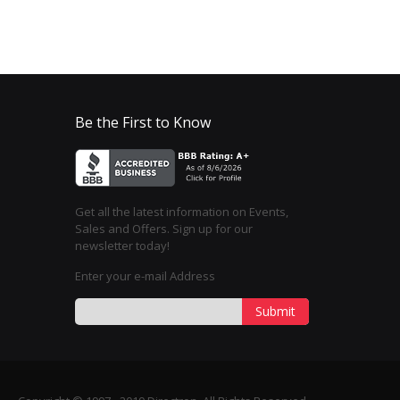
Be the First to Know
Get all the latest information on Events,
Sales and Offers. Sign up for our
newsletter today!
Enter your e-mail Address
Submit