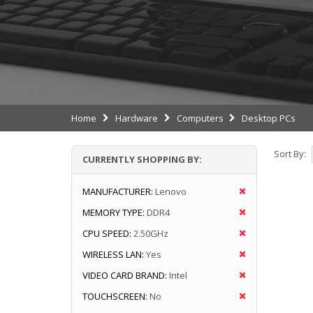
Home
Hardware
Computers
Desktop PCs
Sort By:
CURRENTLY SHOPPING BY:
MANUFACTURER:
Lenovo
MEMORY TYPE:
DDR4
CPU SPEED:
2.50GHz
WIRELESS LAN:
Yes
VIDEO CARD BRAND:
Intel
TOUCHSCREEN:
No