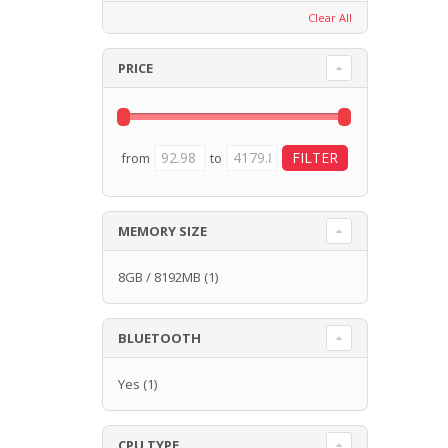
Clear All
PRICE
from
to
MEMORY SIZE
8GB / 8192MB
(1)
BLUETOOTH
Yes
(1)
CPU TYPE