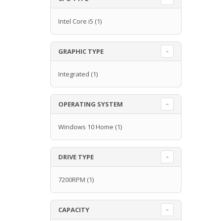
Intel Core i5
(1)
GRAPHIC TYPE
Integrated
(1)
OPERATING SYSTEM
Windows 10 Home
(1)
DRIVE TYPE
7200RPM
(1)
CAPACITY