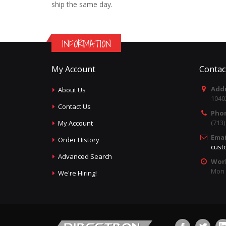
ship the same day.
INFORMATION
My Account
Contac
Addr
About Us
1040
Contact Us
Pho
(713
My Account
Emai
Order History
cust
Advanced Search
Wor
Mon -
We're Hiring!