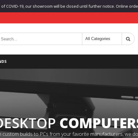
f COVID-19, our showroom will be closed until further notice. Online orders
NDS
DESKTOP
COMPUTER
 custom builds to PCs from your favorite manufacturers, we do it