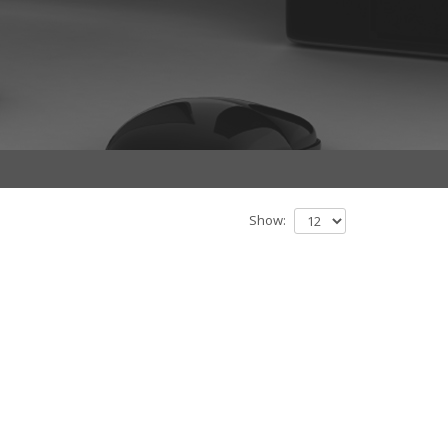
Show: