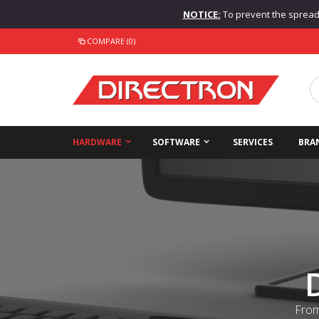
NOTICE:
To prevent the spread o
COMPARE (0)
HARDWARE
SOFTWARE
SERVICES
BRA
From