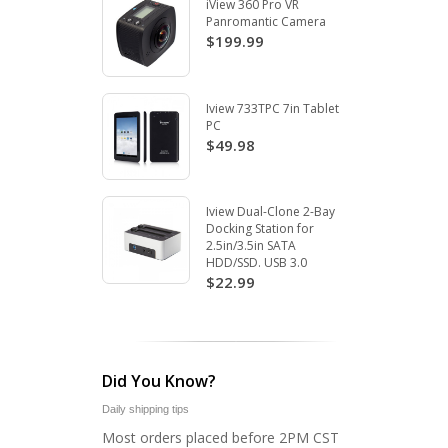
iView 360 Pro VR
Panromantic Camera
$199.99
Iview 733TPC 7in Tablet
PC
$49.98
Iview Dual-Clone 2-Bay
Docking Station for
2.5in/3.5in SATA
HDD/SSD. USB 3.0
$22.99
Did You Know?
Daily shipping tips
Most orders placed before 2PM CST