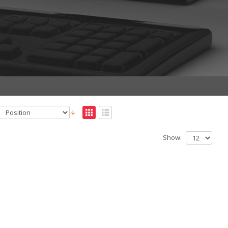
Show: