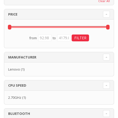
Clear All
PRICE
from
to
MANUFACTURER
Lenovo
(1)
CPU SPEED
2.70GHz
(1)
BLUETOOTH