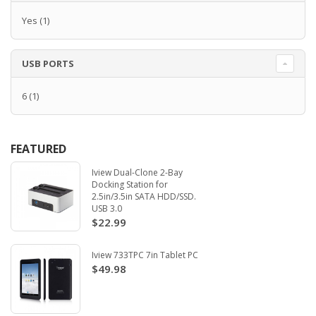
Yes
(1)
USB PORTS
6
(1)
FEATURED
Iview Dual-Clone 2-Bay
Docking Station for
2.5in/3.5in SATA HDD/SSD.
USB 3.0
$22.99
Iview 733TPC 7in Tablet PC
$49.98