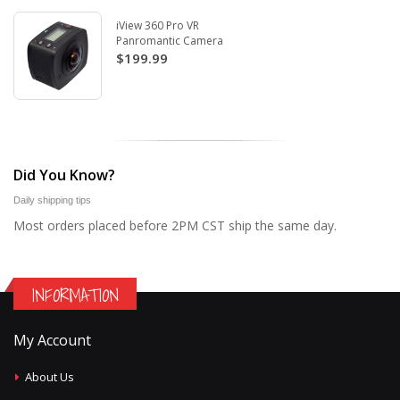
iView 360 Pro VR
Panromantic Camera
$199.99
Did You Know?
Daily shipping tips
Most orders placed before 2PM CST ship the same day.
INFORMATION
My Account
About Us