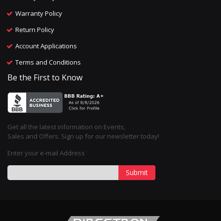
Warranty Policy
Return Policy
Account Applications
Terms and Conditions
Be the First to Know
Get all the latest information on Events,
Sales and Offers. Sign up for our newsletter today!
Enter your e-mail Address
Submit