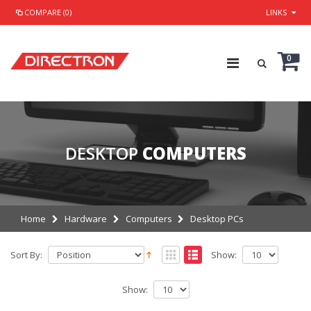
COMPARE (0)
LINKS
0
DESKTOP
COMPUTERS
Home
Hardware
Computers
Desktop PCs
Sort By:
Show:
Show: