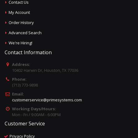
Contact Us
My Account
Order History
Advanced Search
We're Hiring!
Contact Information
Address:
10402 Harwin Dr, Houston, TX 77036
Phone:
(713) 773-9898
Email:
customerservice@primesystems.com
Working Days/Hours:
Mon - Fri / 9:00AM - 6:00PM
Customer Service
Privacy Policy