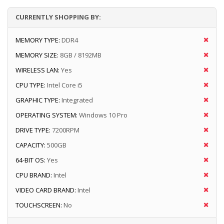
CURRENTLY SHOPPING BY:
MEMORY TYPE:
DDR4
MEMORY SIZE:
8GB / 8192MB
WIRELESS LAN:
Yes
CPU TYPE:
Intel Core i5
GRAPHIC TYPE:
Integrated
OPERATING SYSTEM:
Windows 10 Pro
DRIVE TYPE:
7200RPM
CAPACITY:
500GB
64-BIT OS:
Yes
CPU BRAND:
Intel
VIDEO CARD BRAND:
Intel
TOUCHSCREEN:
No