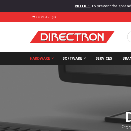
NOTICE:
To prevent the spread o
COMPARE (0)
HARDWARE
SOFTWARE
SERVICES
BRA
From