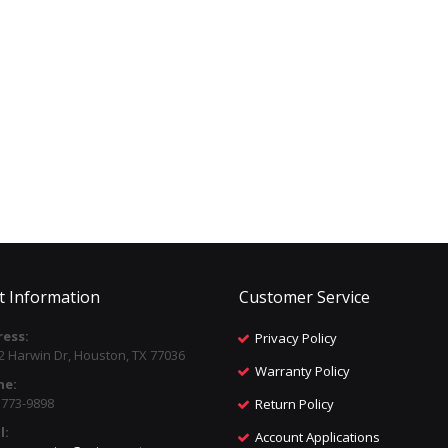
t Information
Customer Service
ess:
Privacy Policy
2 Harwin Dr, Houston, TX 77036
Warranty Policy
ne:
) 773-9898
Return Policy
l:
Account Applications