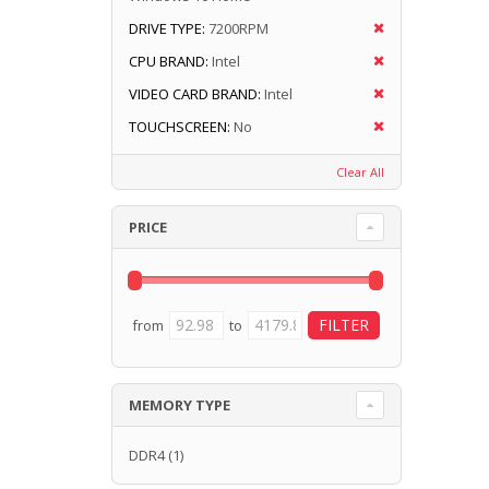
DRIVE TYPE:
7200RPM
CPU BRAND:
Intel
VIDEO CARD BRAND:
Intel
TOUCHSCREEN:
No
Clear All
PRICE
from
to
MEMORY TYPE
DDR4
(1)