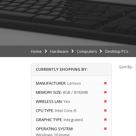
Home
Hardware
Computers
Desktop PCs
Sort By:
CURRENTLY SHOPPING BY:
MANUFACTURER:
Lenovo
MEMORY SIZE:
8GB / 8192MB
WIRELESS LAN:
Yes
CPU TYPE:
Intel Core i5
GRAPHIC TYPE:
Integrated
OPERATING SYSTEM:
Windows 10 Home