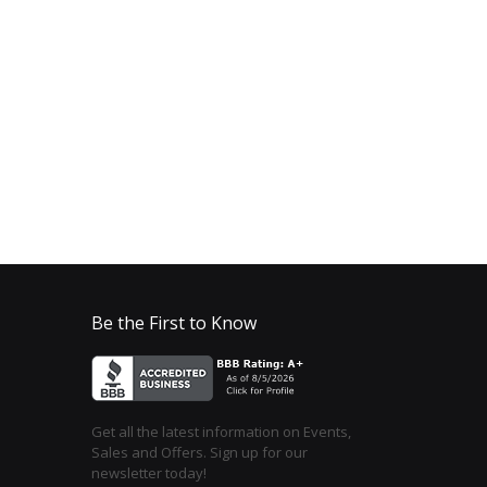
Be the First to Know
Get all the latest information on Events,
Sales and Offers. Sign up for our
newsletter today!