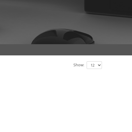
Show: