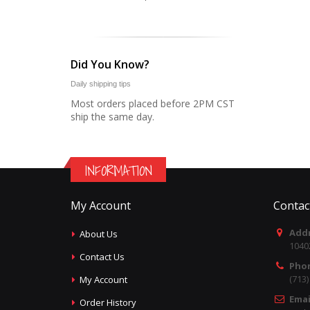
Did You Know?
Daily shipping tips
Most orders placed before 2PM CST
ship the same day.
INFORMATION
My Account
Contac
Addr
About Us
1040
Contact Us
Pho
(713
My Account
Emai
Order History