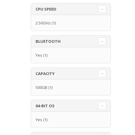
CPU SPEED
2.50GHz
(1)
BLUETOOTH
Yes
(1)
CAPACITY
500GB
(1)
64-BIT OS
Yes
(1)