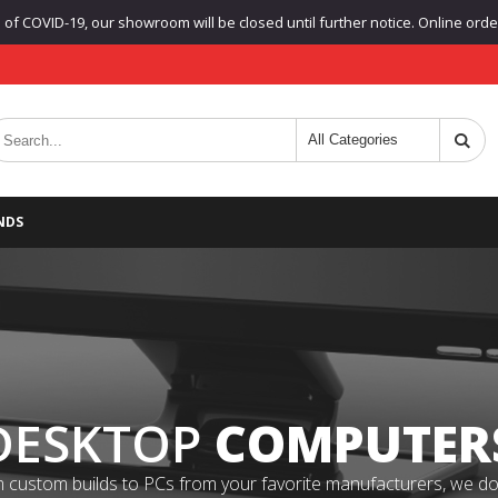
f COVID-19, our showroom will be closed until further notice. Online orders
NDS
DESKTOP
COMPUTER
 custom builds to PCs from your favorite manufacturers, we do it