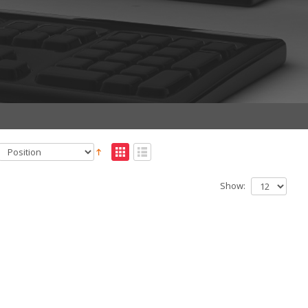
Show: