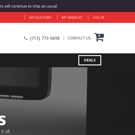
 will continue to ship as usual.
MY ACCOUNT
MY WISHLIST
LOG IN
0
(713) 773-9898
CONTACT US
DEALS
S
 all.