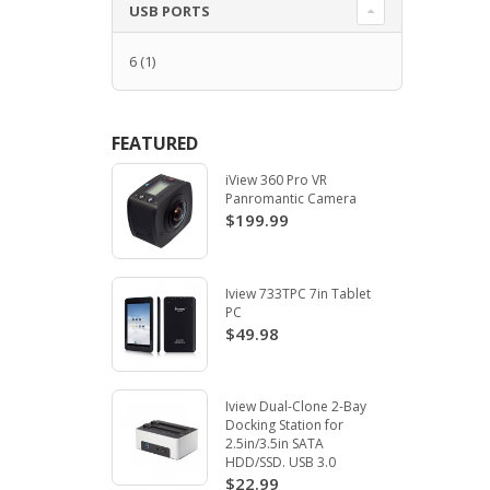
USB PORTS
6
(1)
FEATURED
iView 360 Pro VR
Panromantic Camera
$199.99
Iview 733TPC 7in Tablet
PC
$49.98
Iview Dual-Clone 2-Bay
Docking Station for
2.5in/3.5in SATA
HDD/SSD. USB 3.0
$22.99