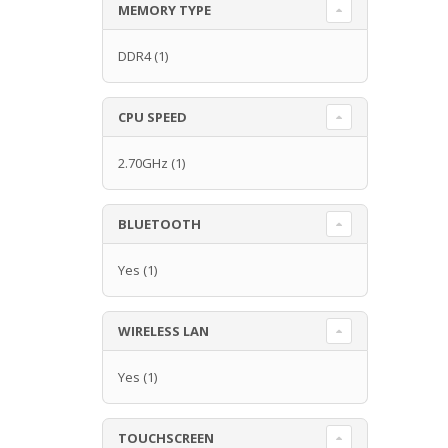
MEMORY TYPE
DDR4
(1)
CPU SPEED
2.70GHz
(1)
BLUETOOTH
Yes
(1)
WIRELESS LAN
Yes
(1)
TOUCHSCREEN