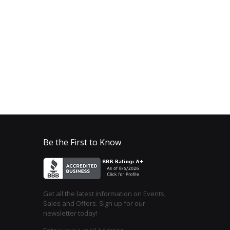
Be the First to Know
Get all the latest information on Events,
Sales and Offers. Sign up for our
newsletter today!