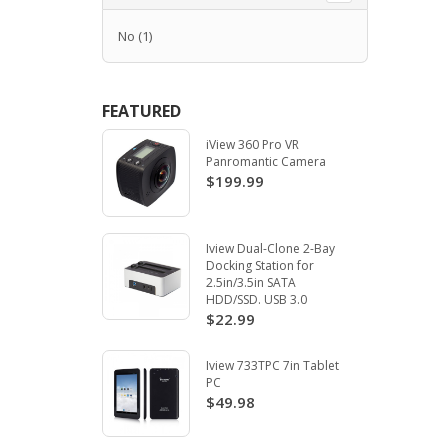
No
(1)
FEATURED
iView 360 Pro VR
Panromantic Camera
$199.99
Iview Dual-Clone 2-Bay
Docking Station for
2.5in/3.5in SATA
HDD/SSD. USB 3.0
$22.99
Iview 733TPC 7in Tablet
PC
$49.98