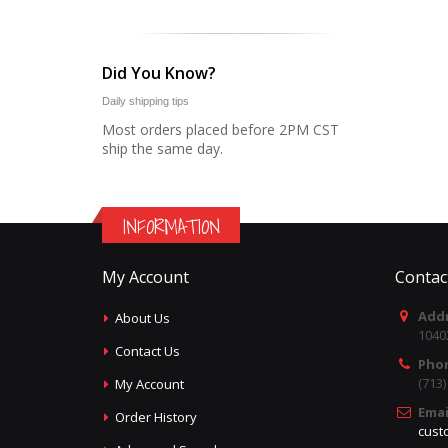
Did You Know?
Daily shipping tips
Most orders placed before 2PM CST
ship the same day.
INFORMATION
My Account
Contac
Addr
About Us
1040
Contact Us
Pho
(713
My Account
Emai
Order History
cust