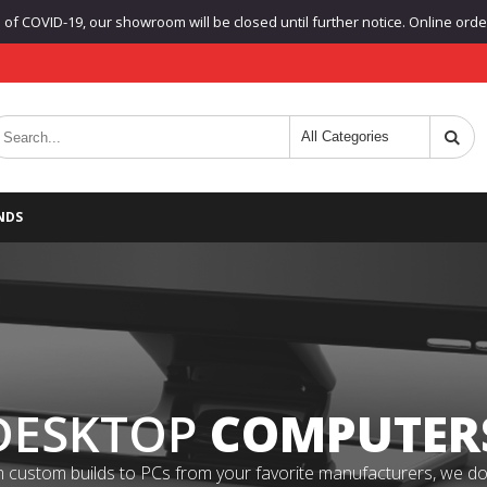
f COVID-19, our showroom will be closed until further notice. Online orders
NDS
DESKTOP
COMPUTER
 custom builds to PCs from your favorite manufacturers, we do it