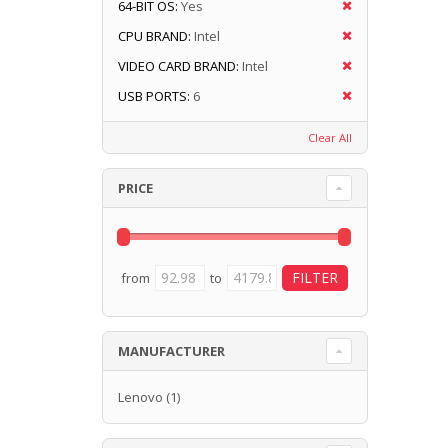
64-BIT OS:
Yes
CPU BRAND:
Intel
VIDEO CARD BRAND:
Intel
USB PORTS:
6
Clear All
PRICE
from
to
MANUFACTURER
Lenovo
(1)