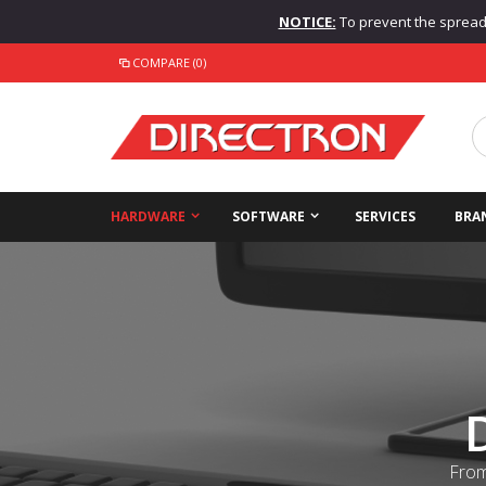
NOTICE:
To prevent the spread o
COMPARE (0)
HARDWARE
SOFTWARE
SERVICES
BRA
From