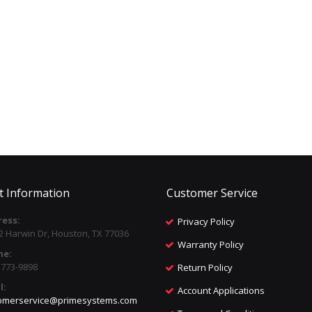
t Information
Customer Service
ess:
Privacy Policy
2 Harwin Dr, Houston, TX 77036
Warranty Policy
ne:
) 773-9898
Return Policy
l:
Account Applications
omerservice@primesystems.com