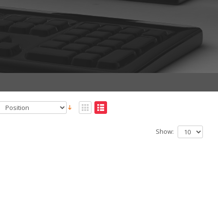
Show: