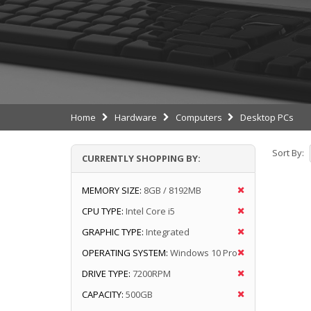
Home
Hardware
Computers
Desktop PCs
Sort By:
CURRENTLY SHOPPING BY:
MEMORY SIZE:
8GB / 8192MB
CPU TYPE:
Intel Core i5
GRAPHIC TYPE:
Integrated
OPERATING SYSTEM:
Windows 10 Pro
DRIVE TYPE:
7200RPM
CAPACITY:
500GB