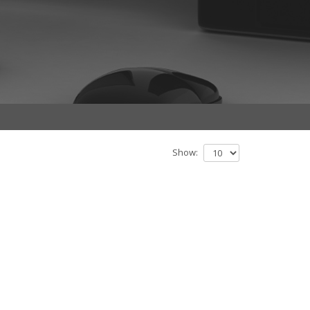
Show: