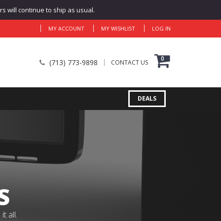
 will continue to ship as usual.
MY ACCOUNT
MY WISHLIST
LOG IN
0
(713) 773-9898
CONTACT US
DEALS
S
 all.