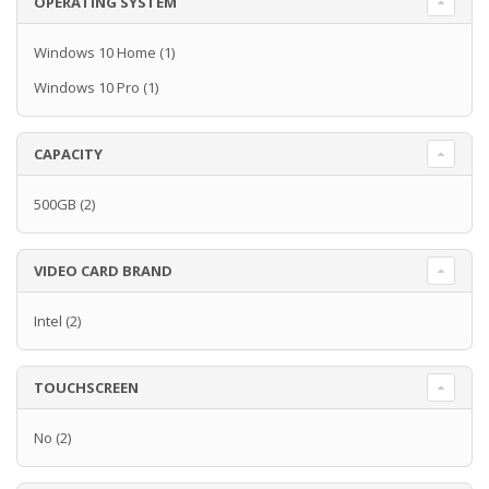
OPERATING SYSTEM
Windows 10 Home
(1)
Windows 10 Pro
(1)
CAPACITY
500GB
(2)
VIDEO CARD BRAND
Intel
(2)
TOUCHSCREEN
No
(2)