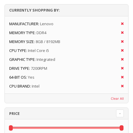
CURRENTLY SHOPPING BY:
MANUFACTURER:
Lenovo
MEMORY TYPE:
DDR4
MEMORY SIZE:
8GB / 8192MB
CPU TYPE:
Intel Core i5
GRAPHIC TYPE:
Integrated
DRIVE TYPE:
7200RPM
64-BIT OS:
Yes
CPU BRAND:
Intel
Clear All
PRICE