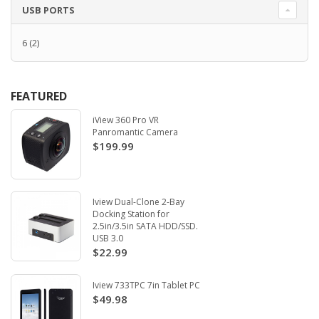
USB PORTS
6
(2)
FEATURED
iView 360 Pro VR
Panromantic Camera
$199.99
Iview Dual-Clone 2-Bay
Docking Station for
2.5in/3.5in SATA HDD/SSD.
USB 3.0
$22.99
Iview 733TPC 7in Tablet PC
$49.98