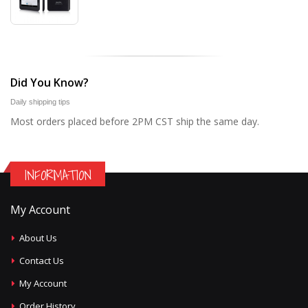
Did You Know?
Daily shipping tips
Most orders placed before 2PM CST ship the same day.
INFORMATION
My Account
About Us
Contact Us
My Account
Order History