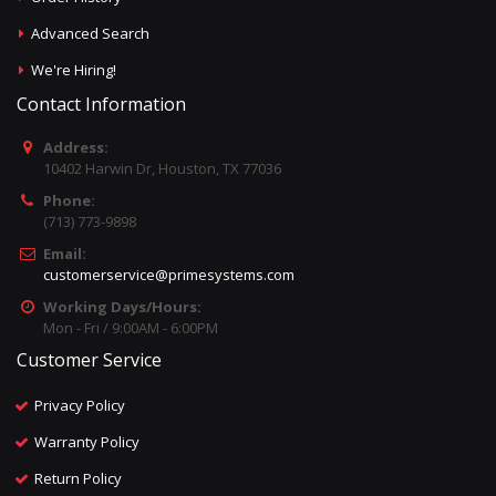
Advanced Search
We're Hiring!
Contact Information
Address:
10402 Harwin Dr, Houston, TX 77036
Phone:
(713) 773-9898
Email:
customerservice@primesystems.com
Working Days/Hours:
Mon - Fri / 9:00AM - 6:00PM
Customer Service
Privacy Policy
Warranty Policy
Return Policy