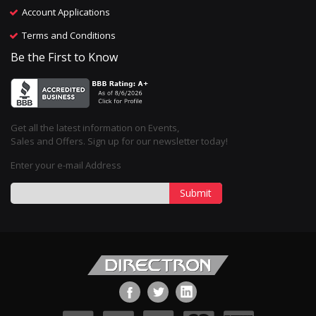
Account Applications
Terms and Conditions
Be the First to Know
Get all the latest information on Events,
Sales and Offers. Sign up for our newsletter today!
Enter your e-mail Address
Submit