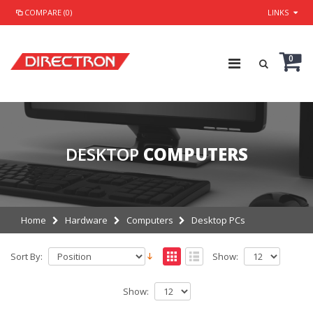
COMPARE (0)
LINKS
0
DESKTOP
COMPUTERS
Home
Hardware
Computers
Desktop PCs
Sort By:
Show:
Show: