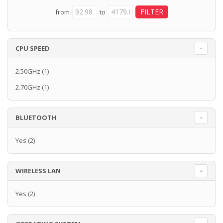
from
to
CPU SPEED
2.50GHz
(1)
2.70GHz
(1)
BLUETOOTH
Yes
(2)
WIRELESS LAN
Yes
(2)