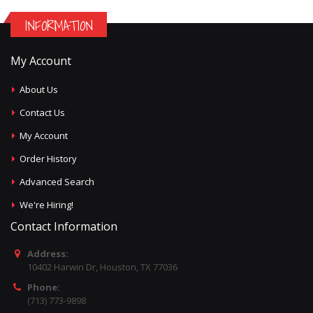
INFORMATION
My Account
About Us
Contact Us
My Account
Order History
Advanced Search
We're Hiring!
Contact Information
Address:
10402 Harwin Dr, Houston, TX 77036
Phone:
(713) 773-9898