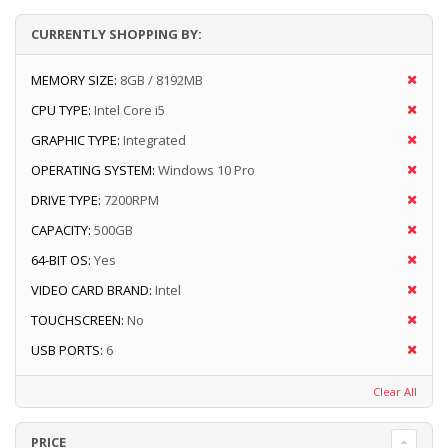
CURRENTLY SHOPPING BY:
MEMORY SIZE:
8GB / 8192MB
CPU TYPE:
Intel Core i5
GRAPHIC TYPE:
Integrated
OPERATING SYSTEM:
Windows 10 Pro
DRIVE TYPE:
7200RPM
CAPACITY:
500GB
64-BIT OS:
Yes
VIDEO CARD BRAND:
Intel
TOUCHSCREEN:
No
USB PORTS:
6
Clear All
PRICE