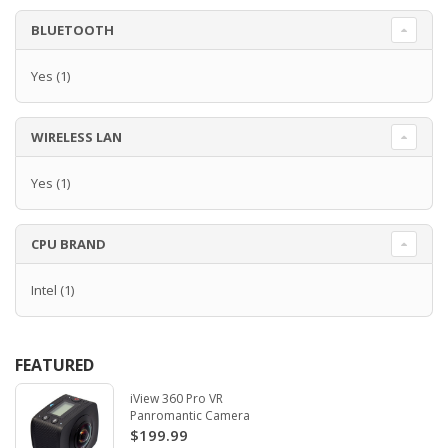
BLUETOOTH
Yes
(1)
WIRELESS LAN
Yes
(1)
CPU BRAND
Intel
(1)
FEATURED
iView 360 Pro VR
Panromantic Camera
$199.99