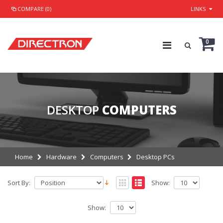
COMPARE (0)
LINKS
0
DESKTOP
COMPUTERS
Home
Hardware
Computers
Desktop PCs
Sort By:
Show:
Show: