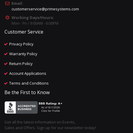
Email:
customerservice@primesystems.com
Working Days/Hours:
Mon - Fri / 9:00AM - 6:00PM
Customer Service
Privacy Policy
Warranty Policy
Return Policy
Account Applications
Terms and Conditions
Be the First to Know
Get all the latest information on Events,
Sales and Offers. Sign up for our newsletter today!