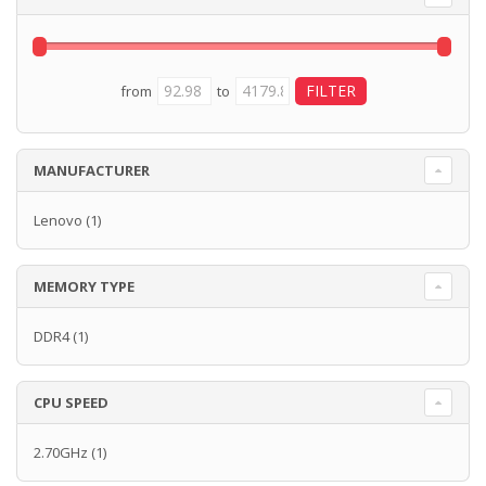
from
to
MANUFACTURER
Lenovo
(1)
MEMORY TYPE
DDR4
(1)
CPU SPEED
2.70GHz
(1)