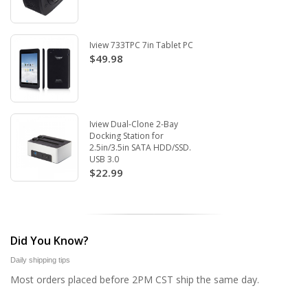
Iview 733TPC 7in Tablet PC
$49.98
Iview Dual-Clone 2-Bay
Docking Station for
2.5in/3.5in SATA HDD/SSD.
USB 3.0
$22.99
Did You Know?
Daily shipping tips
Most orders placed before 2PM CST ship the same day.