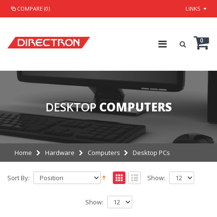
COMPARE (0)
LINKS
0
DESKTOP
COMPUTERS
Home
Hardware
Computers
Desktop PCs
Sort By:
Show:
Show: