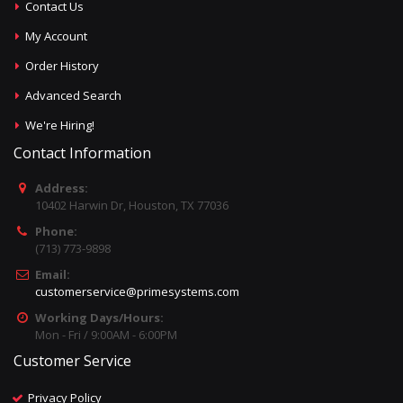
Contact Us
My Account
Order History
Advanced Search
We're Hiring!
Contact Information
Address:
10402 Harwin Dr, Houston, TX 77036
Phone:
(713) 773-9898
Email:
customerservice@primesystems.com
Working Days/Hours:
Mon - Fri / 9:00AM - 6:00PM
Customer Service
Privacy Policy