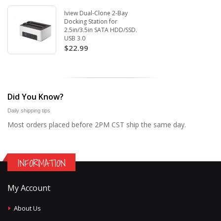
Iview Dual-Clone 2-Bay
Docking Station for
2.5in/3.5in SATA HDD/SSD.
USB 3.0
$22.99
Did You Know?
Daily shipping tips
Most orders placed before 2PM CST ship the same day.
INFORMATION
My Account
About Us