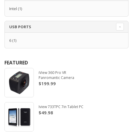
Intel
(1)
USB PORTS
6
(1)
FEATURED
iView 360 Pro VR
Panromantic Camera
$199.99
Iview 733TPC 7in Tablet PC
$49.98