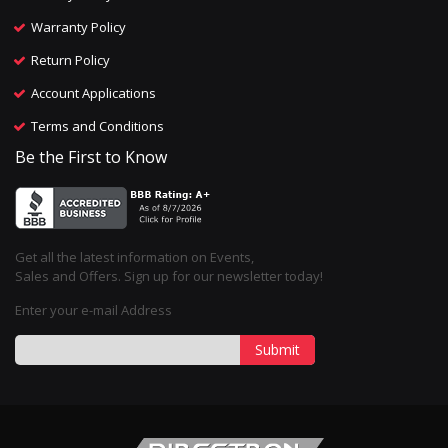
Warranty Policy
Return Policy
Account Applications
Terms and Conditions
Be the First to Know
Get all the latest information on Events,
Sales and Offers. Sign up for our newsletter today!
Enter your e-mail Address
Submit