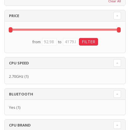
Clear All
PRICE
from
to
CPU SPEED
2.70GHz
(1)
BLUETOOTH
Yes
(1)
CPU BRAND