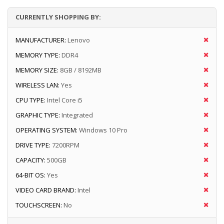
CURRENTLY SHOPPING BY:
MANUFACTURER:
Lenovo
MEMORY TYPE:
DDR4
MEMORY SIZE:
8GB / 8192MB
WIRELESS LAN:
Yes
CPU TYPE:
Intel Core i5
GRAPHIC TYPE:
Integrated
OPERATING SYSTEM:
Windows 10 Pro
DRIVE TYPE:
7200RPM
CAPACITY:
500GB
64-BIT OS:
Yes
VIDEO CARD BRAND:
Intel
TOUCHSCREEN:
No