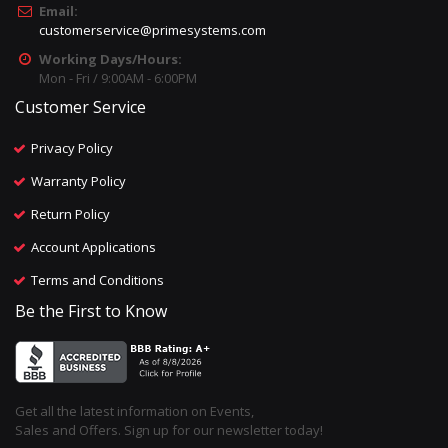
Email:
customerservice@primesystems.com
Working Days/Hours:
Mon - Fri / 9:00AM - 6:00PM
Customer Service
Privacy Policy
Warranty Policy
Return Policy
Account Applications
Terms and Conditions
Be the First to Know
Get all the latest information on Events,
Sales and Offers. Sign up for our newsletter today!