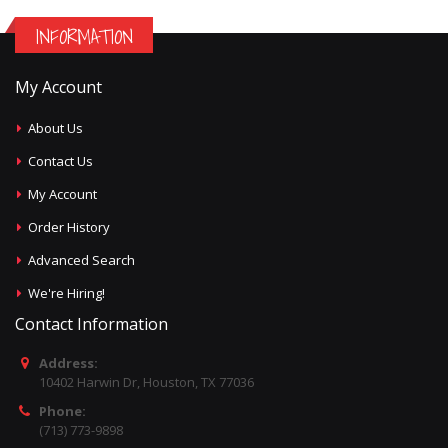
INFORMATION
My Account
About Us
Contact Us
My Account
Order History
Advanced Search
We're Hiring!
Contact Information
Address:
10402 Harwin Dr, Houston, TX 77036
Phone:
(713) 773-9898