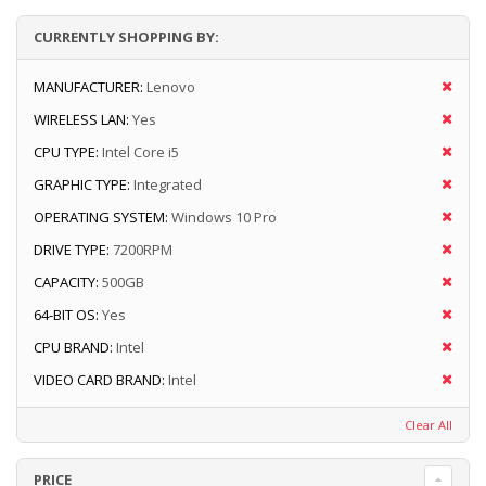
CURRENTLY SHOPPING BY:
MANUFACTURER:
Lenovo
WIRELESS LAN:
Yes
CPU TYPE:
Intel Core i5
GRAPHIC TYPE:
Integrated
OPERATING SYSTEM:
Windows 10 Pro
DRIVE TYPE:
7200RPM
CAPACITY:
500GB
64-BIT OS:
Yes
CPU BRAND:
Intel
VIDEO CARD BRAND:
Intel
Clear All
PRICE