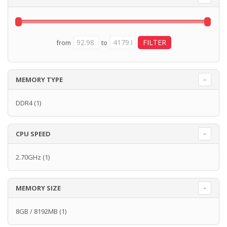
from
to
MEMORY TYPE
DDR4
(1)
CPU SPEED
2.70GHz
(1)
MEMORY SIZE
8GB / 8192MB
(1)