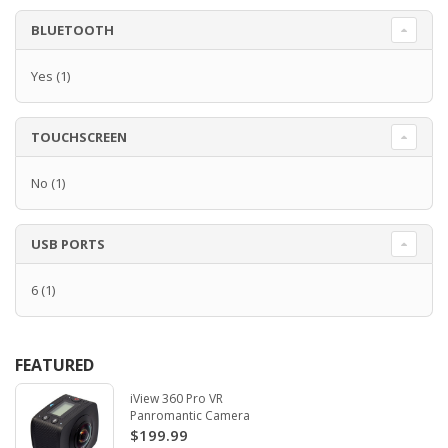
BLUETOOTH
Yes
(1)
TOUCHSCREEN
No
(1)
USB PORTS
6
(1)
FEATURED
iView 360 Pro VR
Panromantic Camera
$199.99