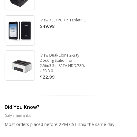
Iview 733TPC 7in Tablet PC
$49.98
Iview Dual-Clone 2-Bay
Docking Station for
2.5in/3.5in SATA HDD/SSD.
USB 3.0
$22.99
Did You Know?
Daily shipping tips
Most orders placed before 2PM CST ship the same day.