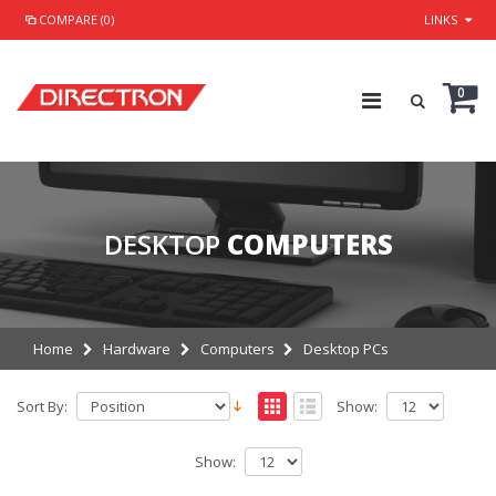
COMPARE (0)
LINKS
0
DESKTOP
COMPUTERS
Home
Hardware
Computers
Desktop PCs
Sort By:
Show:
Show: