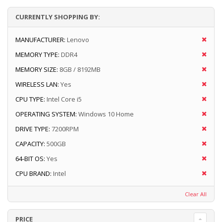
CURRENTLY SHOPPING BY:
MANUFACTURER:
Lenovo
MEMORY TYPE:
DDR4
MEMORY SIZE:
8GB / 8192MB
WIRELESS LAN:
Yes
CPU TYPE:
Intel Core i5
OPERATING SYSTEM:
Windows 10 Home
DRIVE TYPE:
7200RPM
CAPACITY:
500GB
64-BIT OS:
Yes
CPU BRAND:
Intel
Clear All
PRICE