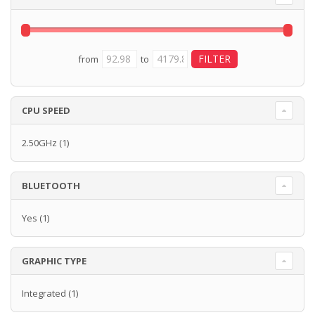
from
to
CPU SPEED
2.50GHz
(1)
BLUETOOTH
Yes
(1)
GRAPHIC TYPE
Integrated
(1)