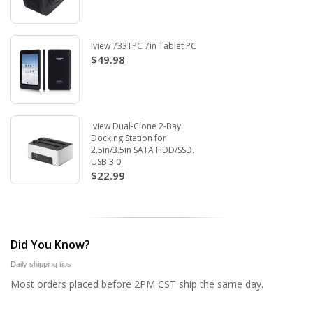
Iview 733TPC 7in Tablet PC
$49.98
Iview Dual-Clone 2-Bay
Docking Station for
2.5in/3.5in SATA HDD/SSD.
USB 3.0
$22.99
Did You Know?
Daily shipping tips
Most orders placed before 2PM CST ship the same day.