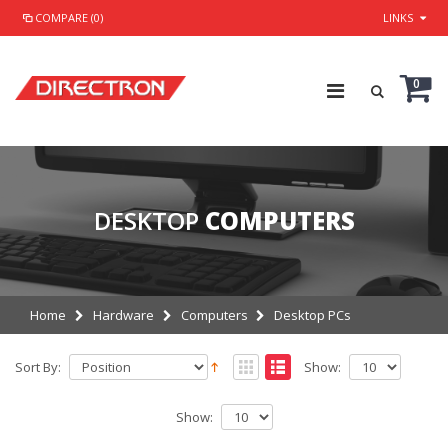
COMPARE (0)
LINKS
0
DESKTOP
COMPUTERS
Home
Hardware
Computers
Desktop PCs
Sort By:
Show:
Show: