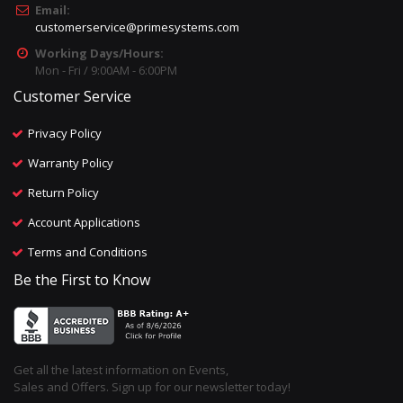
Email:
customerservice@primesystems.com
Working Days/Hours:
Mon - Fri / 9:00AM - 6:00PM
Customer Service
Privacy Policy
Warranty Policy
Return Policy
Account Applications
Terms and Conditions
Be the First to Know
Get all the latest information on Events,
Sales and Offers. Sign up for our newsletter today!