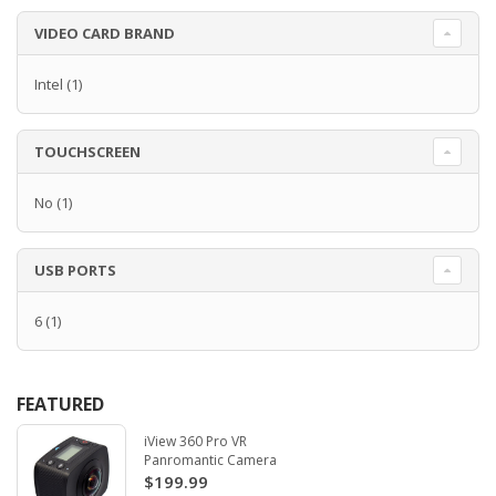
VIDEO CARD BRAND
Intel
(1)
TOUCHSCREEN
No
(1)
USB PORTS
6
(1)
FEATURED
iView 360 Pro VR
Panromantic Camera
$199.99