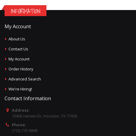
INFORMATION
My Account
About Us
Contact Us
My Account
Order History
Advanced Search
We're Hiring!
Contact Information
Address:
10402 Harwin Dr, Houston, TX 77036
Phone:
(713) 773-9898