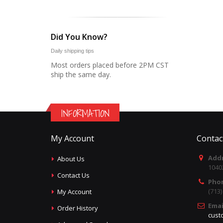
Did You Know?
Daily shipping tips
Most orders placed before 2PM CST
ship the same day.
INFORMATION
My Account
Contac
Addr
About Us
1040
Contact Us
Pho
(713
My Account
Emai
Order History
cust