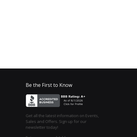
Be the First to Know
Get all the latest information on Events,
Sales and Offers. Sign up for our
newsletter today!