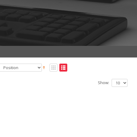
Show: