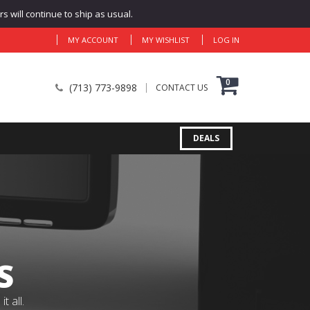
 will continue to ship as usual.
MY ACCOUNT
MY WISHLIST
LOG IN
0
(713) 773-9898
CONTACT US
DEALS
S
 all.