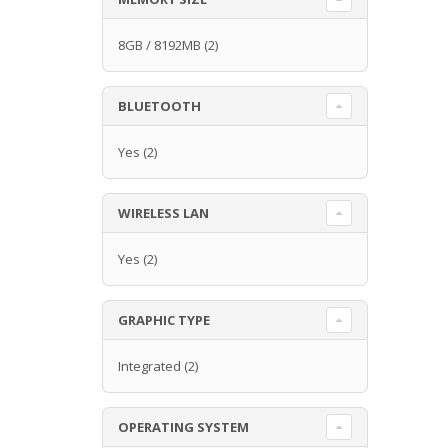
8GB / 8192MB
(2)
BLUETOOTH
Yes
(2)
WIRELESS LAN
Yes
(2)
GRAPHIC TYPE
Integrated
(2)
OPERATING SYSTEM