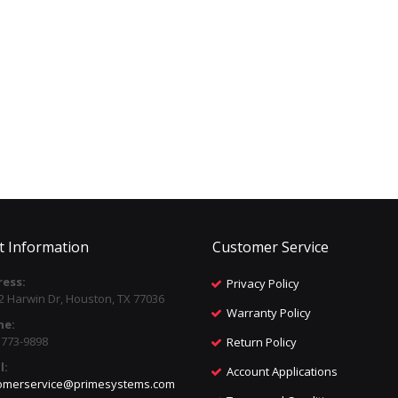
t Information
Customer Service
ess:
Privacy Policy
2 Harwin Dr, Houston, TX 77036
Warranty Policy
ne:
) 773-9898
Return Policy
l:
Account Applications
omerservice@primesystems.com