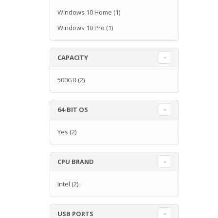
Windows 10 Home
(1)
Windows 10 Pro
(1)
CAPACITY
500GB
(2)
64-BIT OS
Yes
(2)
CPU BRAND
Intel
(2)
USB PORTS