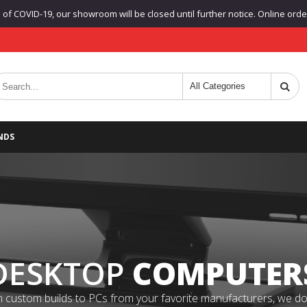
f COVID-19, our showroom will be closed until further notice. Online orders
NDS
DESKTOP
COMPUTER
 custom builds to PCs from your favorite manufacturers, we do it