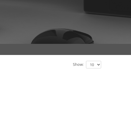
Show: