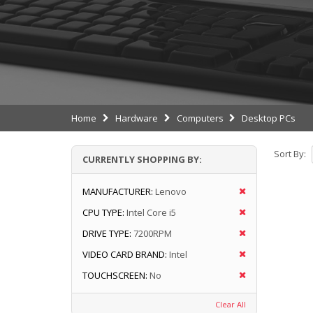
Home
Hardware
Computers
Desktop PCs
Sort By:
CURRENTLY SHOPPING BY:
MANUFACTURER:
Lenovo
CPU TYPE:
Intel Core i5
DRIVE TYPE:
7200RPM
VIDEO CARD BRAND:
Intel
TOUCHSCREEN:
No
Clear All