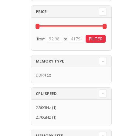
PRICE
from
to
MEMORY TYPE
DDR4
(2)
CPU SPEED
2.50GHz
(1)
2.70GHz
(1)
MEMORY SIZE