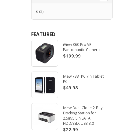
6
(2)
FEATURED
iView 360 Pro VR
Panromantic Camera
$199.99
Iview 733TPC 7in Tablet
PC
$49.98
Iview Dual-Clone 2-Bay
Docking Station for
2.5in/3.5in SATA
HDD/SSD. USB 3.0
$22.99