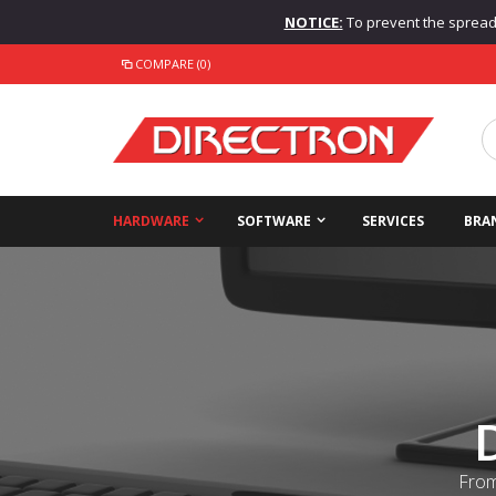
NOTICE:
To prevent the spread o
COMPARE (0)
HARDWARE
SOFTWARE
SERVICES
BRA
From