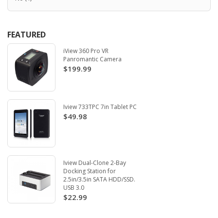
FEATURED
iView 360 Pro VR
Panromantic Camera
$199.99
Iview 733TPC 7in Tablet PC
$49.98
Iview Dual-Clone 2-Bay
Docking Station for
2.5in/3.5in SATA HDD/SSD.
USB 3.0
$22.99