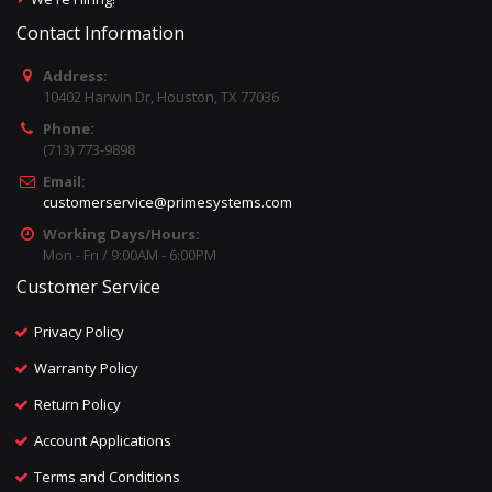
Contact Information
Address:
10402 Harwin Dr, Houston, TX 77036
Phone:
(713) 773-9898
Email:
customerservice@primesystems.com
Working Days/Hours:
Mon - Fri / 9:00AM - 6:00PM
Customer Service
Privacy Policy
Warranty Policy
Return Policy
Account Applications
Terms and Conditions