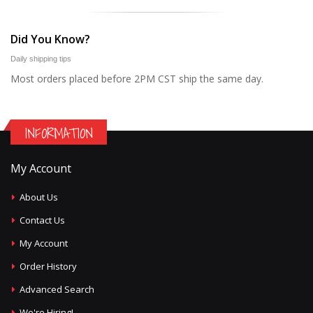
Did You Know?
Daily shipping tips
Most orders placed before 2PM CST ship the same day.
INFORMATION
My Account
About Us
Contact Us
My Account
Order History
Advanced Search
We're Hiring!