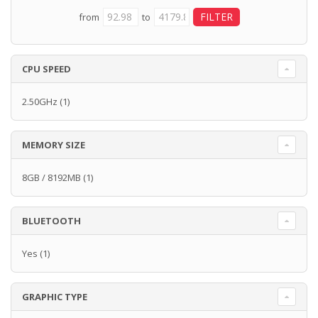
from
to
CPU SPEED
2.50GHz
(1)
MEMORY SIZE
8GB / 8192MB
(1)
BLUETOOTH
Yes
(1)
GRAPHIC TYPE