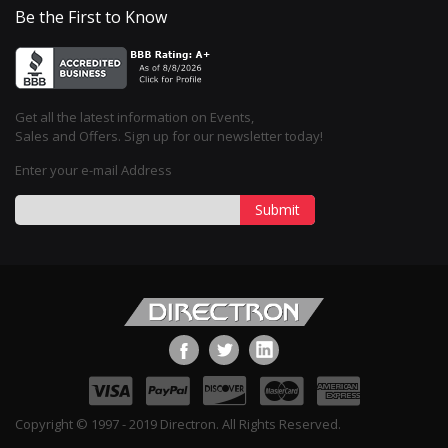
Be the First to Know
Get all the latest information on Events,
Sales and Offers. Sign up for our newsletter today!
Enter your e-mail Address
Submit
Copyright © 1997 - 2019 Directron. All Rights Reserved.