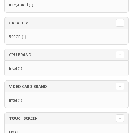
Integrated
(1)
CAPACITY
500GB
(1)
CPU BRAND
Intel
(1)
VIDEO CARD BRAND
Intel
(1)
TOUCHSCREEN
No
(1)