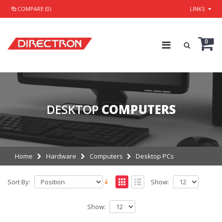
COMPARE (0)
LINKS
0
DESKTOP
COMPUTERS
Home
Hardware
Computers
Desktop PCs
Sort By:
Show:
Show: