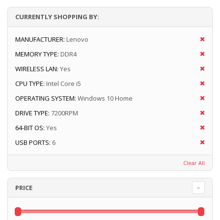
CURRENTLY SHOPPING BY:
MANUFACTURER:
Lenovo
MEMORY TYPE:
DDR4
WIRELESS LAN:
Yes
CPU TYPE:
Intel Core i5
OPERATING SYSTEM:
Windows 10 Home
DRIVE TYPE:
7200RPM
64-BIT OS:
Yes
USB PORTS:
6
Clear All
PRICE