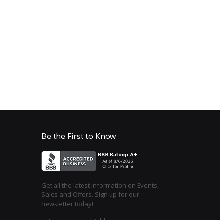
Be the First to Know
Get all the latest information on Events,
Sales and Offers. Sign up for our
newsletter today!