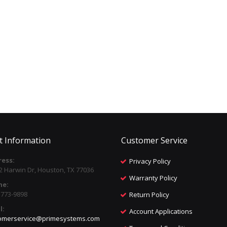
t Information
Customer Service
ess:
Privacy Policy
2 Harwin Dr, Houston, TX 77036
Warranty Policy
ne:
) 773-9898
Return Policy
l:
Account Applications
omerservice@primesystems.com