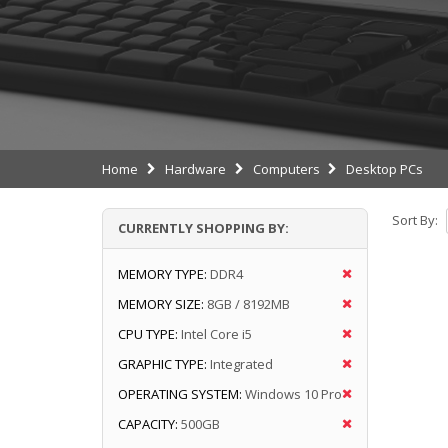
Home
Hardware
Computers
Desktop PCs
Sort By:
CURRENTLY SHOPPING BY:
MEMORY TYPE:
DDR4
MEMORY SIZE:
8GB / 8192MB
CPU TYPE:
Intel Core i5
GRAPHIC TYPE:
Integrated
OPERATING SYSTEM:
Windows 10 Pro
CAPACITY:
500GB