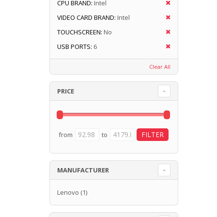
CPU BRAND:
Intel
VIDEO CARD BRAND:
Intel
TOUCHSCREEN:
No
USB PORTS:
6
Clear All
PRICE
from
to
MANUFACTURER
Lenovo
(1)