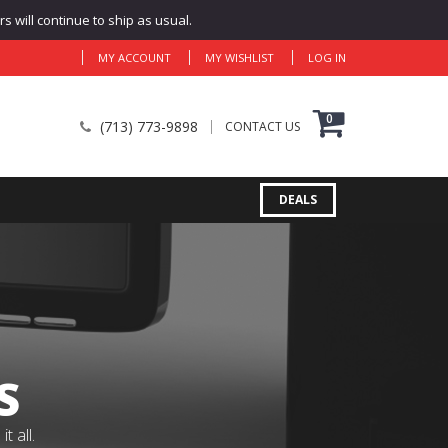
 will continue to ship as usual.
MY ACCOUNT
MY WISHLIST
LOG IN
0
(713) 773-9898
CONTACT US
DEALS
S
 all.