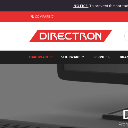
NOTICE:
To prevent the spread o
COMPARE (0)
HARDWARE
SOFTWARE
SERVICES
BRA
From