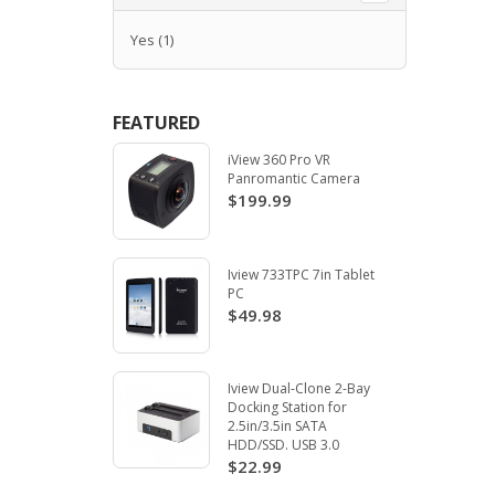
Yes
(1)
FEATURED
iView 360 Pro VR
Panromantic Camera
$199.99
Iview 733TPC 7in Tablet
PC
$49.98
Iview Dual-Clone 2-Bay
Docking Station for
2.5in/3.5in SATA
HDD/SSD. USB 3.0
$22.99