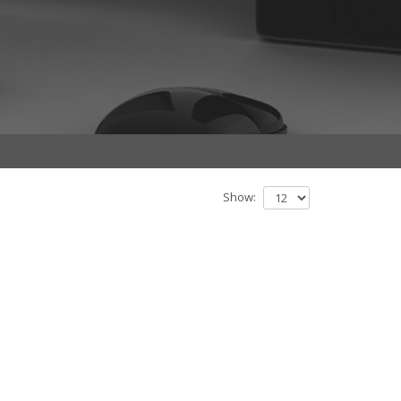
Show: