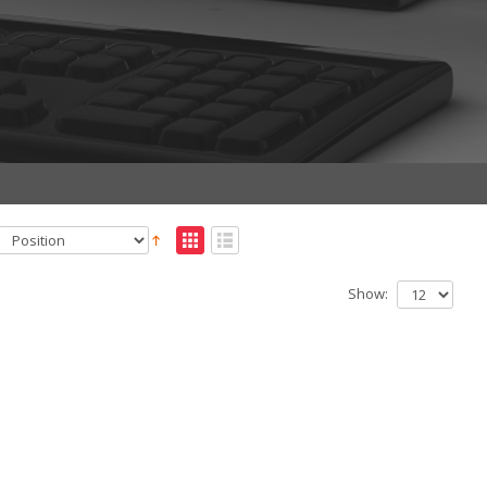
Show: