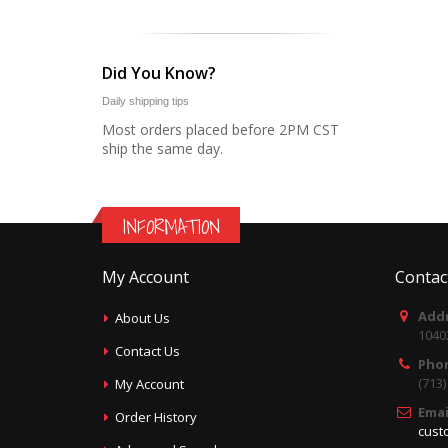
Did You Know?
Daily shipping tips
Most orders placed before 2PM CST
ship the same day.
INFORMATION
My Account
Contac
Addr
About Us
1040
Contact Us
Pho
(713
My Account
Emai
Order History
cust