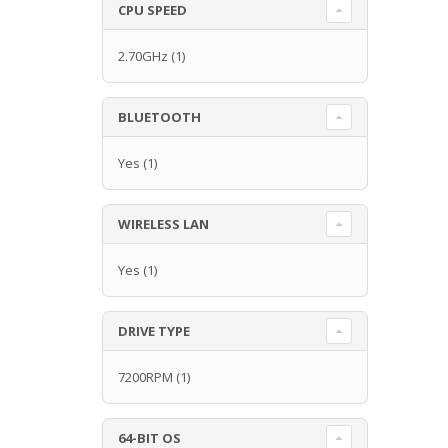
CPU SPEED
2.70GHz
(1)
BLUETOOTH
Yes
(1)
WIRELESS LAN
Yes
(1)
DRIVE TYPE
7200RPM
(1)
64-BIT OS