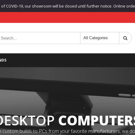
f COVID-19, our showroom will be closed until further notice. Online orders
NDS
DESKTOP
COMPUTER
 custom builds to PCs from your favorite manufacturers, we do it