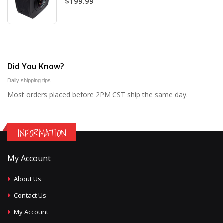
$199.99
Did You Know?
Daily shipping tips
Most orders placed before 2PM CST ship the same day.
INFORMATION
My Account
About Us
Contact Us
My Account