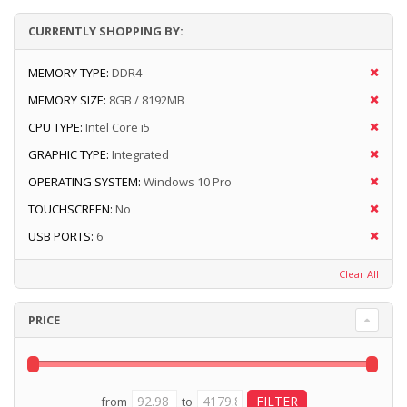
CURRENTLY SHOPPING BY:
MEMORY TYPE:
DDR4
MEMORY SIZE:
8GB / 8192MB
CPU TYPE:
Intel Core i5
GRAPHIC TYPE:
Integrated
OPERATING SYSTEM:
Windows 10 Pro
TOUCHSCREEN:
No
USB PORTS:
6
Clear All
PRICE
from
to