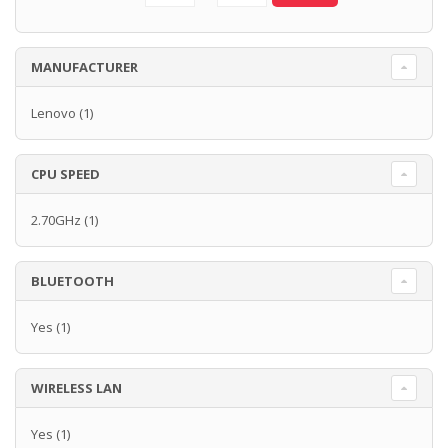
MANUFACTURER
Lenovo
(1)
CPU SPEED
2.70GHz
(1)
BLUETOOTH
Yes
(1)
WIRELESS LAN
Yes
(1)