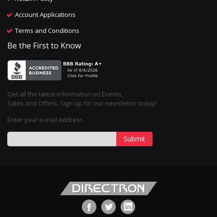
Account Applications
Terms and Conditions
Be the First to Know
Get all the latest information on Events,
Sales and Offers. Sign up for our newsletter today!
Enter your e-mail Address
Submit