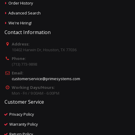
Order History
Advanced Search
We're Hiring!
Contact Information
Address:
10402 Harwin Dr, Houston, TX 77036
Phone:
(713) 773-9898
Email:
customerservice@primesystems.com
Working Days/Hours:
Mon - Fri / 9:00AM - 6:00PM
Customer Service
Privacy Policy
Warranty Policy
Return Policy