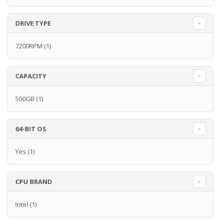
DRIVE TYPE
7200RPM
(1)
CAPACITY
500GB
(1)
64-BIT OS
Yes
(1)
CPU BRAND
Intel
(1)