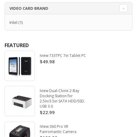
VIDEO CARD BRAND
Intel
(1)
FEATURED
Iview 733TPC 7in Tablet PC
$49.98
Iview Dual-Clone 2-Bay
Docking Station for
2.5in/3.5in SATA HDD/SSD.
USB 3.0
$22.99
iView 360 Pro VR
Panromantic Camera