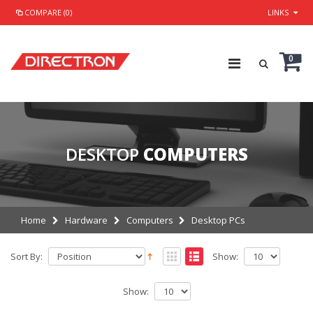
COMPARE (0)
LINKS
0
DESKTOP
COMPUTERS
Home
Hardware
Computers
Desktop PCs
Sort By:
Show:
Show: