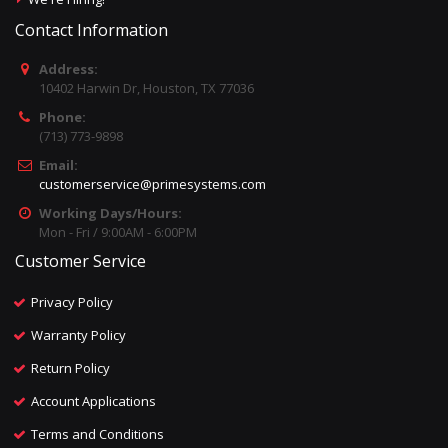
Contact Information
Address:
10402 Harwin Dr, Houston, TX 77036
Phone:
(713) 773-9898
Email:
customerservice@primesystems.com
Working Days/Hours:
Mon - Fri / 9:00AM - 6:00PM
Customer Service
Privacy Policy
Warranty Policy
Return Policy
Account Applications
Terms and Conditions