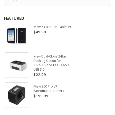
FEATURED
Iview 733TPC 7in Tablet PC
$49.98
Iview Dual-Clone 2-Bay
Docking Station for
2.5in/3.5in SATA HDD/SSD.
USB 3.0
$22.99
iView 360 Pro VR
Panromantic Camera
$199.99