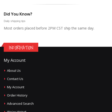
Did You Know?
Daily shipping tips
Most orders placed before 2PM CST ship the same day.
INFORMATION
My Account
About Us
Contact Us
My Account
Order History
Advanced Search
We're Hiring!