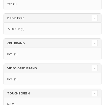
Yes
(1)
DRIVE TYPE
7200RPM
(1)
CPU BRAND
Intel
(1)
VIDEO CARD BRAND
Intel
(1)
TOUCHSCREEN
No
(1)