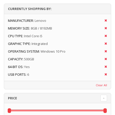
CURRENTLY SHOPPING BY:
MANUFACTURER:
Lenovo
MEMORY SIZE:
8GB / 8192MB
CPU TYPE:
Intel Core i5
GRAPHIC TYPE:
Integrated
OPERATING SYSTEM:
Windows 10 Pro
CAPACITY:
500GB
64-BIT OS:
Yes
USB PORTS:
6
Clear All
PRICE