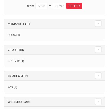
from
to
MEMORY TYPE
DDR4
(1)
CPU SPEED
2.70GHz
(1)
BLUETOOTH
Yes
(1)
WIRELESS LAN