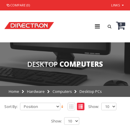
COMPARE (0)
LINKS
0
DESKTOP
COMPUTERS
Home
Hardware
Computers
Desktop PCs
Sort By:
Show:
Show: