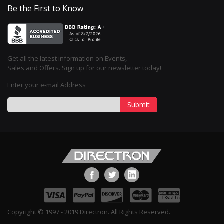
Be the First to Know
Get all the latest information on Events,
Sales and Offers. Sign up for our newsletter today!
Enter your e-mail Address
Submit
Copyright © 1997 - 2019 Directron. All Rights Reserved.