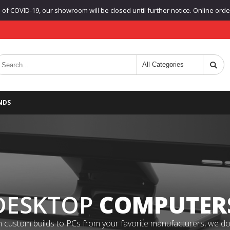
f COVID-19, our showroom will be closed until further notice. Online orders
NDS
DESKTOP
COMPUTER
 custom builds to PCs from your favorite manufacturers, we do it