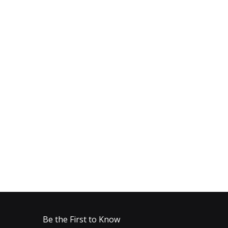
Be the First to Know