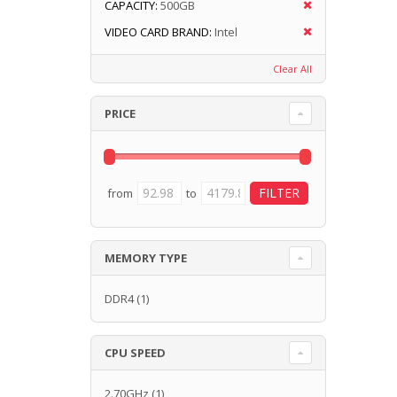
CAPACITY:
500GB
VIDEO CARD BRAND:
Intel
Clear All
PRICE
from
to
MEMORY TYPE
DDR4
(1)
CPU SPEED
2.70GHz
(1)