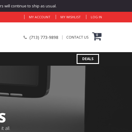
 will continue to ship as usual.
MY ACCOUNT
MY WISHLIST
LOG IN
0
(713) 773-9898
CONTACT US
DEALS
S
 all.