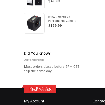
$49.98
iView 360 Pro VR
Panromantic Camera
$199.99
Did You Know?
Daily shipping tips
Most orders placed before 2PM CST
ship the same day.
INFORMATION
My Account
Contac