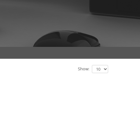
Show: