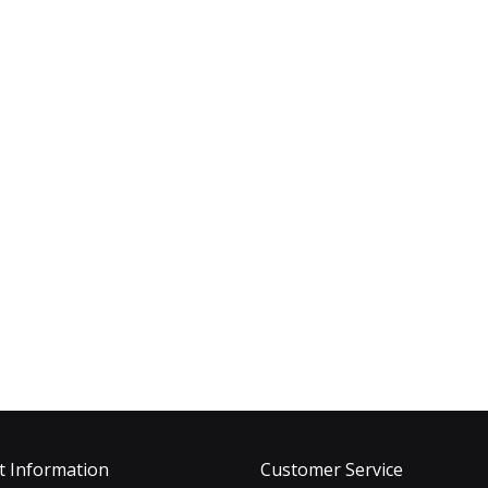
t Information
Customer Service