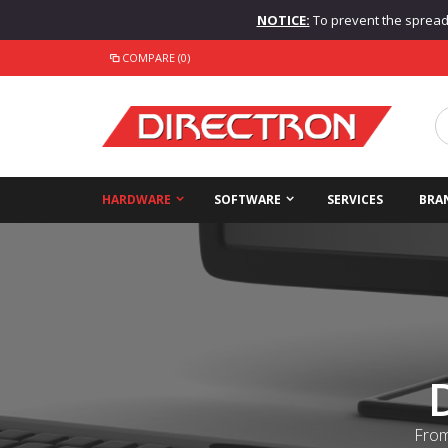
NOTICE:
To prevent the spread o
COMPARE (0)
HARDWARE
SOFTWARE
SERVICES
BRA
From