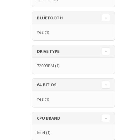
BLUETOOTH
Yes
(1)
DRIVE TYPE
7200RPM
(1)
64-BIT OS
Yes
(1)
CPU BRAND
Intel
(1)