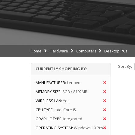
Home
Hardware
Computers
Desktop PCs
Sort By:
CURRENTLY SHOPPING BY:
MANUFACTURER:
Lenovo
MEMORY SIZE:
8GB / 8192MB
WIRELESS LAN:
Yes
CPU TYPE:
Intel Core i5
GRAPHIC TYPE:
Integrated
OPERATING SYSTEM:
Windows 10 Pro