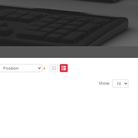
Show: