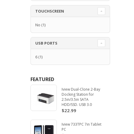
TOUCHSCREEN
No
(1)
USB PORTS
6
(1)
FEATURED
Iview Dual-Clone 2-Bay
Docking Station for
2.5in/3.5in SATA
HDD/SSD. USB 3.0
$22.99
Iview 733TPC 7in Tablet
PC