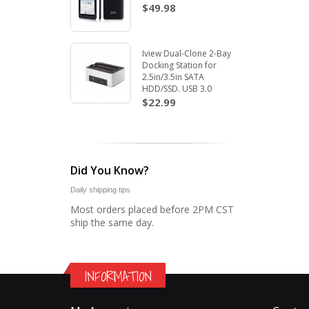
$49.98
Iview Dual-Clone 2-Bay
Docking Station for
2.5in/3.5in SATA
HDD/SSD. USB 3.0
$22.99
Did You Know?
Daily shipping tips
Most orders placed before 2PM CST
ship the same day.
INFORMATION