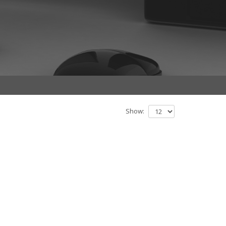
Show: