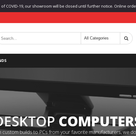
f COVID-19, our showroom will be closed until further notice. Online orders
NDS
DESKTOP
COMPUTER
 custom builds to PCs from your favorite manufacturers, we do it