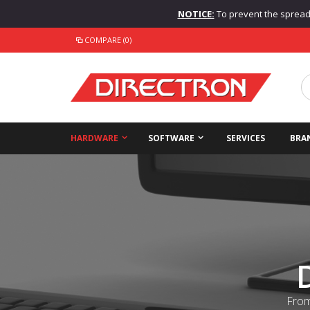
NOTICE:
To prevent the spread o
COMPARE (0)
HARDWARE
SOFTWARE
SERVICES
BRA
From