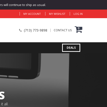
 will continue to ship as usual.
MY ACCOUNT
MY WISHLIST
LOG IN
0
(713) 773-9898
CONTACT US
DEALS
S
 all.