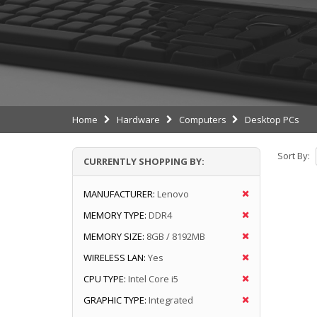
Home
Hardware
Computers
Desktop PCs
Sort By:
CURRENTLY SHOPPING BY:
MANUFACTURER:
Lenovo
MEMORY TYPE:
DDR4
MEMORY SIZE:
8GB / 8192MB
WIRELESS LAN:
Yes
CPU TYPE:
Intel Core i5
GRAPHIC TYPE:
Integrated