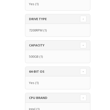
Yes
(1)
DRIVE TYPE
7200RPM
(1)
CAPACITY
500GB
(1)
64-BIT OS
Yes
(1)
CPU BRAND
Intel
(1)