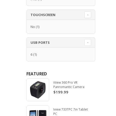
TOUCHSCREEN
No
(1)
USB PORTS
6
(1)
FEATURED
iView 360 Pro VR
Panromantic Camera
$199.99
Iview 733TPC 7in Tablet
PC