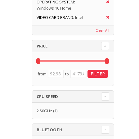
OPERATING SYSTEM:
Windows 10 Home
VIDEO CARD BRAND:
Intel
Clear All
PRICE
from
to
CPU SPEED
2.50GHz
(1)
BLUETOOTH