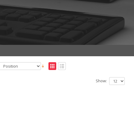
Show: