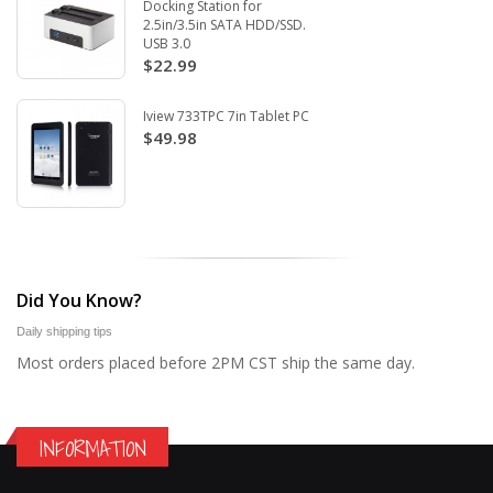
Docking Station for
2.5in/3.5in SATA HDD/SSD.
USB 3.0
$22.99
Iview 733TPC 7in Tablet PC
$49.98
Did You Know?
Daily shipping tips
Most orders placed before 2PM CST ship the same day.
INFORMATION