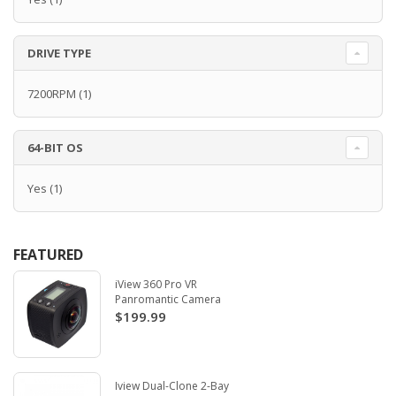
DRIVE TYPE
7200RPM
(1)
64-BIT OS
Yes
(1)
FEATURED
iView 360 Pro VR
Panromantic Camera
$199.99
Iview Dual-Clone 2-Bay