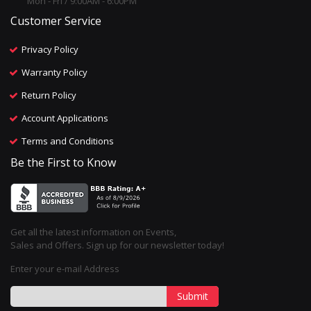
Mon - Fri / 9:00AM - 6:00PM
Customer Service
Privacy Policy
Warranty Policy
Return Policy
Account Applications
Terms and Conditions
Be the First to Know
Get all the latest information on Events,
Sales and Offers. Sign up for our newsletter today!
Enter your e-mail Address
Submit