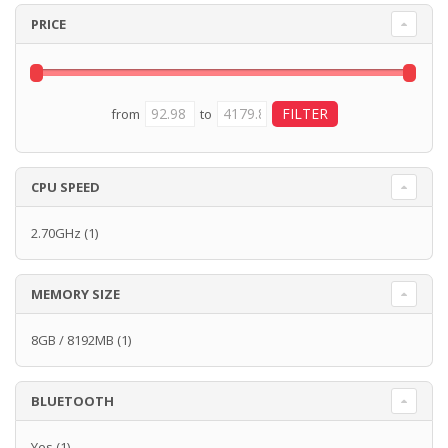
PRICE
from
to
CPU SPEED
2.70GHz
(1)
MEMORY SIZE
8GB / 8192MB
(1)
BLUETOOTH
Yes
(1)