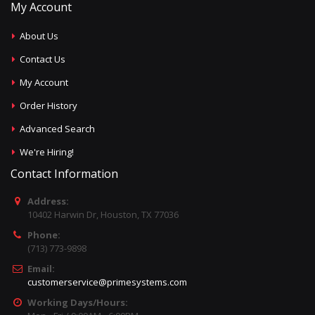
My Account
About Us
Contact Us
My Account
Order History
Advanced Search
We're Hiring!
Contact Information
Address:
10402 Harwin Dr, Houston, TX 77036
Phone:
(713) 773-9898
Email:
customerservice@primesystems.com
Working Days/Hours: