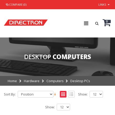
COMPARE (0)
LINKS
0
DESKTOP
COMPUTERS
Home
Hardware
Computers
Desktop PCs
Sort By:
Show:
Show: