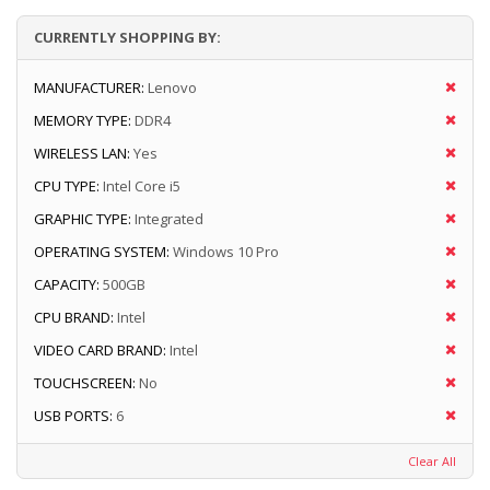
CURRENTLY SHOPPING BY:
MANUFACTURER:
Lenovo
MEMORY TYPE:
DDR4
WIRELESS LAN:
Yes
CPU TYPE:
Intel Core i5
GRAPHIC TYPE:
Integrated
OPERATING SYSTEM:
Windows 10 Pro
CAPACITY:
500GB
CPU BRAND:
Intel
VIDEO CARD BRAND:
Intel
TOUCHSCREEN:
No
USB PORTS:
6
Clear All