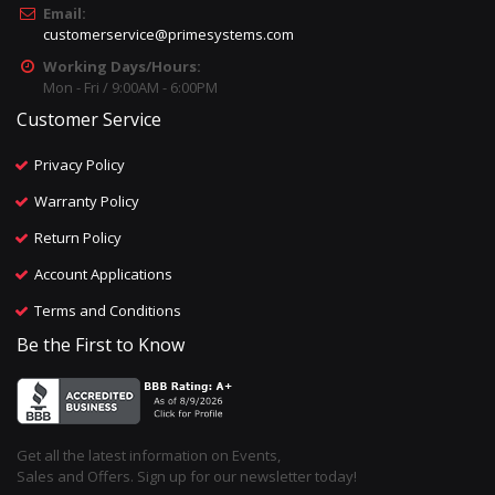
Email:
customerservice@primesystems.com
Working Days/Hours:
Mon - Fri / 9:00AM - 6:00PM
Customer Service
Privacy Policy
Warranty Policy
Return Policy
Account Applications
Terms and Conditions
Be the First to Know
Get all the latest information on Events,
Sales and Offers. Sign up for our newsletter today!