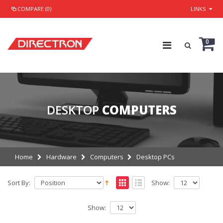
COMPARE (0)
LINKS
0
DESKTOP
COMPUTERS
Home
Hardware
Computers
Desktop PCs
Sort By:
Show:
Show: