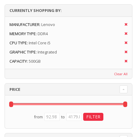
CURRENTLY SHOPPING BY:
MANUFACTURER:
Lenovo
MEMORY TYPE:
DDR4
CPU TYPE:
Intel Core i5
GRAPHIC TYPE:
Integrated
CAPACITY:
500GB
Clear All
PRICE
from
to