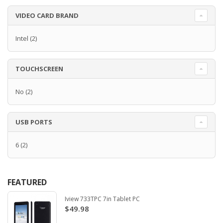
VIDEO CARD BRAND
Intel
(2)
TOUCHSCREEN
No
(2)
USB PORTS
6
(2)
FEATURED
Iview 733TPC 7in Tablet PC
$49.98