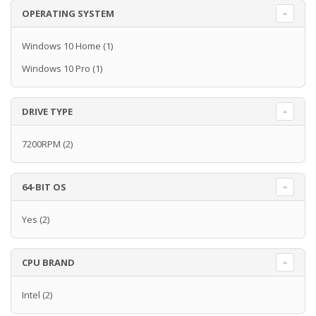
OPERATING SYSTEM
Windows 10 Home
(1)
Windows 10 Pro
(1)
DRIVE TYPE
7200RPM
(2)
64-BIT OS
Yes
(2)
CPU BRAND
Intel
(2)