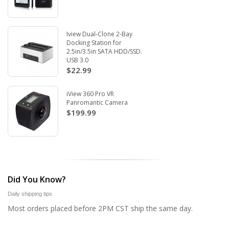
Iview Dual-Clone 2-Bay
Docking Station for
2.5in/3.5in SATA HDD/SSD.
USB 3.0
$22.99
iView 360 Pro VR
Panromantic Camera
$199.99
Did You Know?
Daily shipping tips
Most orders placed before 2PM CST ship the same day.