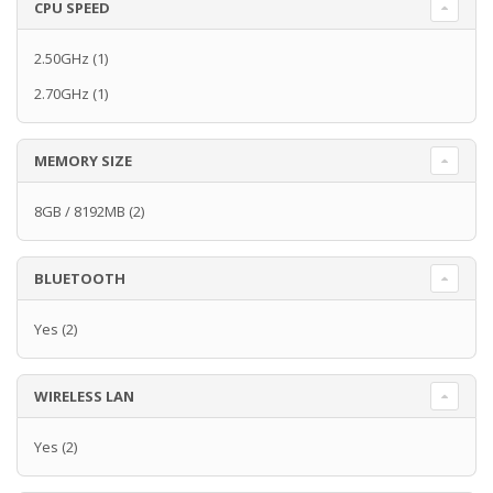
CPU SPEED
2.50GHz
(1)
2.70GHz
(1)
MEMORY SIZE
8GB / 8192MB
(2)
BLUETOOTH
Yes
(2)
WIRELESS LAN
Yes
(2)