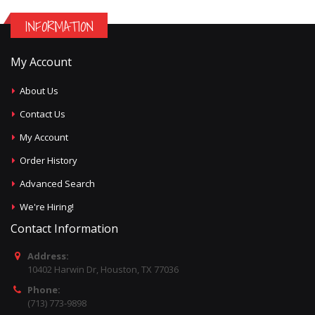
INFORMATION
My Account
About Us
Contact Us
My Account
Order History
Advanced Search
We're Hiring!
Contact Information
Address:
10402 Harwin Dr, Houston, TX 77036
Phone:
(713) 773-9898