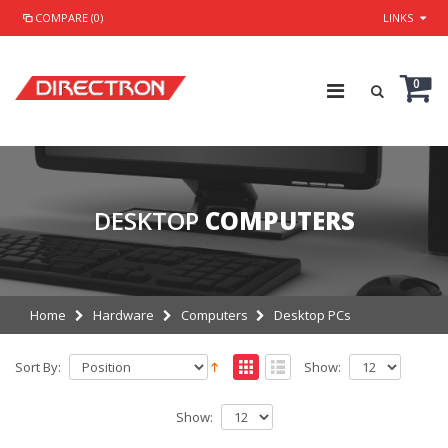
COMPARE (0)
LINKS
0
DESKTOP
COMPUTERS
Home
Hardware
Computers
Desktop PCs
Sort By:
Show:
Show: