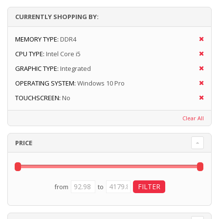
CURRENTLY SHOPPING BY:
MEMORY TYPE:
DDR4
CPU TYPE:
Intel Core i5
GRAPHIC TYPE:
Integrated
OPERATING SYSTEM:
Windows 10 Pro
TOUCHSCREEN:
No
Clear All
PRICE
from
to