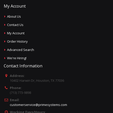
My Account
About Us
Contact Us
My Account
Order History
Advanced Search
We're Hiring!
Contact Information
Address:
10402 Harwin Dr, Houston, TX 77036
Phone:
(713) 773-9898
Email:
customerservice@primesystems.com
Working Days/Hours: