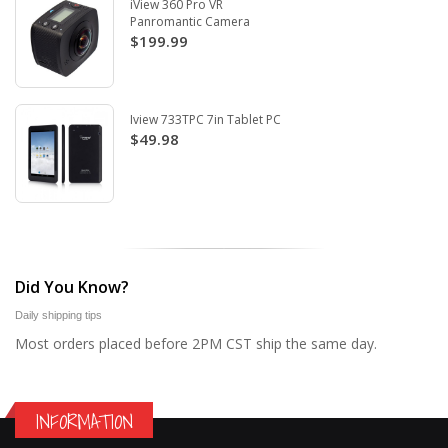
iView 360 Pro VR
Panromantic Camera
$199.99
Iview 733TPC 7in Tablet PC
$49.98
Did You Know?
Daily shipping tips
Most orders placed before 2PM CST ship the same day.
INFORMATION