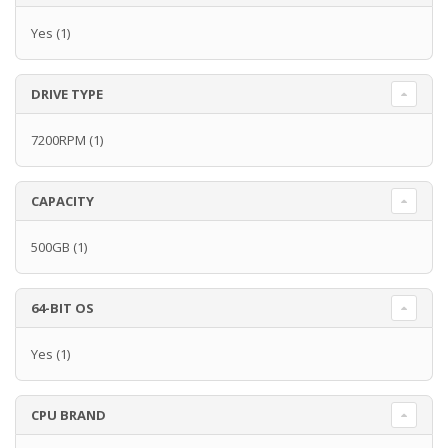
Yes
(1)
DRIVE TYPE
7200RPM
(1)
CAPACITY
500GB
(1)
64-BIT OS
Yes
(1)
CPU BRAND