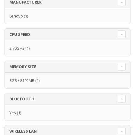
MANUFACTURER
Lenovo
(1)
CPU SPEED
2.70GHz
(1)
MEMORY SIZE
8GB / 8192MB
(1)
BLUETOOTH
Yes
(1)
WIRELESS LAN