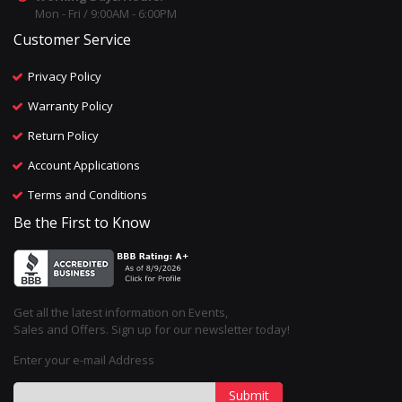
Mon - Fri / 9:00AM - 6:00PM
Customer Service
Privacy Policy
Warranty Policy
Return Policy
Account Applications
Terms and Conditions
Be the First to Know
Get all the latest information on Events,
Sales and Offers. Sign up for our newsletter today!
Enter your e-mail Address
Submit