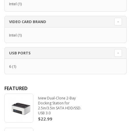
Intel
(1)
VIDEO CARD BRAND
Intel
(1)
USB PORTS
6
(1)
FEATURED
Iview Dual-Clone 2-Bay
Docking Station for
2.5in/3.5in SATA HDD/SSD.
USB 3.0
$22.99