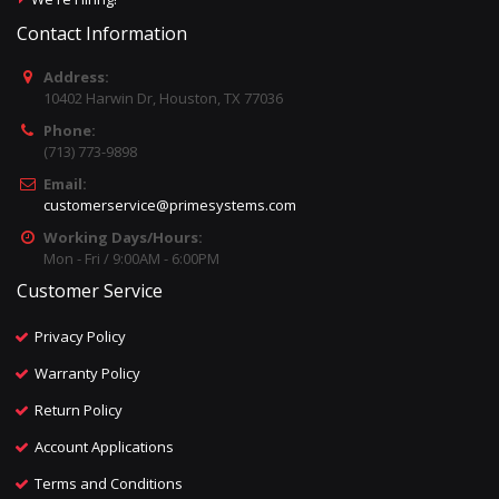
Contact Information
Address:
10402 Harwin Dr, Houston, TX 77036
Phone:
(713) 773-9898
Email:
customerservice@primesystems.com
Working Days/Hours:
Mon - Fri / 9:00AM - 6:00PM
Customer Service
Privacy Policy
Warranty Policy
Return Policy
Account Applications
Terms and Conditions