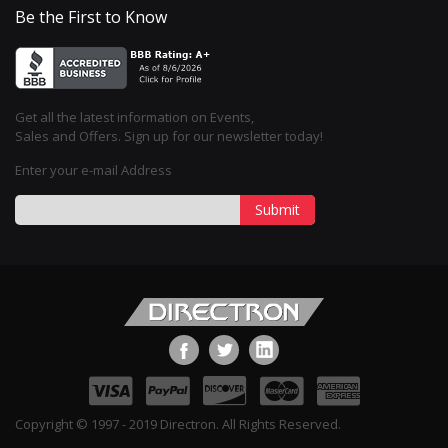
Be the First to Know
Get all the latest information on Events,
Sales and Offers. Sign up for our newsletter today!
Enter your e-mail Address
Submit
Copyright © 1997 - 2019 Directron. All Rights Reserved.