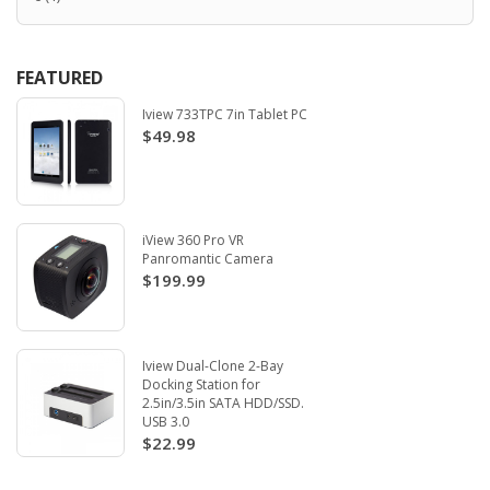
FEATURED
Iview 733TPC 7in Tablet PC
$49.98
iView 360 Pro VR
Panromantic Camera
$199.99
Iview Dual-Clone 2-Bay
Docking Station for
2.5in/3.5in SATA HDD/SSD.
USB 3.0
$22.99