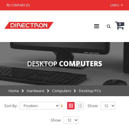
COMPARE (0)
LINKS
0
DESKTOP
COMPUTERS
Home
Hardware
Computers
Desktop PCs
Sort By:
Show:
Show: