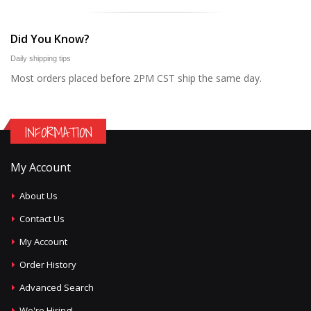
Did You Know?
Daily shipping tips
Most orders placed before 2PM CST ship the same day.
INFORMATION
My Account
About Us
Contact Us
My Account
Order History
Advanced Search
We're Hiring!