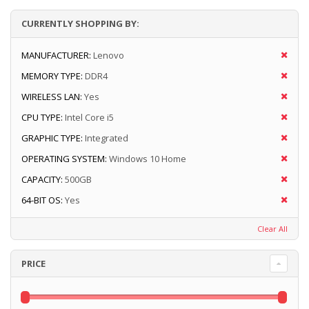
CURRENTLY SHOPPING BY:
MANUFACTURER:
Lenovo
MEMORY TYPE:
DDR4
WIRELESS LAN:
Yes
CPU TYPE:
Intel Core i5
GRAPHIC TYPE:
Integrated
OPERATING SYSTEM:
Windows 10 Home
CAPACITY:
500GB
64-BIT OS:
Yes
Clear All
PRICE