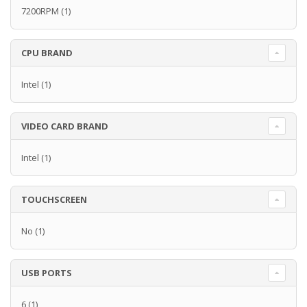
7200RPM
(1)
CPU BRAND
Intel
(1)
VIDEO CARD BRAND
Intel
(1)
TOUCHSCREEN
No
(1)
USB PORTS
6
(1)