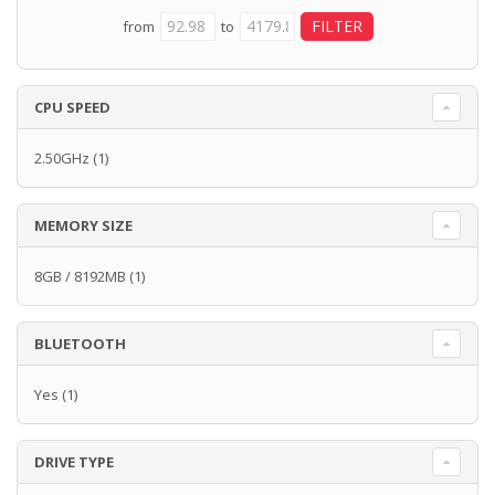
from
to
CPU SPEED
2.50GHz
(1)
MEMORY SIZE
8GB / 8192MB
(1)
BLUETOOTH
Yes
(1)
DRIVE TYPE