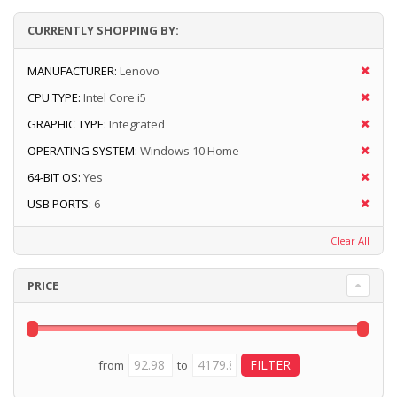
CURRENTLY SHOPPING BY:
MANUFACTURER:
Lenovo
CPU TYPE:
Intel Core i5
GRAPHIC TYPE:
Integrated
OPERATING SYSTEM:
Windows 10 Home
64-BIT OS:
Yes
USB PORTS:
6
Clear All
PRICE
from
to