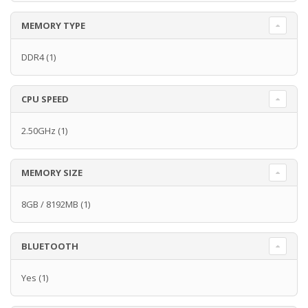
MEMORY TYPE
DDR4
(1)
CPU SPEED
2.50GHz
(1)
MEMORY SIZE
8GB / 8192MB
(1)
BLUETOOTH
Yes
(1)