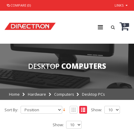
COMPARE (0)
LINKS
0
DESKTOP
COMPUTERS
Home
Hardware
Computers
Desktop PCs
Sort By:
Show:
Show: