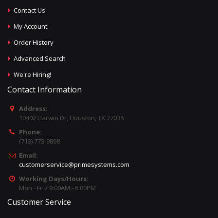
Contact Us
My Account
Order History
Advanced Search
We're Hiring!
Contact Information
Address:
10402 Harwin Dr, Houston, TX 77036
Phone:
(713) 773-9898
Email:
customerservice@primesystems.com
Working Days/Hours:
Mon - Fri / 9:00AM - 6:00PM
Customer Service