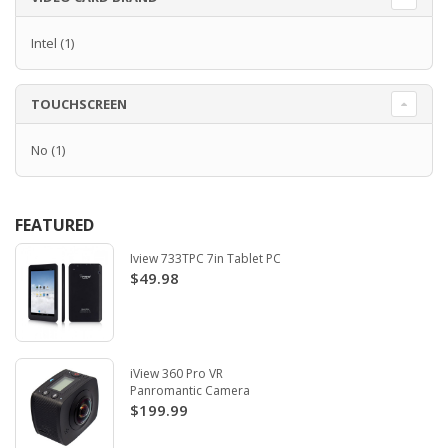
Intel
(1)
TOUCHSCREEN
No
(1)
FEATURED
Iview 733TPC 7in Tablet PC
$49.98
iView 360 Pro VR
Panromantic Camera
$199.99