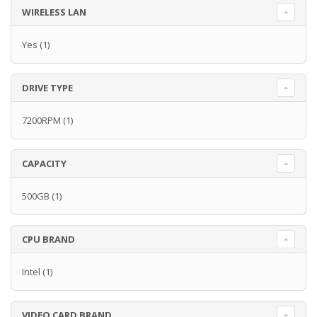
WIRELESS LAN
Yes
(1)
DRIVE TYPE
7200RPM
(1)
CAPACITY
500GB
(1)
CPU BRAND
Intel
(1)
VIDEO CARD BRAND