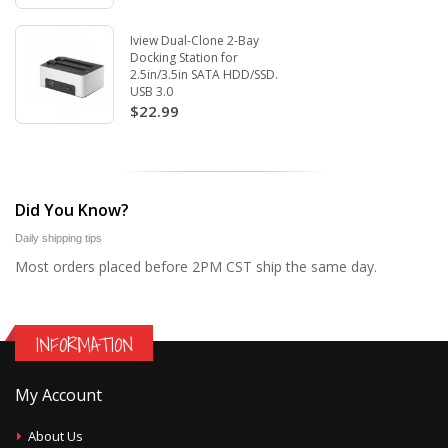
Iview Dual-Clone 2-Bay
Docking Station for
2.5in/3.5in SATA HDD/SSD.
USB 3.0
$22.99
Did You Know?
Daily shipping tips
Most orders placed before 2PM CST ship the same day.
INFORMATION
My Account
About Us