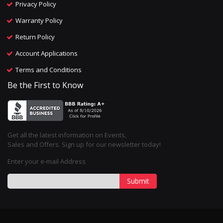
Privacy Policy
Warranty Policy
Return Policy
Account Applications
Terms and Conditions
Be the First to Know
Get all the latest information on Events,
Sales and Offers. Sign up for our newsletter today!
Enter your e-mail Address
Submit