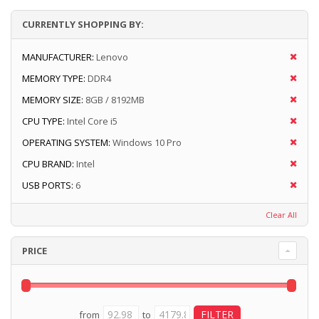
CURRENTLY SHOPPING BY:
MANUFACTURER:
Lenovo
MEMORY TYPE:
DDR4
MEMORY SIZE:
8GB / 8192MB
CPU TYPE:
Intel Core i5
OPERATING SYSTEM:
Windows 10 Pro
CPU BRAND:
Intel
USB PORTS:
6
Clear All
PRICE
from
to