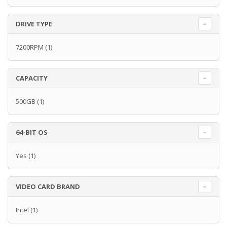
DRIVE TYPE
7200RPM
(1)
CAPACITY
500GB
(1)
64-BIT OS
Yes
(1)
VIDEO CARD BRAND
Intel
(1)