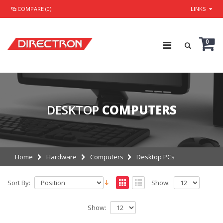
COMPARE (0)
LINKS
0
DESKTOP
COMPUTERS
Home
Hardware
Computers
Desktop PCs
Sort By:
Show:
Show: