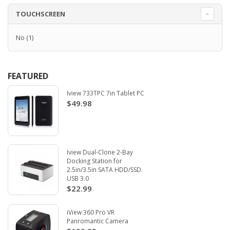
TOUCHSCREEN
No
(1)
FEATURED
Iview 733TPC 7in Tablet PC
$49.98
Iview Dual-Clone 2-Bay
Docking Station for
2.5in/3.5in SATA HDD/SSD.
USB 3.0
$22.99
iView 360 Pro VR
Panromantic Camera