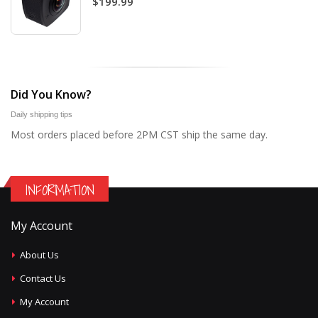
$199.99
Did You Know?
Daily shipping tips
Most orders placed before 2PM CST ship the same day.
INFORMATION
My Account
About Us
Contact Us
My Account