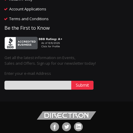
Account Applications
Terms and Conditions
Be the First to Know
Get all the latest information on Events,
Sales and Offers. Sign up for our newsletter today!
Enter your e-mail Address
Submit