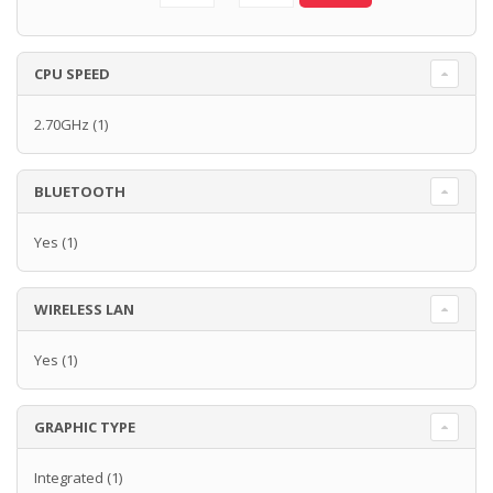
CPU SPEED
2.70GHz
(1)
BLUETOOTH
Yes
(1)
WIRELESS LAN
Yes
(1)
GRAPHIC TYPE
Integrated
(1)