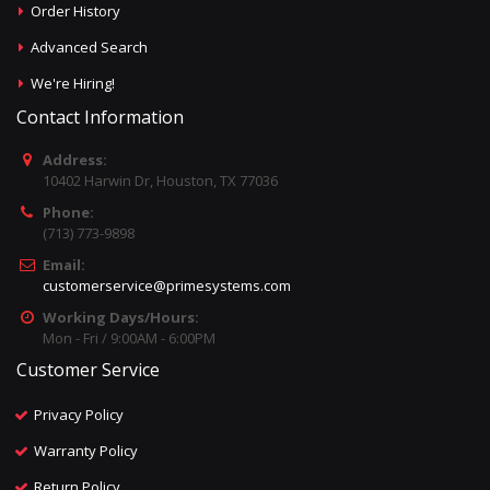
Order History
Advanced Search
We're Hiring!
Contact Information
Address:
10402 Harwin Dr, Houston, TX 77036
Phone:
(713) 773-9898
Email:
customerservice@primesystems.com
Working Days/Hours:
Mon - Fri / 9:00AM - 6:00PM
Customer Service
Privacy Policy
Warranty Policy
Return Policy