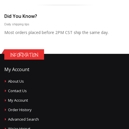
Did You Know?
Daily shipping tips
Most orders placed before 2PM CST ship the same day.
INFORMATION
My Account
About Us
Contact Us
My Account
Order History
Advanced Search
We're Hiring!