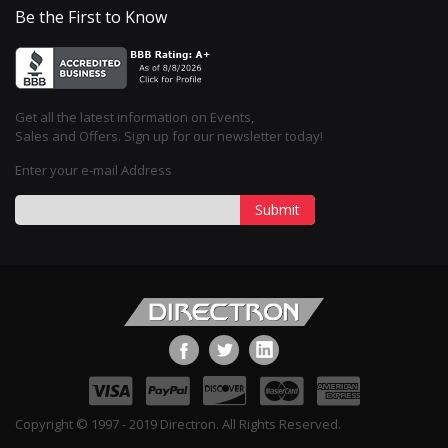
Be the First to Know
Get all the latest information on Events,
Sales and Offers. Sign up for our newsletter today!
Enter your e-mail Address
Submit
Copyright © 1997 - 2019 Directron. All Rights Reserved.