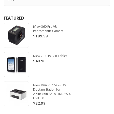
FEATURED
iView 360 Pro VR
Panromantic Camera
$199.99
Iview 733TPC 7in Tablet PC
$49.98
Iview Dual-Clone 2-Bay
Docking Station for
2.5in/3.5in SATA HDD/SSD.
USB 3.0
$22.99