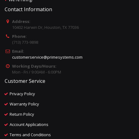
Contact Information
Address:
10402 Harwin Dr, Houston, TX 77036
Phone:
(713) 773-9898
Email:
customerservice@primesystems.com
Working Days/Hours:
Mon - Fri / 9:00AM - 6:00PM
Customer Service
Privacy Policy
Warranty Policy
Return Policy
Account Applications
Terms and Conditions