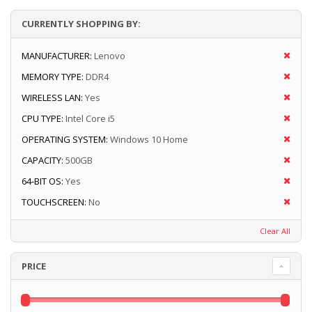
CURRENTLY SHOPPING BY:
MANUFACTURER:
Lenovo
MEMORY TYPE:
DDR4
WIRELESS LAN:
Yes
CPU TYPE:
Intel Core i5
OPERATING SYSTEM:
Windows 10 Home
CAPACITY:
500GB
64-BIT OS:
Yes
TOUCHSCREEN:
No
Clear All
PRICE