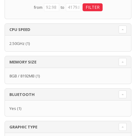
from
to
CPU SPEED
2.50GHz
(1)
MEMORY SIZE
8GB / 8192MB
(1)
BLUETOOTH
Yes
(1)
GRAPHIC TYPE