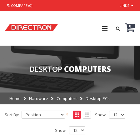
COMPARE (0)
LINKS
0
DESKTOP
COMPUTERS
Home
Hardware
Computers
Desktop PCs
Sort By:
Show:
Show: