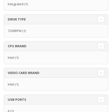
Integrated
(1)
DRIVE TYPE
7200RPM
(1)
CPU BRAND
Intel
(1)
VIDEO CARD BRAND
Intel
(1)
USB PORTS
6
(1)