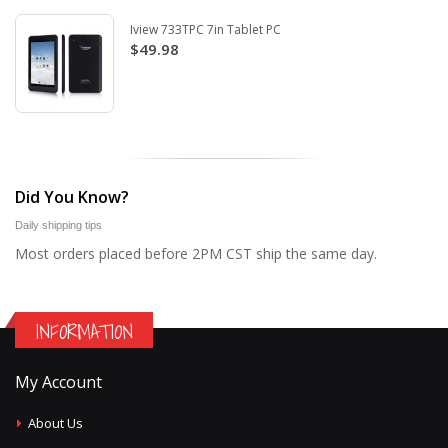
Iview 733TPC 7in Tablet PC
$49.98
Did You Know?
Daily shipping tips
Most orders placed before 2PM CST ship the same day.
INFORMATION
My Account
About Us