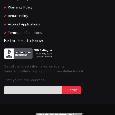
Warranty Policy
Return Policy
Account Applications
Terms and Conditions
Be the First to Know
Get all the latest information on Events,
Sales and Offers. Sign up for our newsletter today!
Enter your e-mail Address
Submit