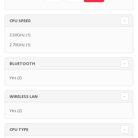
CPU SPEED
2.50GHz
(1)
2.70GHz
(1)
BLUETOOTH
Yes
(2)
WIRELESS LAN
Yes
(2)
CPU TYPE