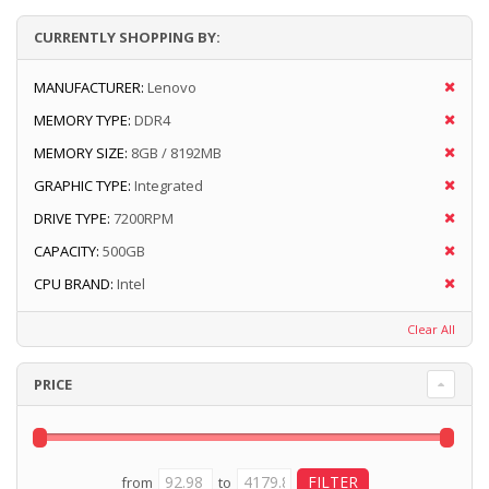
CURRENTLY SHOPPING BY:
MANUFACTURER:
Lenovo
MEMORY TYPE:
DDR4
MEMORY SIZE:
8GB / 8192MB
GRAPHIC TYPE:
Integrated
DRIVE TYPE:
7200RPM
CAPACITY:
500GB
CPU BRAND:
Intel
Clear All
PRICE
from
to