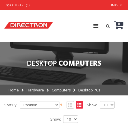
COMPARE (0)
LINKS
0
DESKTOP
COMPUTERS
Home
Hardware
Computers
Desktop PCs
Sort By:
Show:
Show: