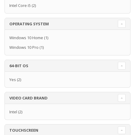
Intel Core i5
(2)
OPERATING SYSTEM
Windows 10 Home
(1)
Windows 10 Pro
(1)
64-BIT OS
Yes
(2)
VIDEO CARD BRAND
Intel
(2)
TOUCHSCREEN