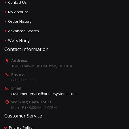
Contact Us
My Account
Order History
Advanced Search
We're Hiring!
Contact Information
Address:
10402 Harwin Dr, Houston, TX 77036
Phone:
(713) 773-9898
Email:
customerservice@primesystems.com
Working Days/Hours:
Mon - Fri / 9:00AM - 6:00PM
Customer Service
Privacy Policy