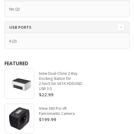
No
(2)
USB PORTS
6
(2)
FEATURED
Iview Dual-Clone 2-Bay
Docking Station for
2.5in/3.5in SATA HDD/SSD.
USB 3.0
$22.99
iView 360 Pro VR
Panromantic Camera
$199.99