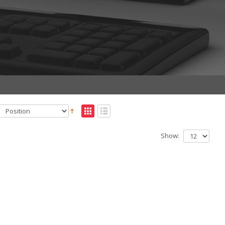
Show: