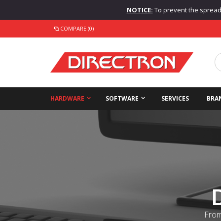
NOTICE:
To prevent the spread o
COMPARE (0)
HARDWARE
SOFTWARE
SERVICES
BRA
From