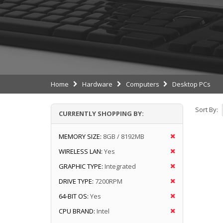
Home
Hardware
Computers
Desktop PCs
Sort By:
CURRENTLY SHOPPING BY:
MEMORY SIZE:
8GB / 8192MB
WIRELESS LAN:
Yes
GRAPHIC TYPE:
Integrated
DRIVE TYPE:
7200RPM
64-BIT OS:
Yes
CPU BRAND:
Intel