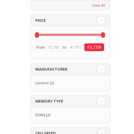
Clear All
PRICE
from
to
MANUFACTURER
Lenovo
(2)
MEMORY TYPE
DDR4
(2)
CPU SPEED