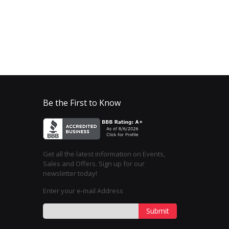
Be the First to Know
Get all the latest information on Events,
Sales and Offers. Sign up for our
newsletter today!
Enter your e-mail Address
Submit