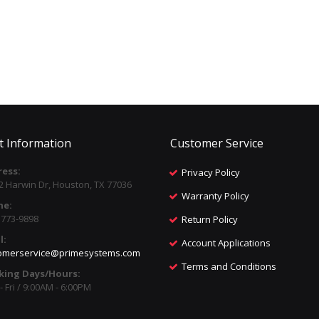
t Information
Customer Service
ess:
Privacy Policy
2 Harwin Dr, Houston, TX 77036
Warranty Policy
ne:
) 773-9898
Return Policy
l:
Account Applications
omerservice@primesystems.com
Terms and Conditions
king Days/Hours:
 Fri / 9:00AM - 6:00PM