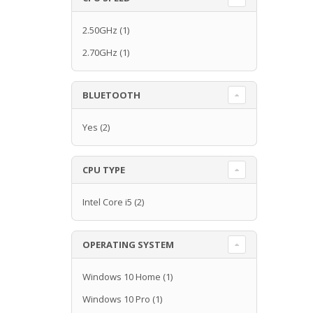
2.50GHz
(1)
2.70GHz
(1)
BLUETOOTH
Yes
(2)
CPU TYPE
Intel Core i5
(2)
OPERATING SYSTEM
Windows 10 Home
(1)
Windows 10 Pro
(1)