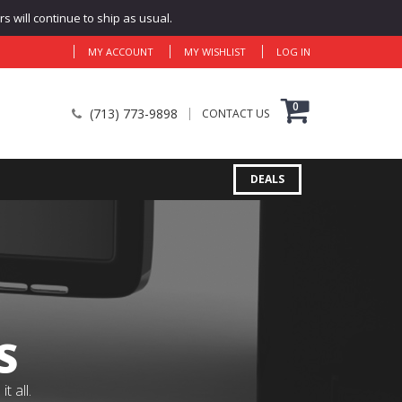
 will continue to ship as usual.
MY ACCOUNT
MY WISHLIST
LOG IN
0
(713) 773-9898
CONTACT US
DEALS
S
 all.