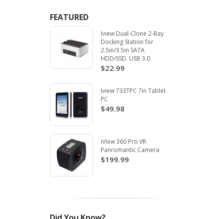
FEATURED
Iview Dual-Clone 2-Bay
Docking Station for
2.5in/3.5in SATA
HDD/SSD. USB 3.0
$22.99
Iview 733TPC 7in Tablet
PC
$49.98
iView 360 Pro VR
Panromantic Camera
$199.99
Did You Know?