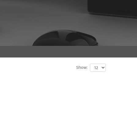
Show: