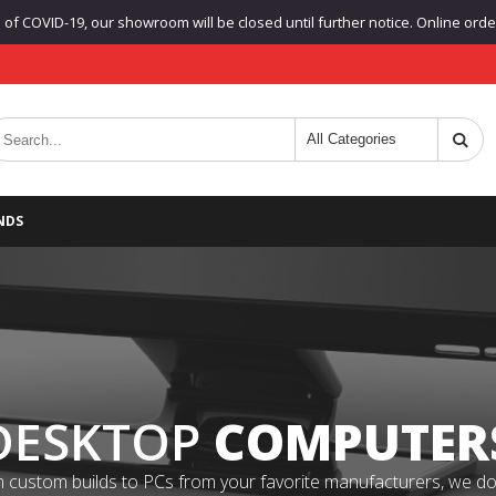
f COVID-19, our showroom will be closed until further notice. Online orders
NDS
DESKTOP
COMPUTER
 custom builds to PCs from your favorite manufacturers, we do it