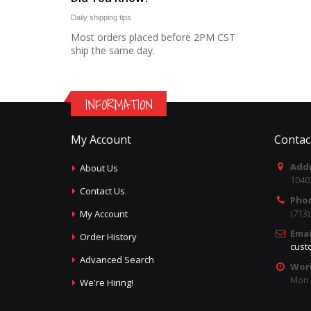
Daily shipping tips
Most orders placed before 2PM CST
ship the same day.
INFORMATION
My Account
Contac
Addr
About Us
1040
Contact Us
Pho
(713
My Account
Emai
Order History
cust
Advanced Search
Wor
Mon -
We're Hiring!