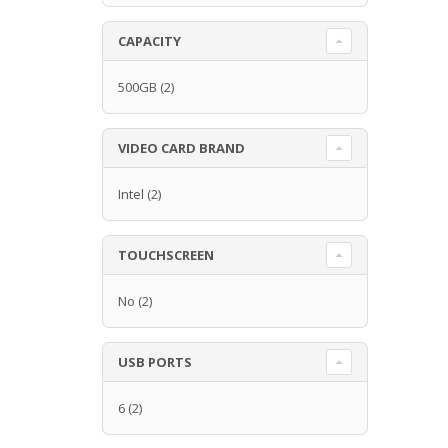
CAPACITY
500GB
(2)
VIDEO CARD BRAND
Intel
(2)
TOUCHSCREEN
No
(2)
USB PORTS
6
(2)