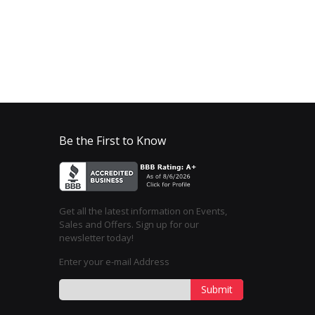
Be the First to Know
Get all the latest information on Events,
Sales and Offers. Sign up for our
newsletter today!
Enter your e-mail Address
Submit