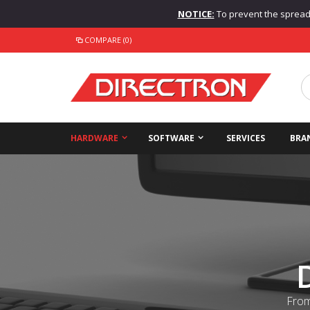
NOTICE:
To prevent the spread o
COMPARE (0)
HARDWARE
SOFTWARE
SERVICES
BRA
From