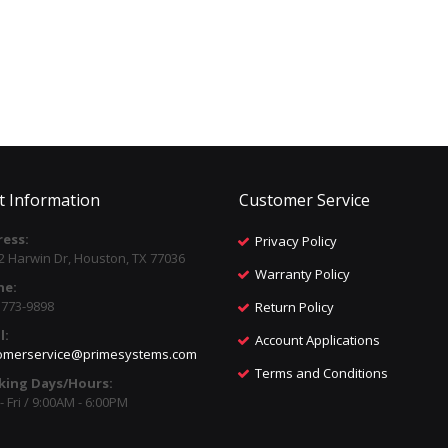
t Information
Customer Service
ess:
Privacy Policy
2 Harwin Dr, Houston, TX 77036
Warranty Policy
ne:
) 773-9898
Return Policy
l:
Account Applications
omerservice@primesystems.com
Terms and Conditions
king Days/Hours:
 Fri / 9:00AM - 6:00PM