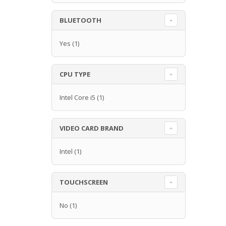
BLUETOOTH
Yes
(1)
CPU TYPE
Intel Core i5
(1)
VIDEO CARD BRAND
Intel
(1)
TOUCHSCREEN
No
(1)