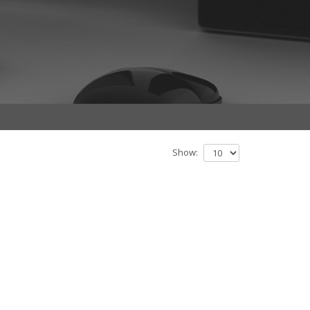
Show: