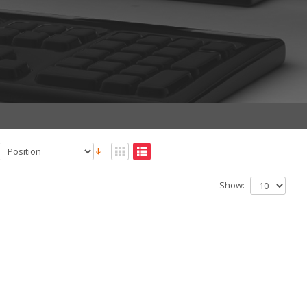
Show: