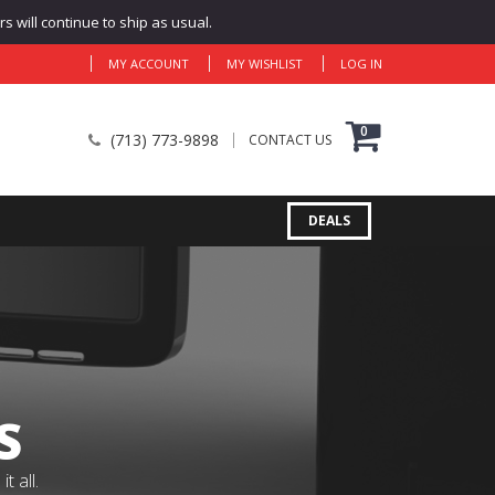
 will continue to ship as usual.
MY ACCOUNT
MY WISHLIST
LOG IN
0
(713) 773-9898
CONTACT US
DEALS
S
 all.