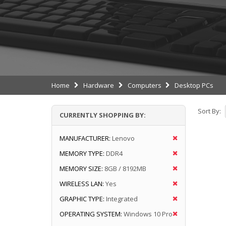
Home
Hardware
Computers
Desktop PCs
Sort By:
CURRENTLY SHOPPING BY:
MANUFACTURER:
Lenovo
MEMORY TYPE:
DDR4
MEMORY SIZE:
8GB / 8192MB
WIRELESS LAN:
Yes
GRAPHIC TYPE:
Integrated
OPERATING SYSTEM:
Windows 10 Pro