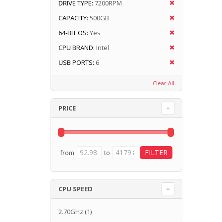
DRIVE TYPE:
7200RPM
CAPACITY:
500GB
64-BIT OS:
Yes
CPU BRAND:
Intel
USB PORTS:
6
Clear All
PRICE
from
to
CPU SPEED
2.70GHz
(1)