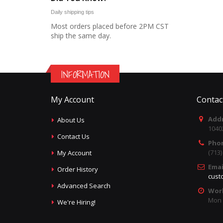
Daily shipping tips
Most orders placed before 2PM CST
ship the same day.
INFORMATION
My Account
Contac
Addr
About Us
1040
Contact Us
Pho
(713
My Account
Emai
Order History
cust
Advanced Search
Wor
Mon -
We're Hiring!