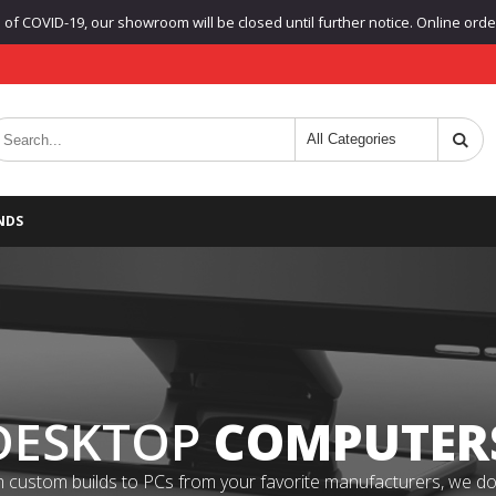
f COVID-19, our showroom will be closed until further notice. Online orders
NDS
DESKTOP
COMPUTER
 custom builds to PCs from your favorite manufacturers, we do it