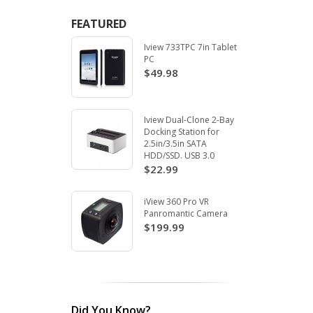
FEATURED
Iview 733TPC 7in Tablet
PC
$49.98
Iview Dual-Clone 2-Bay
Docking Station for
2.5in/3.5in SATA
HDD/SSD. USB 3.0
$22.99
iView 360 Pro VR
Panromantic Camera
$199.99
Did You Know?