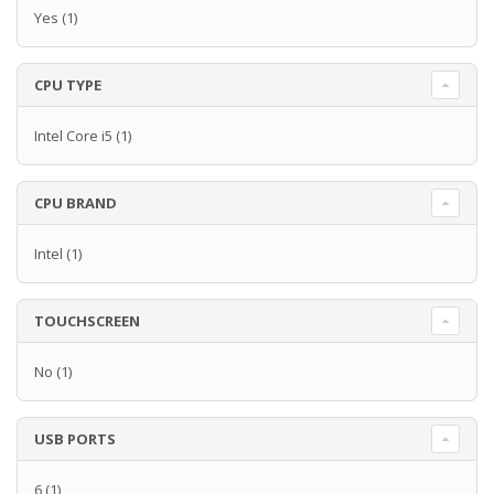
Yes
(1)
CPU TYPE
Intel Core i5
(1)
CPU BRAND
Intel
(1)
TOUCHSCREEN
No
(1)
USB PORTS
6
(1)