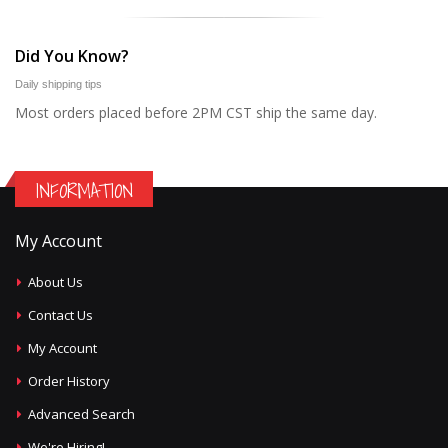
Did You Know?
Daily shipping tips
Most orders placed before 2PM CST ship the same day.
INFORMATION
My Account
About Us
Contact Us
My Account
Order History
Advanced Search
We're Hiring!