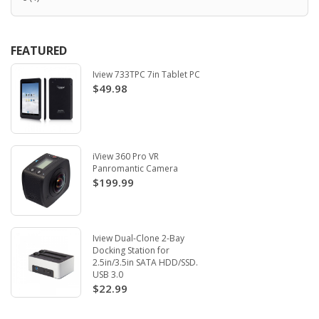
FEATURED
Iview 733TPC 7in Tablet PC
$49.98
iView 360 Pro VR
Panromantic Camera
$199.99
Iview Dual-Clone 2-Bay
Docking Station for
2.5in/3.5in SATA HDD/SSD.
USB 3.0
$22.99