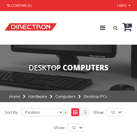
COMPARE (0)
LINKS
0
DESKTOP
COMPUTERS
Home
Hardware
Computers
Desktop PCs
Sort By:
Show:
Show: