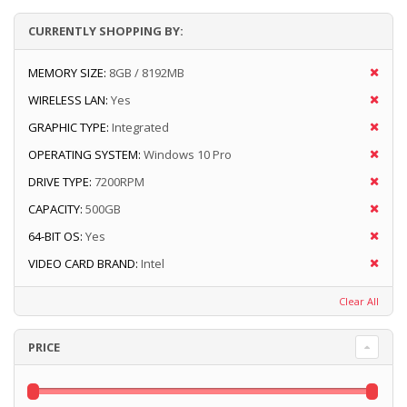
CURRENTLY SHOPPING BY:
MEMORY SIZE:
8GB / 8192MB
WIRELESS LAN:
Yes
GRAPHIC TYPE:
Integrated
OPERATING SYSTEM:
Windows 10 Pro
DRIVE TYPE:
7200RPM
CAPACITY:
500GB
64-BIT OS:
Yes
VIDEO CARD BRAND:
Intel
Clear All
PRICE