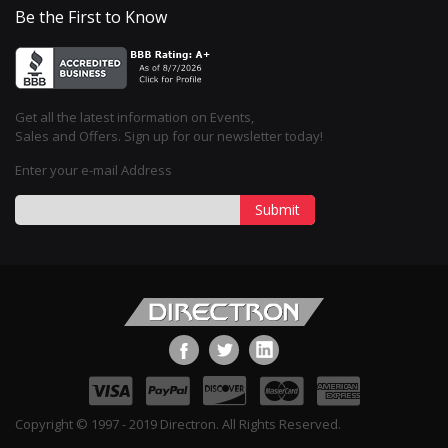
Be the First to Know
Get all the latest information on Events,
Sales and Offers. Sign up for our newsletter today!
Enter your e-mail Address
Submit
Copyright © 1997 - 2019 Directron. All Rights Reserved.