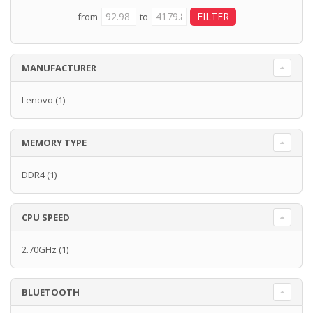
from
to
MANUFACTURER
Lenovo
(1)
MEMORY TYPE
DDR4
(1)
CPU SPEED
2.70GHz
(1)
BLUETOOTH