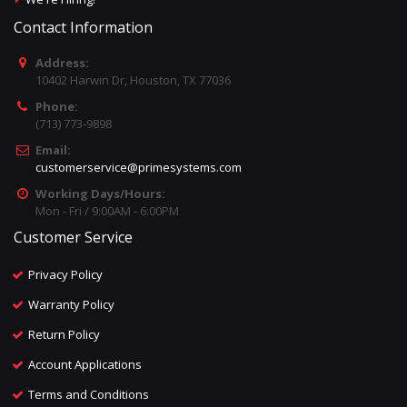
Contact Information
Address:
10402 Harwin Dr, Houston, TX 77036
Phone:
(713) 773-9898
Email:
customerservice@primesystems.com
Working Days/Hours:
Mon - Fri / 9:00AM - 6:00PM
Customer Service
Privacy Policy
Warranty Policy
Return Policy
Account Applications
Terms and Conditions