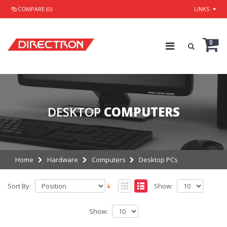
COMPARE (0)
LINKS
0
DESKTOP
COMPUTERS
Home
Hardware
Computers
Desktop PCs
Sort By:
Show:
Show: