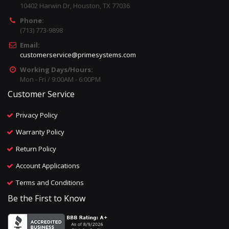
10402 Harwin Dr, Houston, TX 77036
Phone:
(713) 773-9898
Email:
customerservice@primesystems.com
Working Days/Hours:
Mon - Fri / 9:00AM - 6:00PM
Customer Service
Privacy Policy
Warranty Policy
Return Policy
Account Applications
Terms and Conditions
Be the First to Know