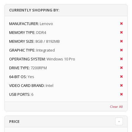
CURRENTLY SHOPPING BY:
MANUFACTURER:
Lenovo
MEMORY TYPE:
DDR4
MEMORY SIZE:
8GB / 8192MB
GRAPHIC TYPE:
Integrated
OPERATING SYSTEM:
Windows 10 Pro
DRIVE TYPE:
7200RPM
64-BIT OS:
Yes
VIDEO CARD BRAND:
Intel
USB PORTS:
6
Clear All
PRICE