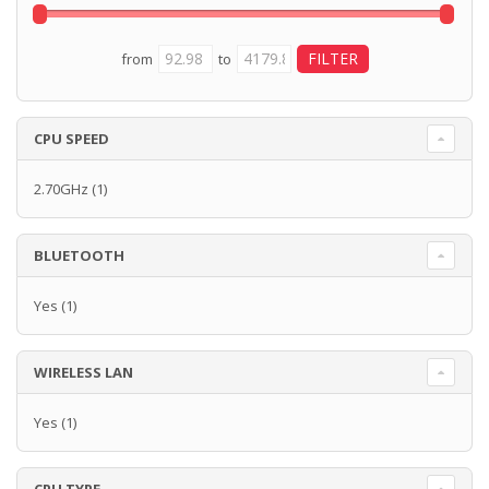
from
to
CPU SPEED
2.70GHz
(1)
BLUETOOTH
Yes
(1)
WIRELESS LAN
Yes
(1)