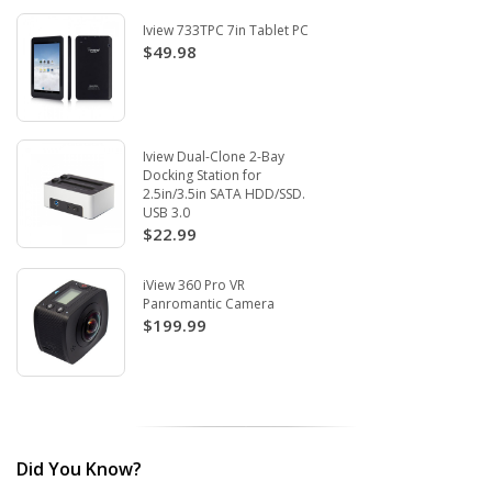
Iview 733TPC 7in Tablet PC
$49.98
Iview Dual-Clone 2-Bay
Docking Station for
2.5in/3.5in SATA HDD/SSD.
USB 3.0
$22.99
iView 360 Pro VR
Panromantic Camera
$199.99
Did You Know?