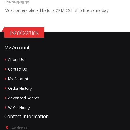
Daily shipping tips
Most orders placed before 2PM CST ship the same day.
INFORMATION
My Account
About Us
Contact Us
My Account
Order History
Advanced Search
We're Hiring!
Contact Information
Address: