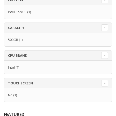
CPU TYPE
Intel Core i5
(1)
CAPACITY
500GB
(1)
CPU BRAND
Intel
(1)
TOUCHSCREEN
No
(1)
FEATURED