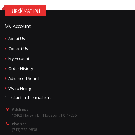
INFORMATION
My Account
About Us
Contact Us
My Account
Order History
Advanced Search
We're Hiring!
Contact Information
Address:
10402 Harwin Dr, Houston, TX 77036
Phone:
(713) 773-9898