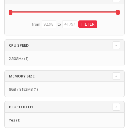
from
to
CPU SPEED
2.50GHz
(1)
MEMORY SIZE
8GB / 8192MB
(1)
BLUETOOTH
Yes
(1)