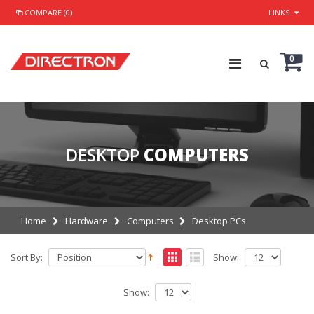
COMPARE (0)
LINKS
0
DESKTOP
COMPUTERS
Home
Hardware
Computers
Desktop PCs
Sort By:
Show:
Show: