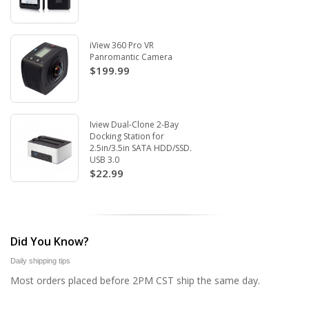
iView 360 Pro VR
Panromantic Camera
$199.99
Iview Dual-Clone 2-Bay
Docking Station for
2.5in/3.5in SATA HDD/SSD.
USB 3.0
$22.99
Did You Know?
Daily shipping tips
Most orders placed before 2PM CST ship the same day.