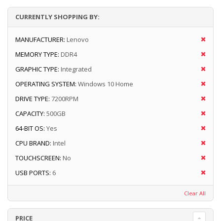
CURRENTLY SHOPPING BY:
MANUFACTURER:
Lenovo
MEMORY TYPE:
DDR4
GRAPHIC TYPE:
Integrated
OPERATING SYSTEM:
Windows 10 Home
DRIVE TYPE:
7200RPM
CAPACITY:
500GB
64-BIT OS:
Yes
CPU BRAND:
Intel
TOUCHSCREEN:
No
USB PORTS:
6
Clear All
PRICE