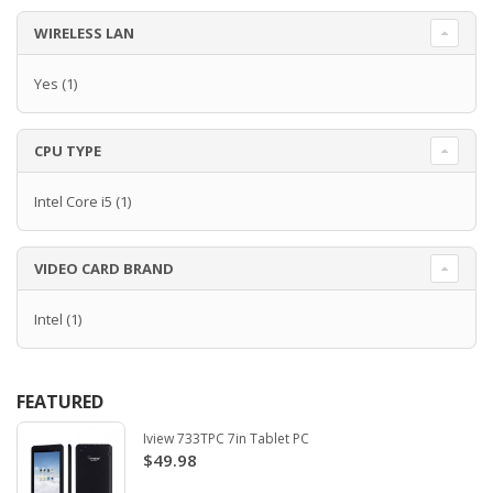
WIRELESS LAN
Yes
(1)
CPU TYPE
Intel Core i5
(1)
VIDEO CARD BRAND
Intel
(1)
FEATURED
Iview 733TPC 7in Tablet PC
$49.98