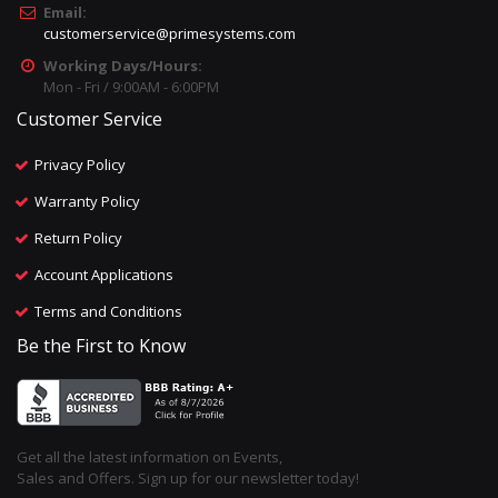
Email:
customerservice@primesystems.com
Working Days/Hours:
Mon - Fri / 9:00AM - 6:00PM
Customer Service
Privacy Policy
Warranty Policy
Return Policy
Account Applications
Terms and Conditions
Be the First to Know
Get all the latest information on Events,
Sales and Offers. Sign up for our newsletter today!