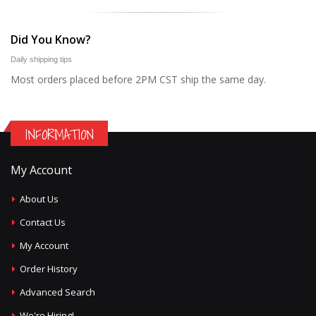
Did You Know?
Daily shipping tips
Most orders placed before 2PM CST ship the same day.
INFORMATION
My Account
About Us
Contact Us
My Account
Order History
Advanced Search
We're Hiring!