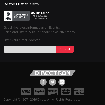
Be the First to Know
Get all the latest information on Events,
Sales and Offers. Sign up for our newsletter today!
Enter your e-mail Address
Submit
Copyright © 1997 - 2019 Directron. All Rights Reserved.