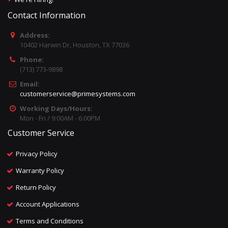
Contact Information
Address:
10402 Harwin Dr, Houston, TX 77036
Phone:
(713) 773-9898
Email:
customerservice@primesystems.com
Working Days/Hours:
Mon - Fri / 9:00AM - 6:00PM
Customer Service
Privacy Policy
Warranty Policy
Return Policy
Account Applications
Terms and Conditions