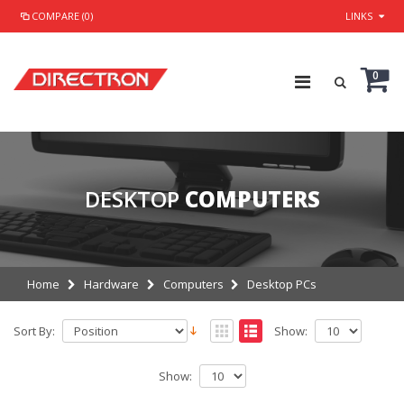
COMPARE (0)
LINKS
0
DESKTOP
COMPUTERS
Home
Hardware
Computers
Desktop PCs
Sort By:
Show:
Show: