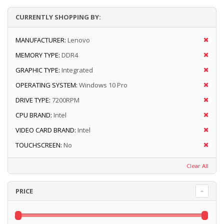
CURRENTLY SHOPPING BY:
MANUFACTURER:
Lenovo
MEMORY TYPE:
DDR4
GRAPHIC TYPE:
Integrated
OPERATING SYSTEM:
Windows 10 Pro
DRIVE TYPE:
7200RPM
CPU BRAND:
Intel
VIDEO CARD BRAND:
Intel
TOUCHSCREEN:
No
Clear All
PRICE