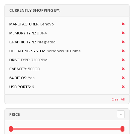
CURRENTLY SHOPPING BY:
MANUFACTURER:
Lenovo
MEMORY TYPE:
DDR4
GRAPHIC TYPE:
Integrated
OPERATING SYSTEM:
Windows 10 Home
DRIVE TYPE:
7200RPM
CAPACITY:
500GB
64-BIT OS:
Yes
USB PORTS:
6
Clear All
PRICE