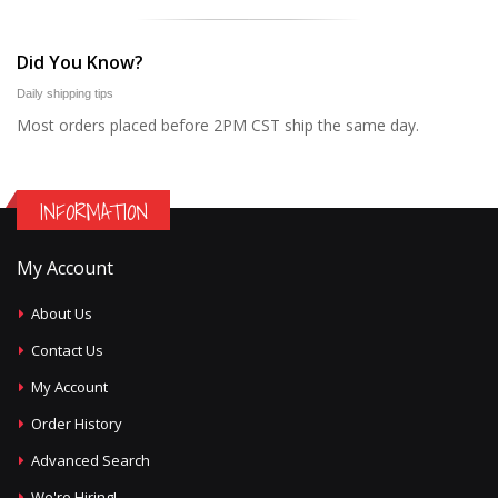
Did You Know?
Daily shipping tips
Most orders placed before 2PM CST ship the same day.
INFORMATION
My Account
About Us
Contact Us
My Account
Order History
Advanced Search
We're Hiring!