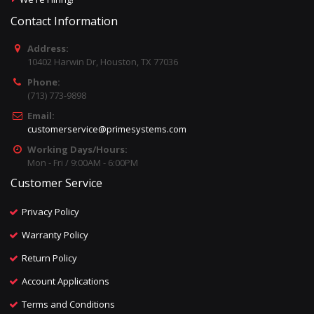
Contact Information
Address:
10402 Harwin Dr, Houston, TX 77036
Phone:
(713) 773-9898
Email:
customerservice@primesystems.com
Working Days/Hours:
Mon - Fri / 9:00AM - 6:00PM
Customer Service
Privacy Policy
Warranty Policy
Return Policy
Account Applications
Terms and Conditions