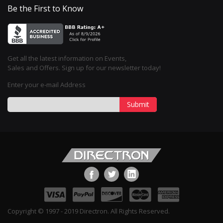
Be the First to Know
Get all the latest information on Events,
Sales and Offers. Sign up for our newsletter today!
Enter your e-mail Address
Submit
Copyright © 1997 - 2019 Directron. All Rights Reserved.