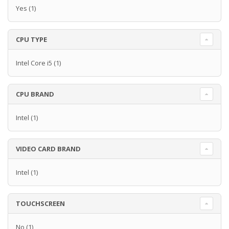
Yes
(1)
CPU TYPE
Intel Core i5
(1)
CPU BRAND
Intel
(1)
VIDEO CARD BRAND
Intel
(1)
TOUCHSCREEN
No
(1)