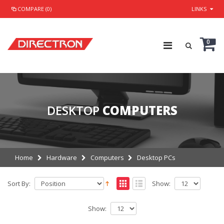
COMPARE (0)
LINKS
0
DESKTOP
COMPUTERS
Home
Hardware
Computers
Desktop PCs
Sort By:
Show:
Show: