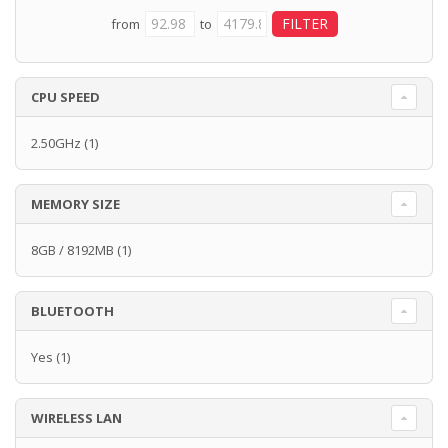
from
to
CPU SPEED
2.50GHz
(1)
MEMORY SIZE
8GB / 8192MB
(1)
BLUETOOTH
Yes
(1)
WIRELESS LAN