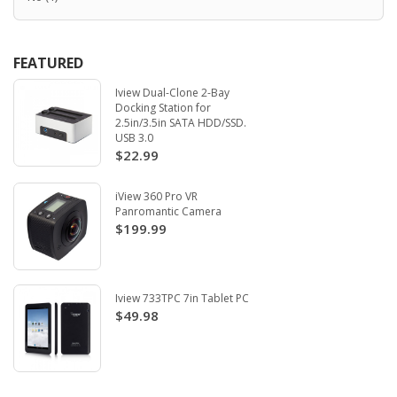
FEATURED
Iview Dual-Clone 2-Bay
Docking Station for
2.5in/3.5in SATA HDD/SSD.
USB 3.0
$22.99
iView 360 Pro VR
Panromantic Camera
$199.99
Iview 733TPC 7in Tablet PC
$49.98