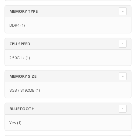
MEMORY TYPE
DDR4
(1)
CPU SPEED
2.50GHz
(1)
MEMORY SIZE
8GB / 8192MB
(1)
BLUETOOTH
Yes
(1)