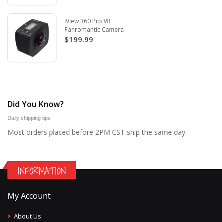
iView 360 Pro VR
Panromantic Camera
$199.99
Did You Know?
Daily shipping tips
Most orders placed before 2PM CST ship the same day.
INFORMATION
My Account
About Us