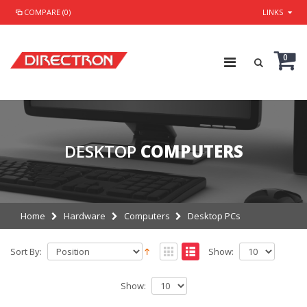
COMPARE (0)
LINKS
0
DESKTOP
COMPUTERS
Home
Hardware
Computers
Desktop PCs
Sort By:
Show:
Show: