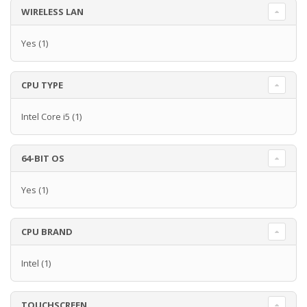
WIRELESS LAN
Yes
(1)
CPU TYPE
Intel Core i5
(1)
64-BIT OS
Yes
(1)
CPU BRAND
Intel
(1)
TOUCHSCREEN