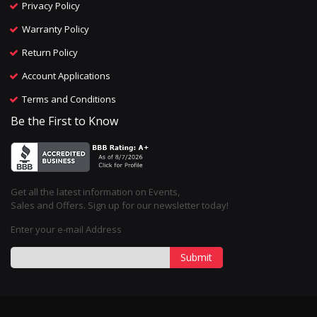
Privacy Policy
Warranty Policy
Return Policy
Account Applications
Terms and Conditions
Be the First to Know
Get all the latest information on Events,
Sales and Offers. Sign up for our newsletter today!
Enter your e-mail Address
Submit