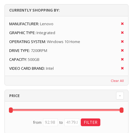
CURRENTLY SHOPPING BY:
MANUFACTURER:
Lenovo
GRAPHIC TYPE:
Integrated
OPERATING SYSTEM:
Windows 10 Home
DRIVE TYPE:
7200RPM
CAPACITY:
500GB
VIDEO CARD BRAND:
Intel
Clear All
PRICE
from
to