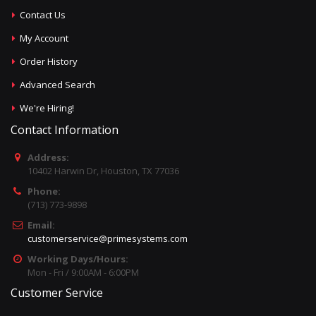
Contact Us
My Account
Order History
Advanced Search
We're Hiring!
Contact Information
Address:
10402 Harwin Dr, Houston, TX 77036
Phone:
(713) 773-9898
Email:
customerservice@primesystems.com
Working Days/Hours:
Mon - Fri / 9:00AM - 6:00PM
Customer Service