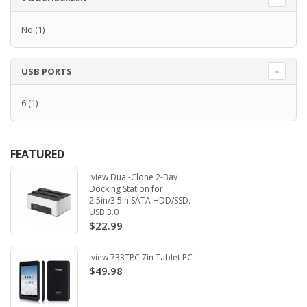
No
(1)
USB PORTS
6
(1)
FEATURED
Iview Dual-Clone 2-Bay
Docking Station for
2.5in/3.5in SATA HDD/SSD.
USB 3.0
$22.99
Iview 733TPC 7in Tablet PC
$49.98