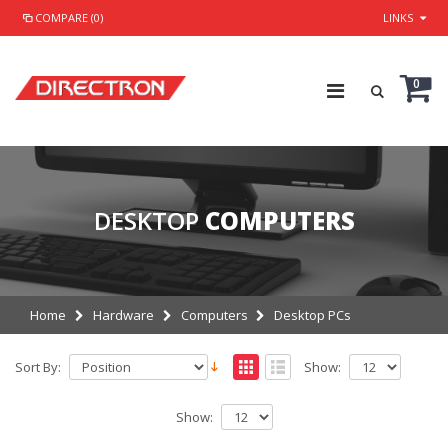
COMPARE (0)
LINKS
0
DESKTOP
COMPUTERS
Home
Hardware
Computers
Desktop PCs
Sort By:
Show:
Show: