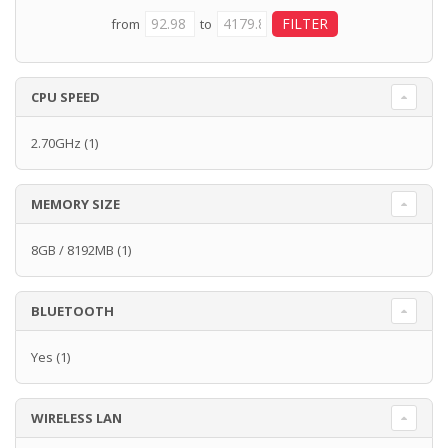
from
to
CPU SPEED
2.70GHz
(1)
MEMORY SIZE
8GB / 8192MB
(1)
BLUETOOTH
Yes
(1)
WIRELESS LAN