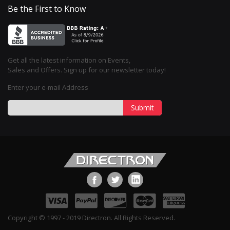
Be the First to Know
Get all the latest information on Events,
Sales and Offers. Sign up for our newsletter today!
Enter your e-mail Address
Submit
Copyright © 1997 - 2019 Directron. All Rights Reserved.