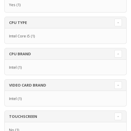
Yes
(1)
CPU TYPE
Intel Core i5
(1)
CPU BRAND
Intel
(1)
VIDEO CARD BRAND
Intel
(1)
TOUCHSCREEN
No
(1)