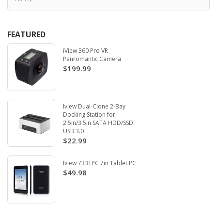
FEATURED
iView 360 Pro VR
Panromantic Camera
$199.99
Iview Dual-Clone 2-Bay
Docking Station for
2.5in/3.5in SATA HDD/SSD.
USB 3.0
$22.99
Iview 733TPC 7in Tablet PC
$49.98