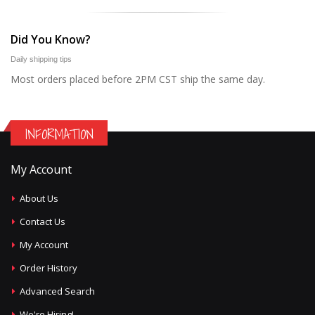
Did You Know?
Daily shipping tips
Most orders placed before 2PM CST ship the same day.
INFORMATION
My Account
About Us
Contact Us
My Account
Order History
Advanced Search
We're Hiring!