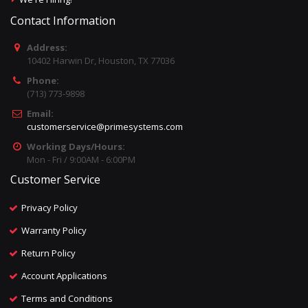
Contact Information
Address:
10402 Harwin Dr, Houston, TX 77036
Phone:
(713) 773-9898
Email:
customerservice@primesystems.com
Working Days/Hours:
Mon - Fri / 9:00AM - 6:00PM
Customer Service
Privacy Policy
Warranty Policy
Return Policy
Account Applications
Terms and Conditions