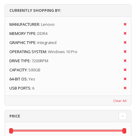
CURRENTLY SHOPPING BY:
MANUFACTURER:
Lenovo
MEMORY TYPE:
DDR4
GRAPHIC TYPE:
Integrated
OPERATING SYSTEM:
Windows 10 Pro
DRIVE TYPE:
7200RPM
CAPACITY:
500GB
64-BIT OS:
Yes
USB PORTS:
6
Clear All
PRICE