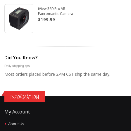
iView 360 Pro VR
Panromantic Camera
$199.99
Did You Know?
Daily shipping tips
Most orders placed before 2PM CST ship the same day.
INFORMATION
My Account
About Us