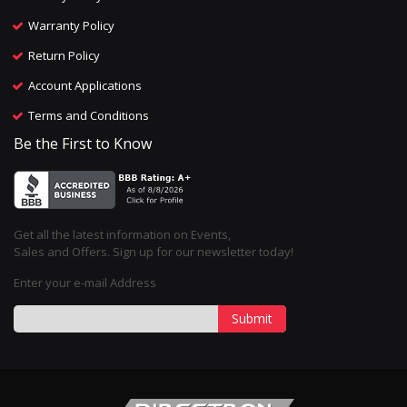
Warranty Policy
Return Policy
Account Applications
Terms and Conditions
Be the First to Know
Get all the latest information on Events,
Sales and Offers. Sign up for our newsletter today!
Enter your e-mail Address
Submit