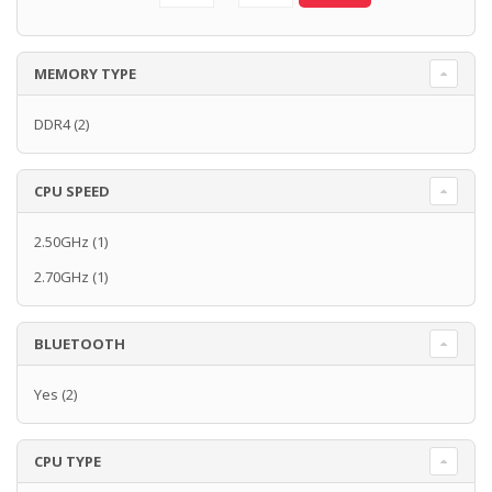
MEMORY TYPE
DDR4
(2)
CPU SPEED
2.50GHz
(1)
2.70GHz
(1)
BLUETOOTH
Yes
(2)
CPU TYPE