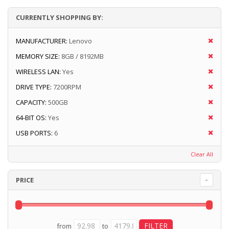
CURRENTLY SHOPPING BY:
MANUFACTURER:
Lenovo
MEMORY SIZE:
8GB / 8192MB
WIRELESS LAN:
Yes
DRIVE TYPE:
7200RPM
CAPACITY:
500GB
64-BIT OS:
Yes
USB PORTS:
6
Clear All
PRICE
from
to