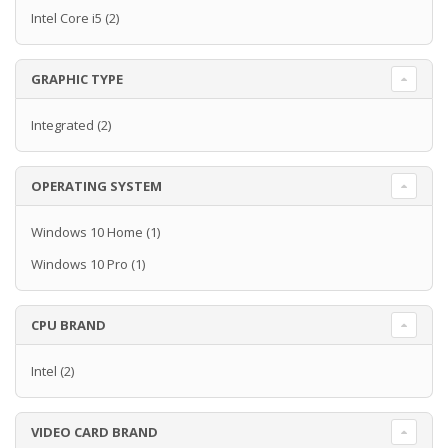
Intel Core i5
(2)
GRAPHIC TYPE
Integrated
(2)
OPERATING SYSTEM
Windows 10 Home
(1)
Windows 10 Pro
(1)
CPU BRAND
Intel
(2)
VIDEO CARD BRAND