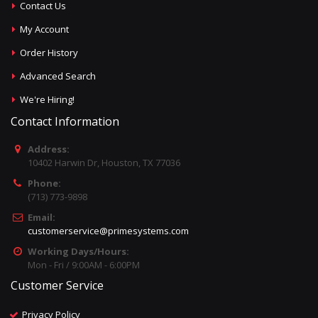
Contact Us
My Account
Order History
Advanced Search
We're Hiring!
Contact Information
Address:
10402 Harwin Dr, Houston, TX 77036
Phone:
(713) 773-9898
Email:
customerservice@primesystems.com
Working Days/Hours:
Mon - Fri / 9:00AM - 6:00PM
Customer Service
Privacy Policy