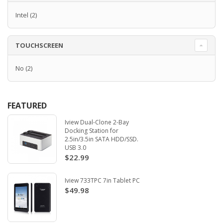
Intel
(2)
TOUCHSCREEN
No
(2)
FEATURED
Iview Dual-Clone 2-Bay
Docking Station for
2.5in/3.5in SATA HDD/SSD.
USB 3.0
$22.99
Iview 733TPC 7in Tablet PC
$49.98