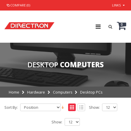
COMPARE (0)
LINKS
0
DESKTOP
COMPUTERS
Home
Hardware
Computers
Desktop PCs
Sort By:
Show:
Show: