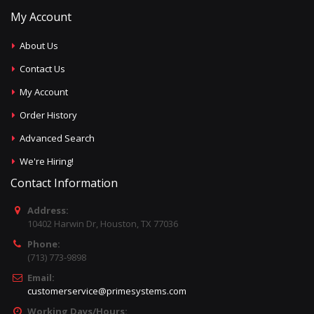
My Account
About Us
Contact Us
My Account
Order History
Advanced Search
We're Hiring!
Contact Information
Address:
10402 Harwin Dr, Houston, TX 77036
Phone:
(713) 773-9898
Email:
customerservice@primesystems.com
Working Days/Hours: