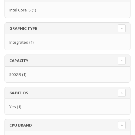
Intel Core i5
(1)
GRAPHIC TYPE
Integrated
(1)
CAPACITY
500GB
(1)
64-BIT OS
Yes
(1)
CPU BRAND