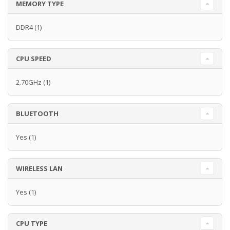
MEMORY TYPE
DDR4
(1)
CPU SPEED
2.70GHz
(1)
BLUETOOTH
Yes
(1)
WIRELESS LAN
Yes
(1)
CPU TYPE