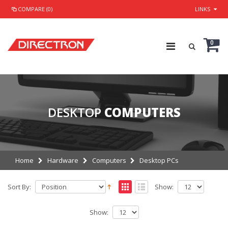
COMPARE (0)
LINKS
0
DESKTOP
COMPUTERS
Home
Hardware
Computers
Desktop PCs
Sort By:
Show:
Show: