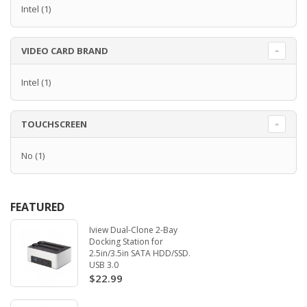
Intel
(1)
VIDEO CARD BRAND
Intel
(1)
TOUCHSCREEN
No
(1)
FEATURED
Iview Dual-Clone 2-Bay
Docking Station for
2.5in/3.5in SATA HDD/SSD.
USB 3.0
$22.99