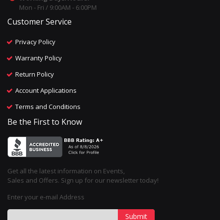
Mon - Fri / 9:00AM - 6:00PM
Customer Service
Privacy Policy
Warranty Policy
Return Policy
Account Applications
Terms and Conditions
Be the First to Know
Get all the latest information on Events,
Sales and Offers. Sign up for our newsletter today!
Enter your e-mail Address
Submit