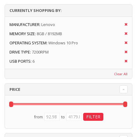
CURRENTLY SHOPPING BY:
MANUFACTURER:
Lenovo
MEMORY SIZE:
8GB / 8192MB
OPERATING SYSTEM:
Windows 10 Pro
DRIVE TYPE:
7200RPM
USB PORTS:
6
Clear All
PRICE
from
to