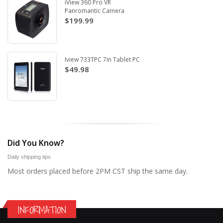
iView 360 Pro VR
Panromantic Camera
$199.99
Iview 733TPC 7in Tablet PC
$49.98
Did You Know?
Daily shipping tips
Most orders placed before 2PM CST ship the same day.
INFORMATION