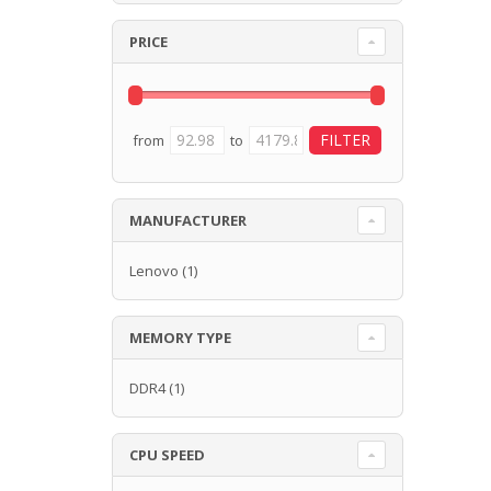
PRICE
from
to
MANUFACTURER
Lenovo
(1)
MEMORY TYPE
DDR4
(1)
CPU SPEED