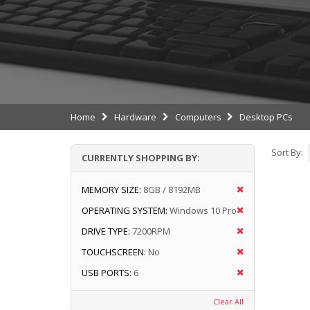
Home
Hardware
Computers
Desktop PCs
Sort By:
CURRENTLY SHOPPING BY:
MEMORY SIZE:
8GB / 8192MB
OPERATING SYSTEM:
Windows 10 Pro
DRIVE TYPE:
7200RPM
TOUCHSCREEN:
No
USB PORTS:
6
Clear All