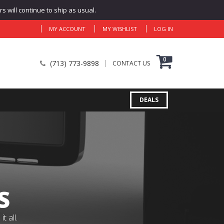
 will continue to ship as usual.
MY ACCOUNT
MY WISHLIST
LOG IN
0
(713) 773-9898
CONTACT US
DEALS
S
 all.