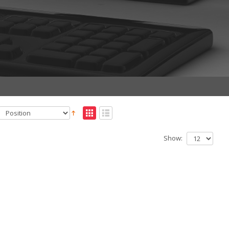
Show: