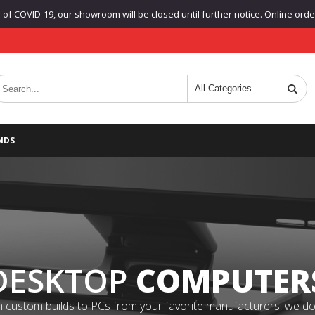
f COVID-19, our showroom will be closed until further notice. Online orders
NDS
DESKTOP
COMPUTER
 custom builds to PCs from your favorite manufacturers, we do it