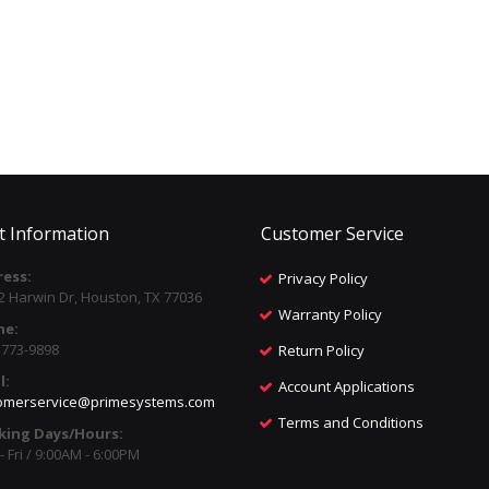
t Information
Customer Service
ess:
Privacy Policy
2 Harwin Dr, Houston, TX 77036
Warranty Policy
ne:
) 773-9898
Return Policy
l:
Account Applications
omerservice@primesystems.com
Terms and Conditions
king Days/Hours:
 Fri / 9:00AM - 6:00PM