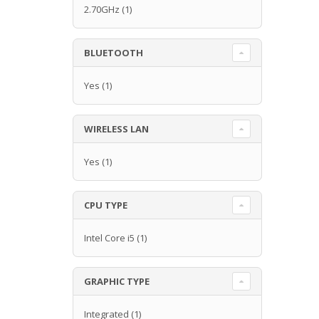
2.70GHz
(1)
BLUETOOTH
Yes
(1)
WIRELESS LAN
Yes
(1)
CPU TYPE
Intel Core i5
(1)
GRAPHIC TYPE
Integrated
(1)