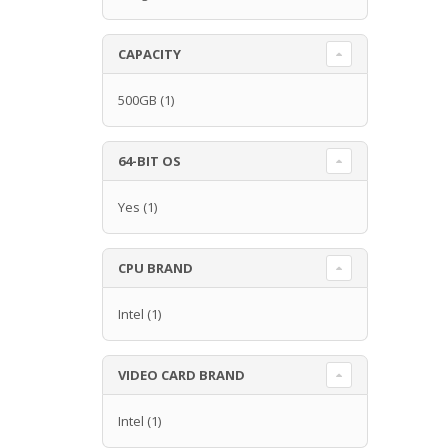
CAPACITY
500GB
(1)
64-BIT OS
Yes
(1)
CPU BRAND
Intel
(1)
VIDEO CARD BRAND
Intel
(1)