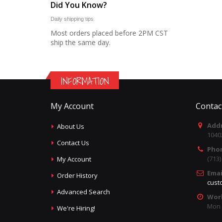
Did You Know?
Daily shipping tips
Most orders placed before 2PM CST
ship the same day.
INFORMATION
My Account
Contac
Addr
About Us
1040
Contact Us
Pho
(713
My Account
Emai
Order History
cust
Advanced Search
Wor
Mon -
We're Hiring!