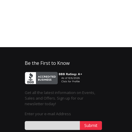
Be the First to Know
Get all the latest information on Events,
Sales and Offers. Sign up for our
newsletter today!
Enter your e-mail Address
Submit