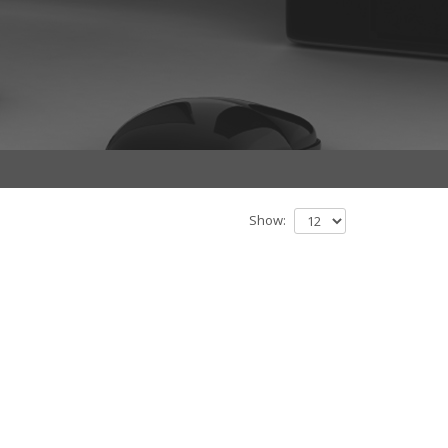
Show: