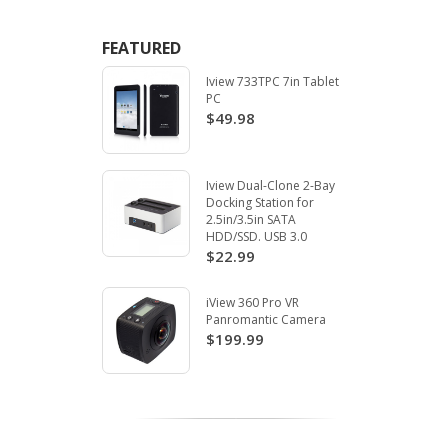
FEATURED
Iview 733TPC 7in Tablet
PC
$49.98
Iview Dual-Clone 2-Bay
Docking Station for
2.5in/3.5in SATA
HDD/SSD. USB 3.0
$22.99
iView 360 Pro VR
Panromantic Camera
$199.99