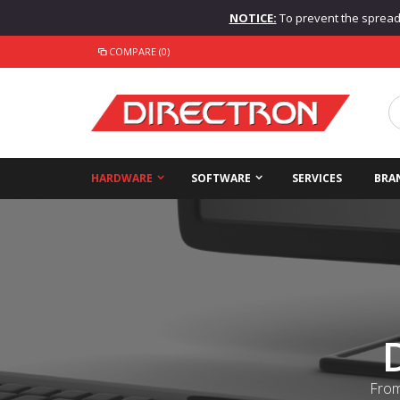
NOTICE:
To prevent the spread o
COMPARE (0)
HARDWARE
SOFTWARE
SERVICES
BRA
From