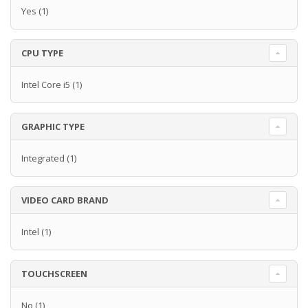
Yes
(1)
CPU TYPE
Intel Core i5
(1)
GRAPHIC TYPE
Integrated
(1)
VIDEO CARD BRAND
Intel
(1)
TOUCHSCREEN
No
(1)