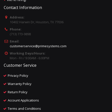
Contact Information
Address:
10402 Harwin Dr, Houston, TX 77036
Phone:
(713) 773-9898
Email:
customerservice@primesystems.com
Working Days/Hours:
Mon - Fri / 9:00AM - 6:00PM
Customer Service
Privacy Policy
Warranty Policy
Return Policy
Account Applications
Terms and Conditions