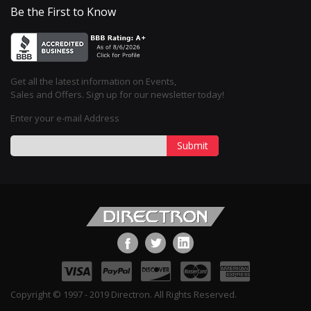
Be the First to Know
Get all the latest information on Events,
Sales and Offers. Sign up for our newsletter today!
Enter your e-mail Address
Submit
Copyright © 1997 - 2019 Directron. All Rights Reserved.