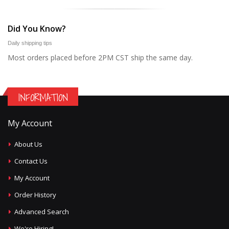
Did You Know?
Daily shipping tips
Most orders placed before 2PM CST ship the same day.
INFORMATION
My Account
About Us
Contact Us
My Account
Order History
Advanced Search
We're Hiring!