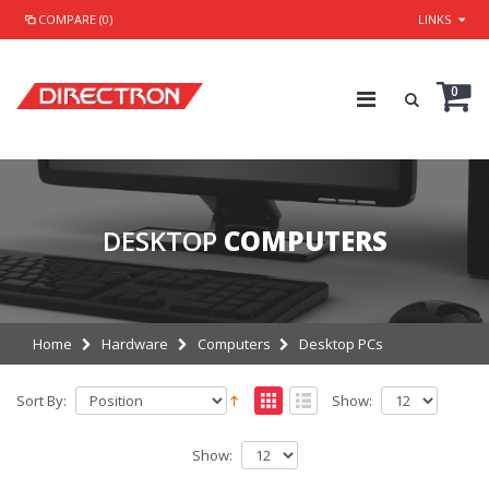
COMPARE (0)
LINKS
0
DESKTOP
COMPUTERS
Home
Hardware
Computers
Desktop PCs
Sort By:
Show:
Show: