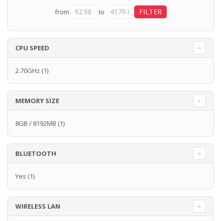
from
to
CPU SPEED
2.70GHz
(1)
MEMORY SIZE
8GB / 8192MB
(1)
BLUETOOTH
Yes
(1)
WIRELESS LAN