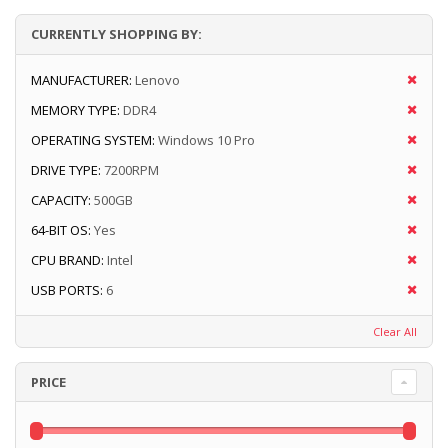
CURRENTLY SHOPPING BY:
MANUFACTURER:
Lenovo
MEMORY TYPE:
DDR4
OPERATING SYSTEM:
Windows 10 Pro
DRIVE TYPE:
7200RPM
CAPACITY:
500GB
64-BIT OS:
Yes
CPU BRAND:
Intel
USB PORTS:
6
Clear All
PRICE