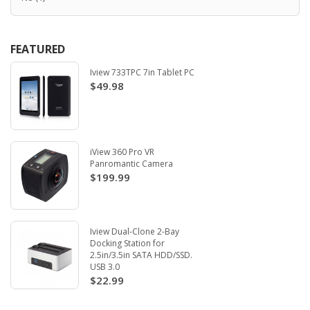
FEATURED
Iview 733TPC 7in Tablet PC
$49.98
iView 360 Pro VR
Panromantic Camera
$199.99
Iview Dual-Clone 2-Bay
Docking Station for
2.5in/3.5in SATA HDD/SSD.
USB 3.0
$22.99