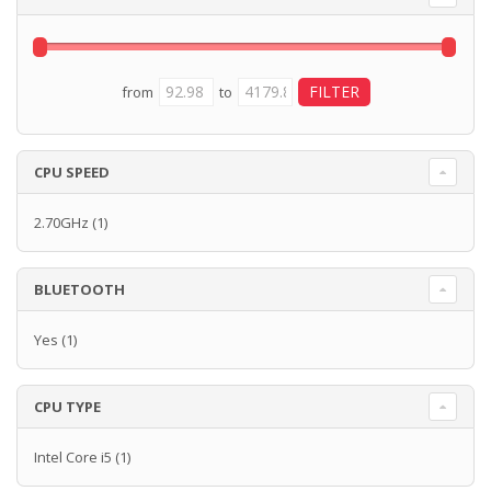
from
to
CPU SPEED
2.70GHz
(1)
BLUETOOTH
Yes
(1)
CPU TYPE
Intel Core i5
(1)