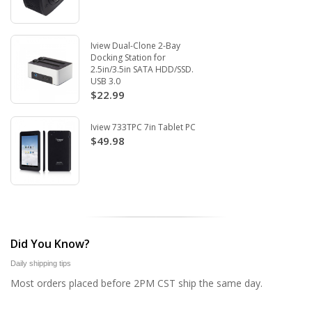
Iview Dual-Clone 2-Bay
Docking Station for
2.5in/3.5in SATA HDD/SSD.
USB 3.0
$22.99
Iview 733TPC 7in Tablet PC
$49.98
Did You Know?
Daily shipping tips
Most orders placed before 2PM CST ship the same day.