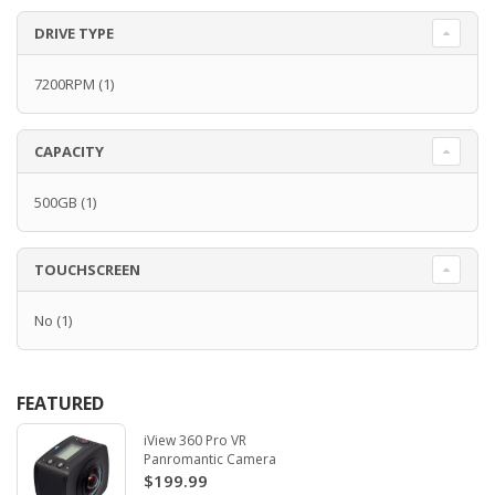
DRIVE TYPE
7200RPM
(1)
CAPACITY
500GB
(1)
TOUCHSCREEN
No
(1)
FEATURED
iView 360 Pro VR
Panromantic Camera
$199.99