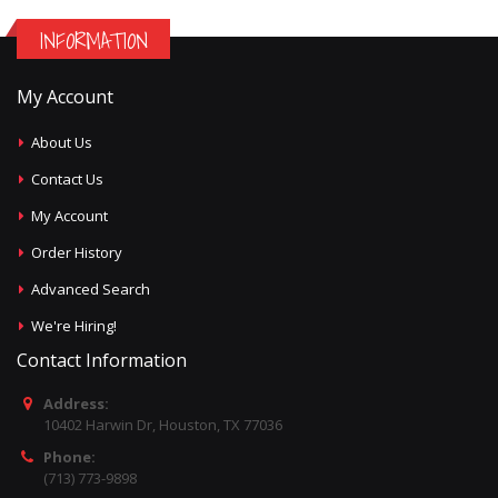
INFORMATION
My Account
About Us
Contact Us
My Account
Order History
Advanced Search
We're Hiring!
Contact Information
Address:
10402 Harwin Dr, Houston, TX 77036
Phone:
(713) 773-9898