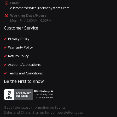
Email:
customerservice@primesystems.com
Working Days/Hours:
Mon - Fri / 9:00AM - 6:00PM
Customer Service
Privacy Policy
Warranty Policy
Return Policy
Account Applications
Terms and Conditions
Be the First to Know
Get all the latest information on Events,
Sales and Offers. Sign up for our newsletter today!