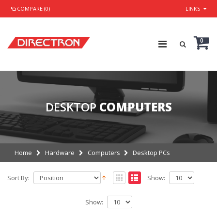
COMPARE (0)
LINKS
0
DESKTOP
COMPUTERS
Home
Hardware
Computers
Desktop PCs
Sort By:
Show:
Show: