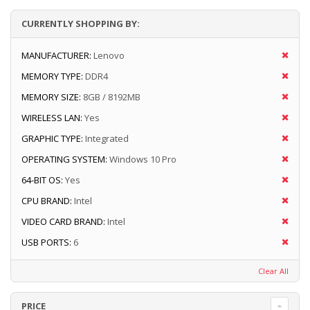
CURRENTLY SHOPPING BY:
MANUFACTURER:
Lenovo
MEMORY TYPE:
DDR4
MEMORY SIZE:
8GB / 8192MB
WIRELESS LAN:
Yes
GRAPHIC TYPE:
Integrated
OPERATING SYSTEM:
Windows 10 Pro
64-BIT OS:
Yes
CPU BRAND:
Intel
VIDEO CARD BRAND:
Intel
USB PORTS:
6
Clear All
PRICE