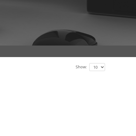
Show: