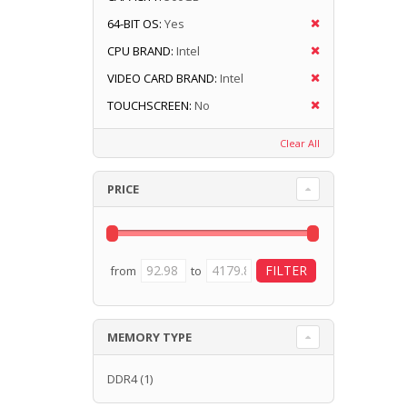
64-BIT OS:
Yes
CPU BRAND:
Intel
VIDEO CARD BRAND:
Intel
TOUCHSCREEN:
No
Clear All
PRICE
from
to
MEMORY TYPE
DDR4
(1)