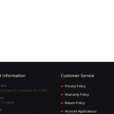
t Information
Customer Service
ess:
Privacy Policy
2 Harwin Dr, Houston, TX 77036
Warranty Policy
ne:
) 773-9898
Return Policy
l:
Account Applications