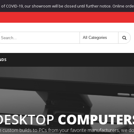
f COVID-19, our showroom will be closed until further notice. Online orders
NDS
DESKTOP
COMPUTER
 custom builds to PCs from your favorite manufacturers, we do it