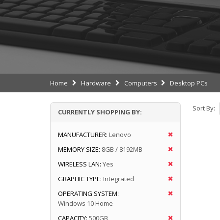
Home
Hardware
Computers
Desktop PCs
Sort By:
CURRENTLY SHOPPING BY:
MANUFACTURER:
Lenovo
MEMORY SIZE:
8GB / 8192MB
WIRELESS LAN:
Yes
GRAPHIC TYPE:
Integrated
OPERATING SYSTEM:
Windows 10 Home
CAPACITY:
500GB