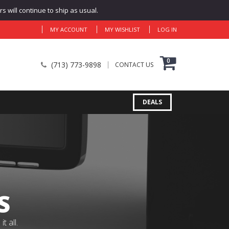
 will continue to ship as usual.
MY ACCOUNT
MY WISHLIST
LOG IN
0
(713) 773-9898
CONTACT US
DEALS
S
 all.