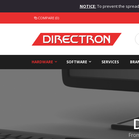
NOTICE:
To prevent the spread o
COMPARE (0)
HARDWARE
SOFTWARE
SERVICES
BRA
From