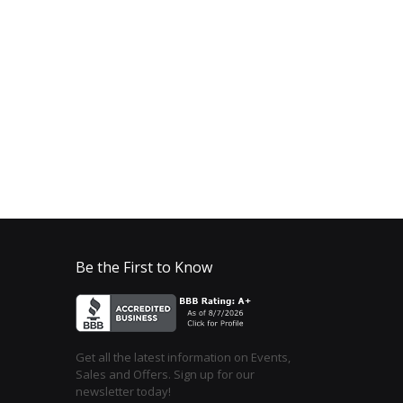
Be the First to Know
Get all the latest information on Events,
Sales and Offers. Sign up for our
newsletter today!