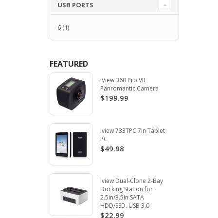
USB PORTS
6
(1)
FEATURED
iView 360 Pro VR
Panromantic Camera
$199.99
Iview 733TPC 7in Tablet
PC
$49.98
Iview Dual-Clone 2-Bay
Docking Station for
2.5in/3.5in SATA
HDD/SSD. USB 3.0
$22.99