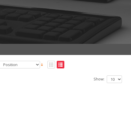
Show: