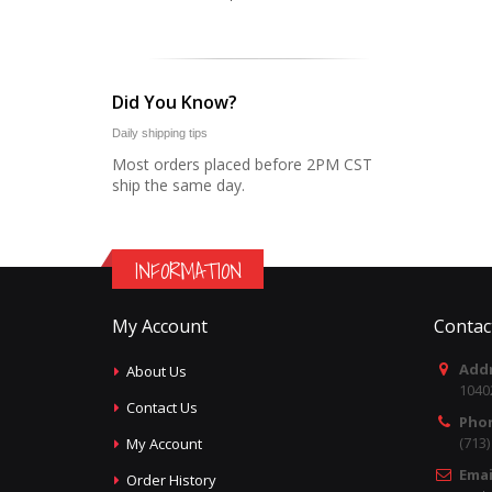
Did You Know?
Daily shipping tips
Most orders placed before 2PM CST
ship the same day.
INFORMATION
My Account
Contac
Addr
About Us
1040
Contact Us
Pho
(713
My Account
Emai
Order History