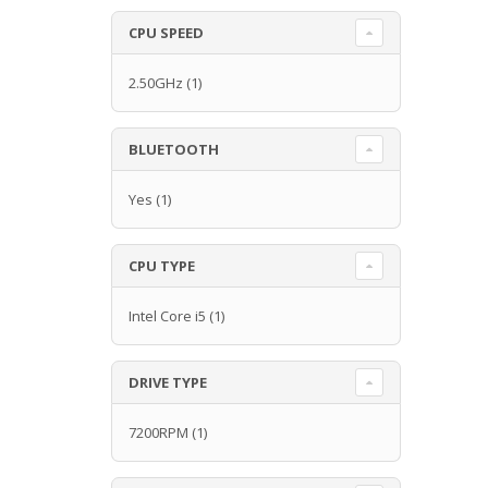
CPU SPEED
2.50GHz
(1)
BLUETOOTH
Yes
(1)
CPU TYPE
Intel Core i5
(1)
DRIVE TYPE
7200RPM
(1)