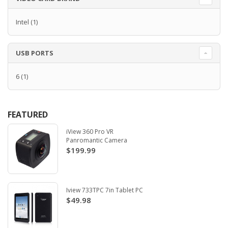
Intel
(1)
USB PORTS
6
(1)
FEATURED
iView 360 Pro VR
Panromantic Camera
$199.99
Iview 733TPC 7in Tablet PC
$49.98