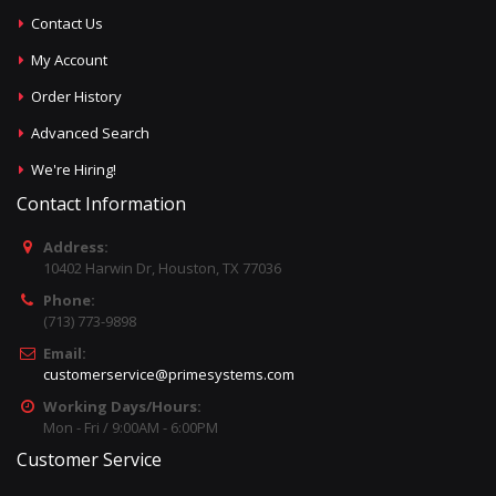
Contact Us
My Account
Order History
Advanced Search
We're Hiring!
Contact Information
Address:
10402 Harwin Dr, Houston, TX 77036
Phone:
(713) 773-9898
Email:
customerservice@primesystems.com
Working Days/Hours:
Mon - Fri / 9:00AM - 6:00PM
Customer Service