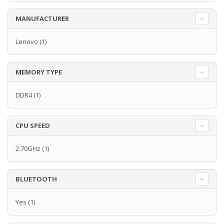
MANUFACTURER
Lenovo
(1)
MEMORY TYPE
DDR4
(1)
CPU SPEED
2.70GHz
(1)
BLUETOOTH
Yes
(1)