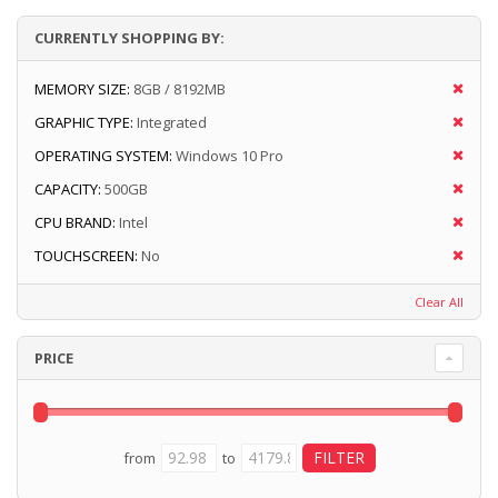
CURRENTLY SHOPPING BY:
MEMORY SIZE:
8GB / 8192MB
GRAPHIC TYPE:
Integrated
OPERATING SYSTEM:
Windows 10 Pro
CAPACITY:
500GB
CPU BRAND:
Intel
TOUCHSCREEN:
No
Clear All
PRICE
from
to