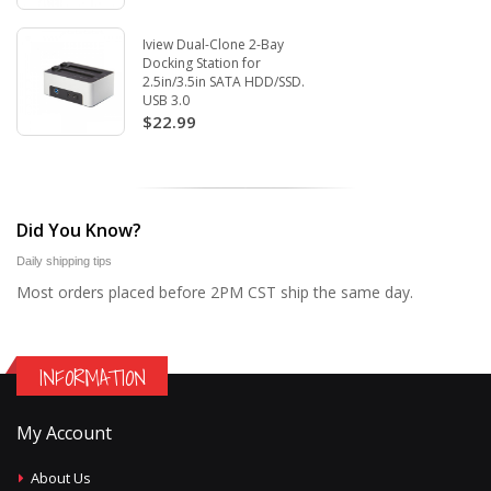
Iview Dual-Clone 2-Bay
Docking Station for
2.5in/3.5in SATA HDD/SSD.
USB 3.0
$22.99
Did You Know?
Daily shipping tips
Most orders placed before 2PM CST ship the same day.
INFORMATION
My Account
About Us