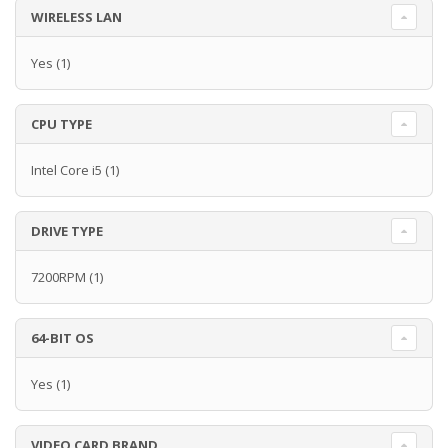
WIRELESS LAN
Yes
(1)
CPU TYPE
Intel Core i5
(1)
DRIVE TYPE
7200RPM
(1)
64-BIT OS
Yes
(1)
VIDEO CARD BRAND