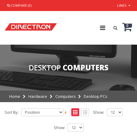
COMPARE (0)
LINKS
0
DESKTOP
COMPUTERS
Home
Hardware
Computers
Desktop PCs
Sort By:
Show:
Show: