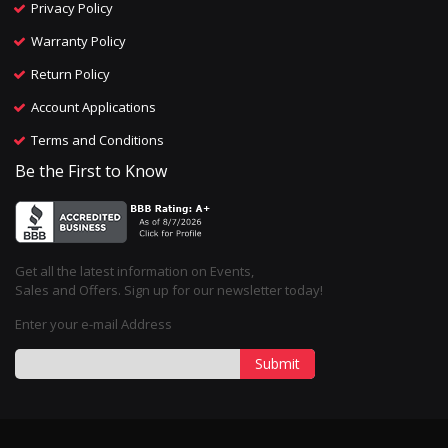
Privacy Policy
Warranty Policy
Return Policy
Account Applications
Terms and Conditions
Be the First to Know
Get all the latest information on Events,
Sales and Offers. Sign up for our newsletter today!
Enter your e-mail Address
Submit