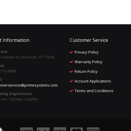
t Information
Customer Service
ess:
Privacy Policy
2 Harwin Dr, Houston, TX 77036
Warranty Policy
ne:
) 773-9898
Return Policy
l:
Account Applications
omerservice@primesystems.com
Terms and Conditions
king Days/Hours:
 Fri / 9:00AM - 6:00PM