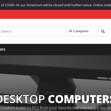
f COVID-19, our showroom will be closed until further notice. Online orders
NDS
DESKTOP
COMPUTER
 custom builds to PCs from your favorite manufacturers, we do it