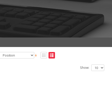
Show: