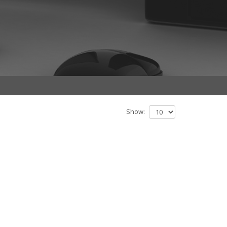
Show: