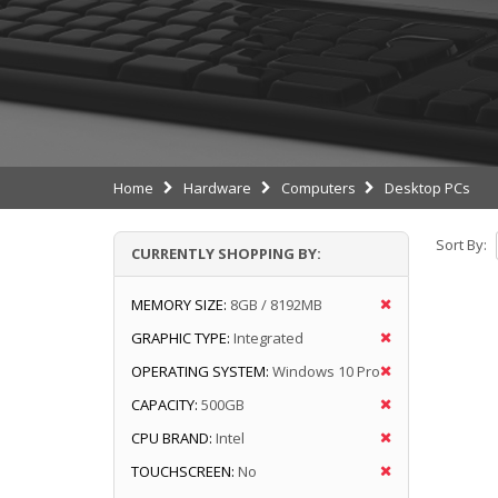
Home
Hardware
Computers
Desktop PCs
Sort By:
CURRENTLY SHOPPING BY:
MEMORY SIZE:
8GB / 8192MB
GRAPHIC TYPE:
Integrated
OPERATING SYSTEM:
Windows 10 Pro
CAPACITY:
500GB
CPU BRAND:
Intel
TOUCHSCREEN:
No