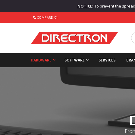
NOTICE:
To prevent the spread o
COMPARE (0)
HARDWARE
SOFTWARE
SERVICES
BRA
From