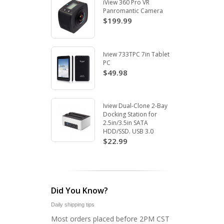
iView 360 Pro VR
Panromantic Camera
$199.99
Iview 733TPC 7in Tablet
PC
$49.98
Iview Dual-Clone 2-Bay
Docking Station for
2.5in/3.5in SATA
HDD/SSD. USB 3.0
$22.99
Did You Know?
Daily shipping tips
Most orders placed before 2PM CST