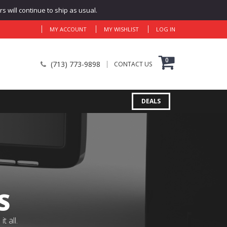
 will continue to ship as usual.
MY ACCOUNT
MY WISHLIST
LOG IN
0
(713) 773-9898
CONTACT US
DEALS
S
 all.