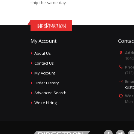
ship the same day.
INFORMATION
My Account
Contac
Addr
About Us
1040
Contact Us
Pho
(713
My Account
Emai
Order History
cust
Advanced Search
Wor
Mon -
We're Hiring!