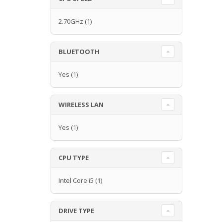
2.70GHz
(1)
BLUETOOTH
Yes
(1)
WIRELESS LAN
Yes
(1)
CPU TYPE
Intel Core i5
(1)
DRIVE TYPE