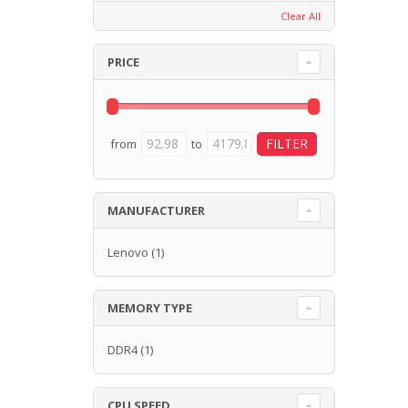
Clear All
PRICE
from
to
MANUFACTURER
Lenovo
(1)
MEMORY TYPE
DDR4
(1)
CPU SPEED