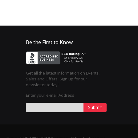
Be the First to Know
Get all the latest information on Events,
Sales and Offers. Sign up for our
newsletter today!
Enter your e-mail Address
Submit