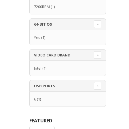
7200RPM
(1)
64-BIT OS
Yes
(1)
VIDEO CARD BRAND
Intel
(1)
USB PORTS
6
(1)
FEATURED