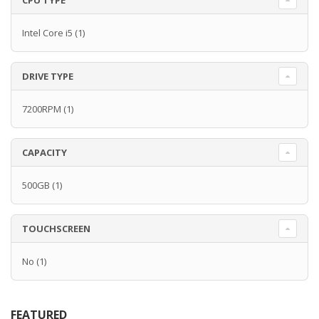
CPU TYPE
Intel Core i5
(1)
DRIVE TYPE
7200RPM
(1)
CAPACITY
500GB
(1)
TOUCHSCREEN
No
(1)
FEATURED