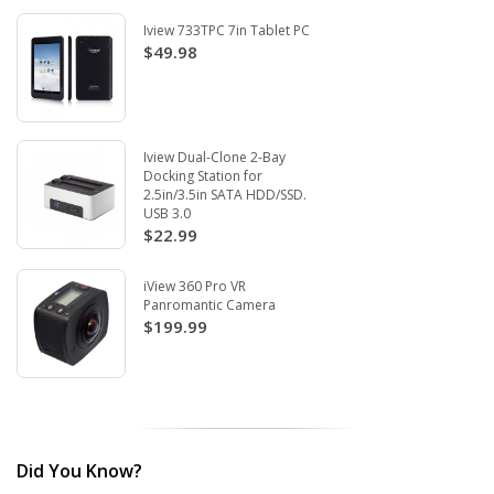
Iview 733TPC 7in Tablet PC
$49.98
Iview Dual-Clone 2-Bay
Docking Station for
2.5in/3.5in SATA HDD/SSD.
USB 3.0
$22.99
iView 360 Pro VR
Panromantic Camera
$199.99
Did You Know?