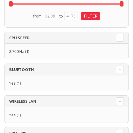
from
to
CPU SPEED
2.70GHz
(1)
BLUETOOTH
Yes
(1)
WIRELESS LAN
Yes
(1)