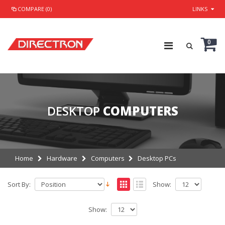
COMPARE (0)
LINKS
0
DESKTOP
COMPUTERS
Home
Hardware
Computers
Desktop PCs
Sort By:
Show:
Show: