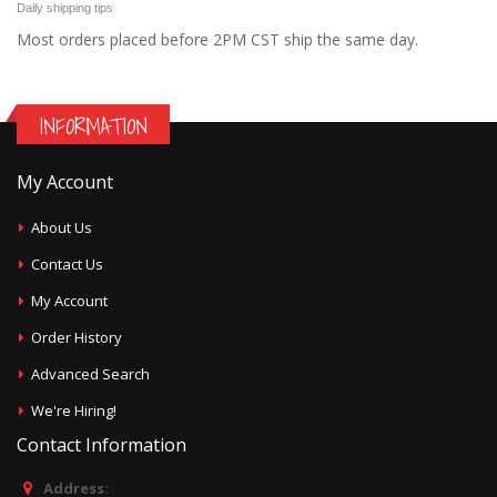
Daily shipping tips
Most orders placed before 2PM CST ship the same day.
INFORMATION
My Account
About Us
Contact Us
My Account
Order History
Advanced Search
We're Hiring!
Contact Information
Address: