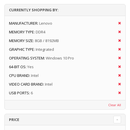
CURRENTLY SHOPPING BY:
MANUFACTURER:
Lenovo
MEMORY TYPE:
DDR4
MEMORY SIZE:
8GB / 8192MB
GRAPHIC TYPE:
Integrated
OPERATING SYSTEM:
Windows 10 Pro
64-BIT OS:
Yes
CPU BRAND:
Intel
VIDEO CARD BRAND:
Intel
USB PORTS:
6
Clear All
PRICE