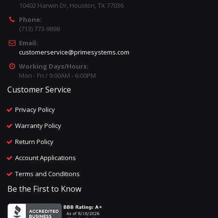
10402 Harwin Dr, Houston, TX 77036
Phone:
(713) 773-9898
Email:
customerservice@primesystems.com
Working Days/Hours:
Mon - Fri / 9:00AM - 6:00PM
Customer Service
Privacy Policy
Warranty Policy
Return Policy
Account Applications
Terms and Conditions
Be the First to Know