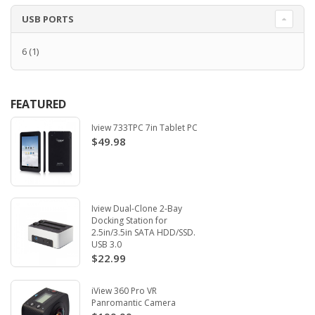
USB PORTS
6
(1)
FEATURED
Iview 733TPC 7in Tablet PC
$49.98
Iview Dual-Clone 2-Bay
Docking Station for
2.5in/3.5in SATA HDD/SSD.
USB 3.0
$22.99
iView 360 Pro VR
Panromantic Camera