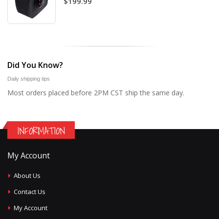
$199.99
Did You Know?
Daily shipping tips
Most orders placed before 2PM CST ship the same day.
INFORMATION
My Account
About Us
Contact Us
My Account