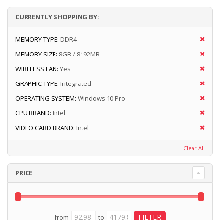
CURRENTLY SHOPPING BY:
MEMORY TYPE:
DDR4
MEMORY SIZE:
8GB / 8192MB
WIRELESS LAN:
Yes
GRAPHIC TYPE:
Integrated
OPERATING SYSTEM:
Windows 10 Pro
CPU BRAND:
Intel
VIDEO CARD BRAND:
Intel
Clear All
PRICE
from
to