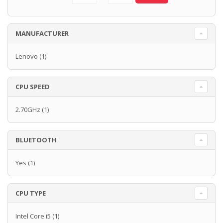
MANUFACTURER
Lenovo
(1)
CPU SPEED
2.70GHz
(1)
BLUETOOTH
Yes
(1)
CPU TYPE
Intel Core i5
(1)