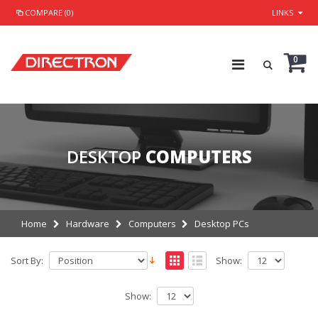
COMPARE (0)
LINKS
0
DESKTOP
COMPUTERS
Home
Hardware
Computers
Desktop PCs
Sort By:
Show:
Show: