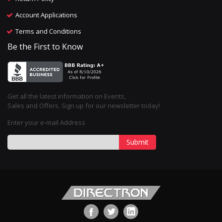
Account Applications
Terms and Conditions
Be the First to Know
Get all the latest information on Events,
Sales and Offers. Sign up for our newsletter today!
Enter your e-mail Address
Submit