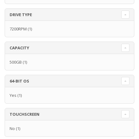
DRIVE TYPE
7200RPM
(1)
CAPACITY
500GB
(1)
64-BIT OS
Yes
(1)
TOUCHSCREEN
No
(1)