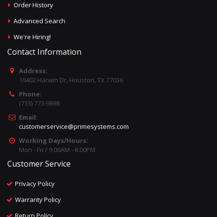
Order History
Advanced Search
We're Hiring!
Contact Information
Address:
10402 Harwin Dr, Houston, TX 77036
Phone:
(713) 773-9898
Email:
customerservice@primesystems.com
Working Days/Hours:
Mon - Fri / 9:00AM - 6:00PM
Customer Service
Privacy Policy
Warranty Policy
Return Policy