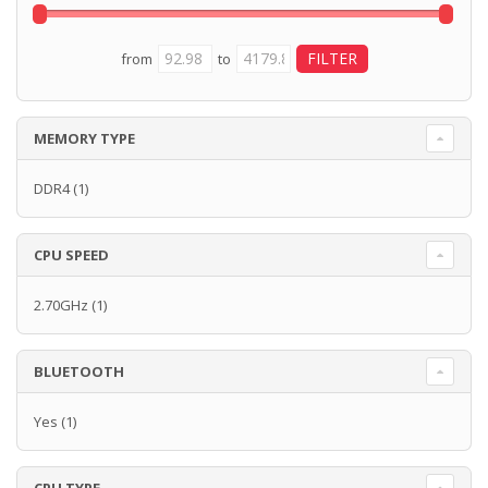
from
to
MEMORY TYPE
DDR4
(1)
CPU SPEED
2.70GHz
(1)
BLUETOOTH
Yes
(1)