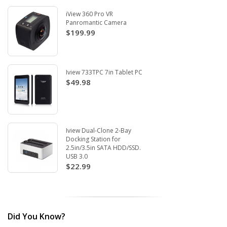
iView 360 Pro VR
Panromantic Camera
$199.99
Iview 733TPC 7in Tablet PC
$49.98
Iview Dual-Clone 2-Bay
Docking Station for
2.5in/3.5in SATA HDD/SSD.
USB 3.0
$22.99
Did You Know?