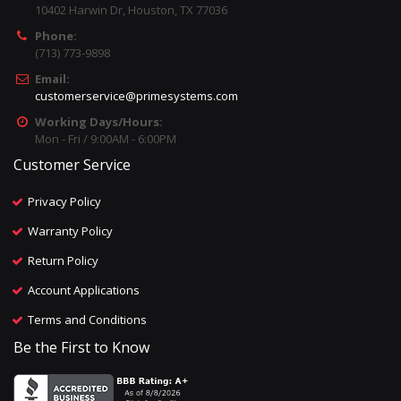
10402 Harwin Dr, Houston, TX 77036
Phone:
(713) 773-9898
Email:
customerservice@primesystems.com
Working Days/Hours:
Mon - Fri / 9:00AM - 6:00PM
Customer Service
Privacy Policy
Warranty Policy
Return Policy
Account Applications
Terms and Conditions
Be the First to Know