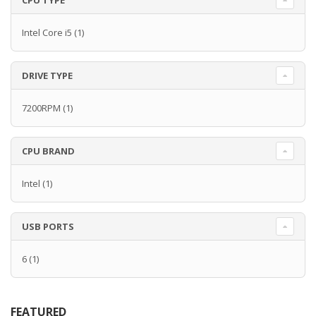
CPU TYPE
Intel Core i5
(1)
DRIVE TYPE
7200RPM
(1)
CPU BRAND
Intel
(1)
USB PORTS
6
(1)
FEATURED