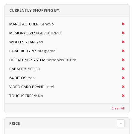
CURRENTLY SHOPPING BY:
MANUFACTURER:
Lenovo
MEMORY SIZE:
8GB / 8192MB
WIRELESS LAN:
Yes
GRAPHIC TYPE:
Integrated
OPERATING SYSTEM:
Windows 10 Pro
CAPACITY:
500GB
64-BIT OS:
Yes
VIDEO CARD BRAND:
Intel
TOUCHSCREEN:
No
Clear All
PRICE