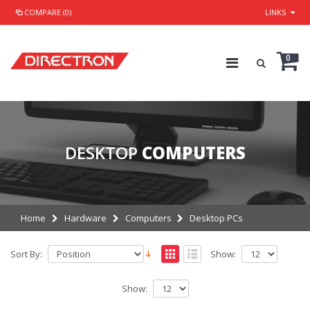
COMPARE (0)
LINKS
0
DESKTOP
COMPUTERS
Home
Hardware
Computers
Desktop PCs
Sort By:
Show:
Show: