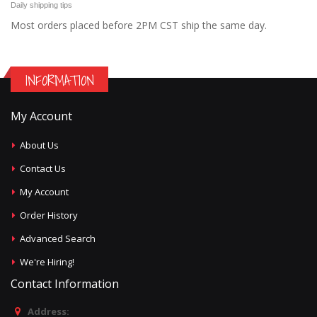
Daily shipping tips
Most orders placed before 2PM CST ship the same day.
INFORMATION
My Account
About Us
Contact Us
My Account
Order History
Advanced Search
We're Hiring!
Contact Information
Address: