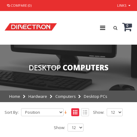
COMPARE (0)
LINKS
0
DESKTOP
COMPUTERS
Home
Hardware
Computers
Desktop PCs
Sort By:
Show:
Show: