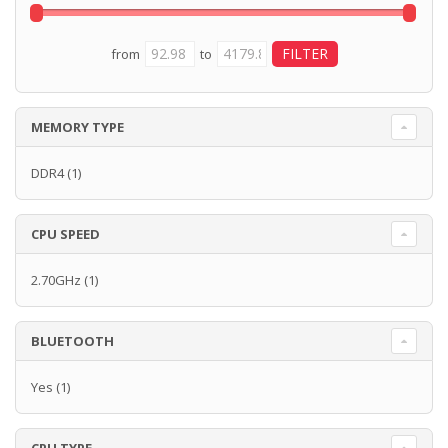
from
to
MEMORY TYPE
DDR4
(1)
CPU SPEED
2.70GHz
(1)
BLUETOOTH
Yes
(1)