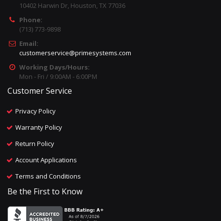
10402 Harwin Dr, Houston, TX 77036
Phone:
(713) 773-9898
Email:
customerservice@primesystems.com
Working Days/Hours:
Mon - Fri / 9:00AM - 6:00PM
Customer Service
Privacy Policy
Warranty Policy
Return Policy
Account Applications
Terms and Conditions
Be the First to Know