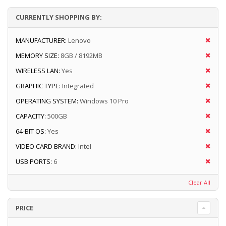
CURRENTLY SHOPPING BY:
MANUFACTURER:
Lenovo
MEMORY SIZE:
8GB / 8192MB
WIRELESS LAN:
Yes
GRAPHIC TYPE:
Integrated
OPERATING SYSTEM:
Windows 10 Pro
CAPACITY:
500GB
64-BIT OS:
Yes
VIDEO CARD BRAND:
Intel
USB PORTS:
6
Clear All
PRICE