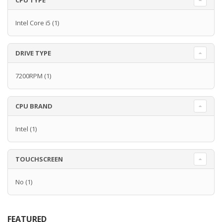
CPU TYPE
Intel Core i5
(1)
DRIVE TYPE
7200RPM
(1)
CPU BRAND
Intel
(1)
TOUCHSCREEN
No
(1)
FEATURED