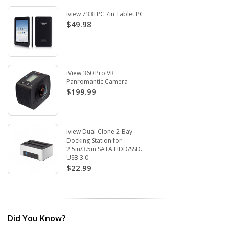
Iview 733TPC 7in Tablet PC
$49.98
iView 360 Pro VR
Panromantic Camera
$199.99
Iview Dual-Clone 2-Bay
Docking Station for
2.5in/3.5in SATA HDD/SSD.
USB 3.0
$22.99
Did You Know?