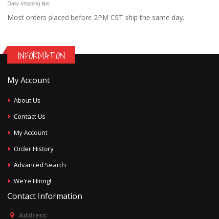
Daily shipping tips
Most orders placed before 2PM CST ship the same day.
INFORMATION
My Account
About Us
Contact Us
My Account
Order History
Advanced Search
We're Hiring!
Contact Information
Address: